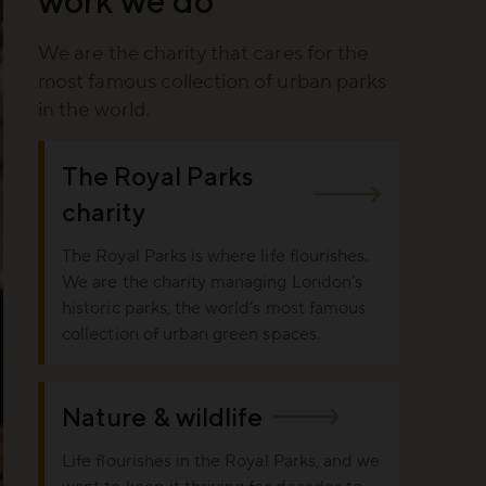
We are the charity that cares for the
most famous collection of urban parks
in the world.
The Royal Parks
charity
The Royal Parks is where life flourishes.
We are the charity managing London’s
historic parks, the world’s most famous
collection of urban green spaces.
Nature & wildlife
Life flourishes in the Royal Parks, and we