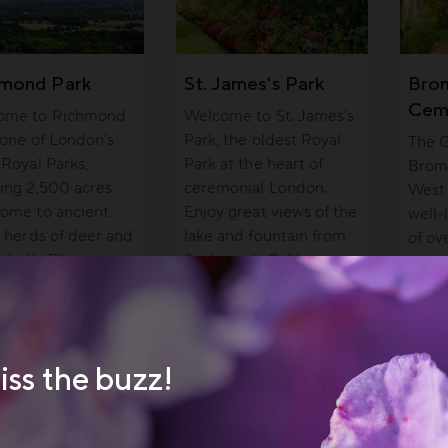
hmond Park
St. James's Park
Bro
Cem
ome to Richmond
Welcome to St. James’s
 one of London’s
Park, the oldest Royal
The G
 Royal Parks,
Park at the heart of
Brom
ing 2,500 acres
ceremonial London.
West 
ome to ancient
Enjoy great views of the
well-
, herds of deer and
lake and fountain from
of o
sabella Plantation.
St. James’s Café.
peopl
wildli
iss the buzz!
 cream