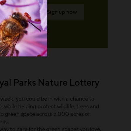
Sign up now
yal Parks Nature Lottery
a week, you could be in with a chance to
 while helping protect wildlife, trees and
to green space across 5,000 acres of
rks.
e way to care for the green spaces you love.