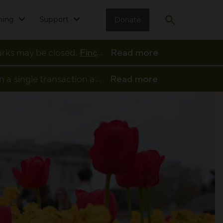
ming
Support
Donate
Open search
...
parks may be closed.
Find full details and updates her
Read more
...
n a single transaction at a participating café or kio
Read more