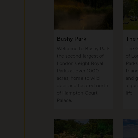
Bushy Park
The 
Welcome to Bushy Park,
The G
the second largest of
of Lo
London’s eight Royal
Parks
Parks at over 1000
trian
acres, home to wild
and g
deer and located north
a qui
of Hampton Court
life.
Palace.