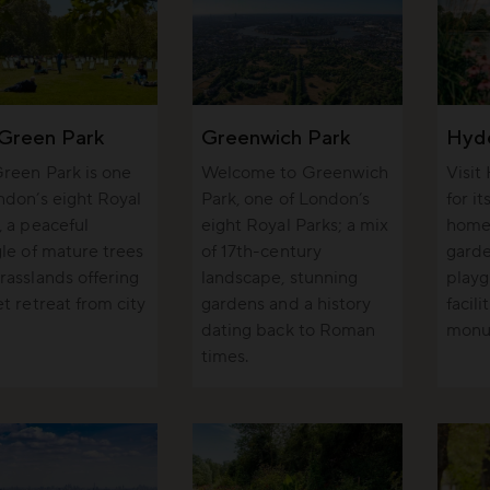
Green Park
Greenwich Park
Hyd
reen Park is one
Welcome to Greenwich
Visit
ndon’s eight Royal
Park, one of London’s
for i
, a peaceful
eight Royal Parks; a mix
home 
gle of mature trees
of 17th-century
garde
rasslands offering
landscape, stunning
playg
et retreat from city
gardens and a history
facili
dating back to Roman
monu
times.