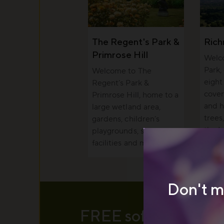
The Regent's Park &
Ric
Primrose Hill
Welc
Park,
Welcome to The
eight
Regent’s Park &
cover
Primrose Hill, home to a
and h
large wetland area,
trees
gardens, children’s
the I
playgrounds, sports
facilities and more.
Don't m
FREE soft serve ice