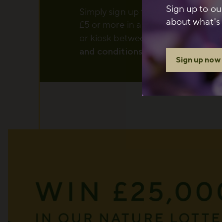
Sign up to ou
Simply sign up to The Royal Parks
about what's 
£5 or more in a single transaction 
or kiosk between 1 August and 6
and conditions
apply.
Sign up now