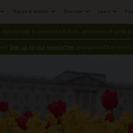
Nature & wildlife
Discover
Learn
Fil
 visitors help to prevent wildfires, and areas of some 
eam!
Sign up to our newsletter
and spend £5 or more i