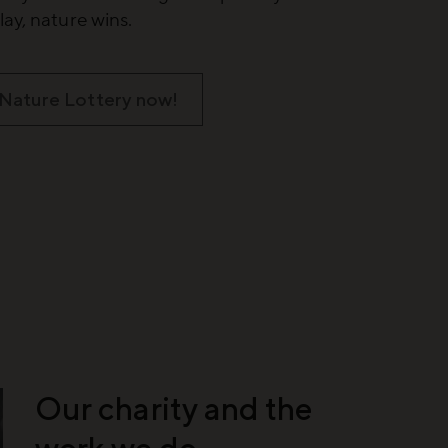
ay, nature wins.
 Nature Lottery now!
Our charity and the
work we do