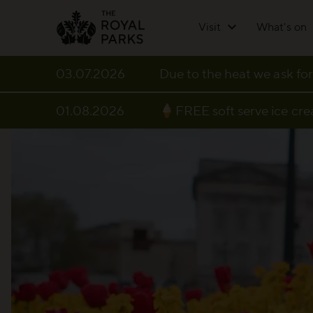
Skip to main content
Visit
What's on
03.07.2026
Due to the heat we ask for
01.08.2026
🍦FREE soft serve ice cr