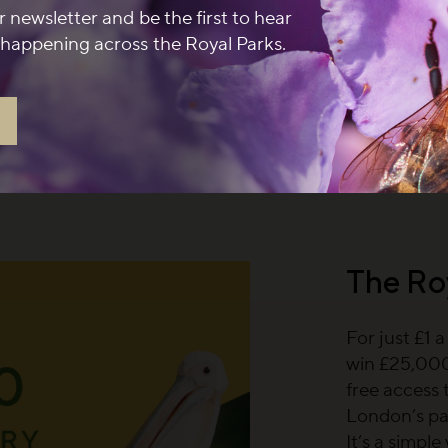
r newsletter and be the first to hear
 newsletter and spend
happening across the Royal Parks.
at a participating café
 September 2026.
Terms
The Ro
For just £1 
win £25,000,
free access 
London’s pa
It’s a simpl