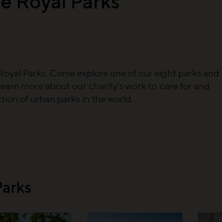
e Royal Parks
Royal Parks. Come explore one of our eight parks and
learn more about our charity’s work to care for and
ion of urban parks in the world.
Parks