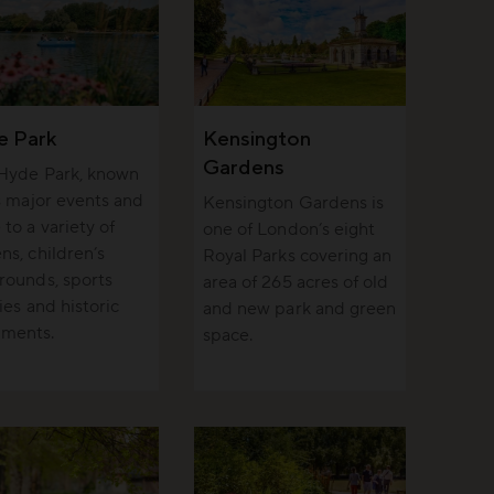
e Park
Kensington
Gardens
 Hyde Park, known
ts major events and
Kensington Gardens is
to a variety of
one of London’s eight
ns, children’s
Royal Parks covering an
rounds, sports
area of 265 acres of old
ties and historic
and new park and green
ments.
space.