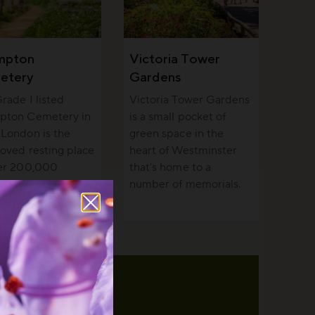
mpton
Victoria Tower
etery
Gardens
rade I listed
Victoria Tower Gardens
pton Cemetery in
is a small pocket of
London is the
green space in the
loved resting place
heart of Westminster
ver 200,000
that's home to a
e and a haven for
number of memorials.
fe.