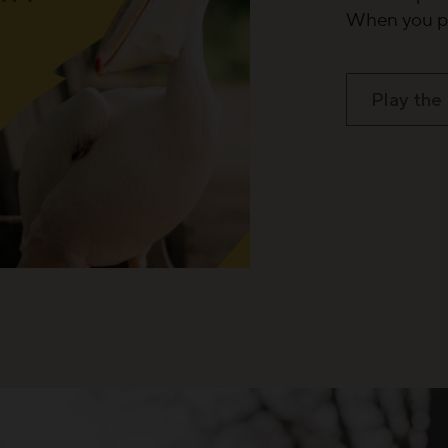
When you pl
Play the