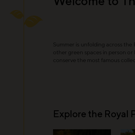
Welcome to Th
Summer is unfolding across the 
other green spaces in person or 
conserve the most famous collect
Explore the Royal 