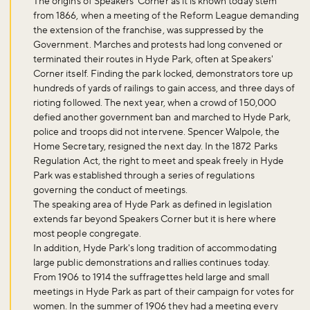
The origins of Speakers' Corner as it is known today stem
from 1866, when a meeting of the Reform League demanding
the extension of the franchise, was suppressed by the
Government. Marches and protests had long convened or
terminated their routes in Hyde Park, often at Speakers'
Corner itself. Finding the park locked, demonstrators tore up
hundreds of yards of railings to gain access, and three days of
Don't miss the buzz!
rioting followed. The next year, when a crowd of 150,000
defied another government ban and marched to Hyde Park,
police and troops did not intervene. Spencer Walpole, the
Home Secretary, resigned the next day. In the 1872 Parks
Regulation Act, the right to meet and speak freely in Hyde
Sign up to our newsletter and be the first to hear about what's
Park was established through a series of regulations
happening across the Royal Parks.
governing the conduct of meetings.
The speaking area of Hyde Park as defined in legislation
extends far beyond Speakers Corner but it is here where
Sign up now
most people congregate.
In addition, Hyde Park's long tradition of accommodating
large public demonstrations and rallies continues today.
From 1906 to 1914 the suffragettes held large and small
meetings in Hyde Park as part of their campaign for votes for
women. In the summer of 1906 they had a meeting every