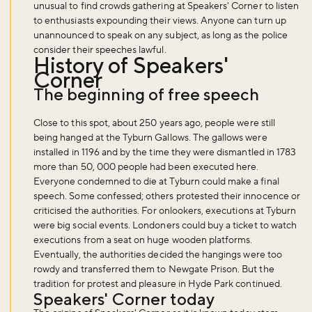
unusual to find crowds gathering at Speakers' Corner to listen
to enthusiasts expounding their views. Anyone can turn up
unannounced to speak on any subject, as long as the police
consider their speeches lawful.
History of Speakers'
Corner
The beginning of free speech
Close to this spot, about 250 years ago, people were still
being hanged at the Tyburn Gallows. The gallows were
installed in 1196 and by the time they were dismantled in 1783
more than 50, 000 people had been executed here.
Everyone condemned to die at Tyburn could make a final
speech. Some confessed; others protested their innocence or
criticised the authorities. For onlookers, executions at Tyburn
were big social events. Londoners could buy a ticket to watch
executions from a seat on huge wooden platforms.
Eventually, the authorities decided the hangings were too
rowdy and transferred them to Newgate Prison. But the
tradition for protest and pleasure in Hyde Park continued.
Speakers' Corner today