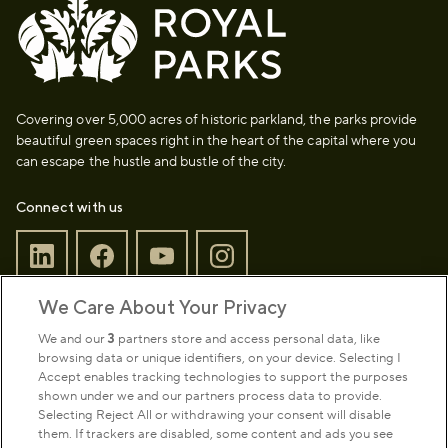
Covering over 5,000 acres of historic parkland, the parks provide
beautiful green spaces right in the heart of the capital where you
can escape the hustle and bustle of the city.
Connect with us
We Care About Your Privacy
Sign up to our newsletter
Donate
We and our
3
partners store and access personal data, like
browsing data or unique identifiers, on your device. Selecting I
Accept enables tracking technologies to support the purposes
shown under we and our partners process data to provide.
Park Management
Selecting Reject All or withdrawing your consent will disable
them. If trackers are disabled, some content and ads you see