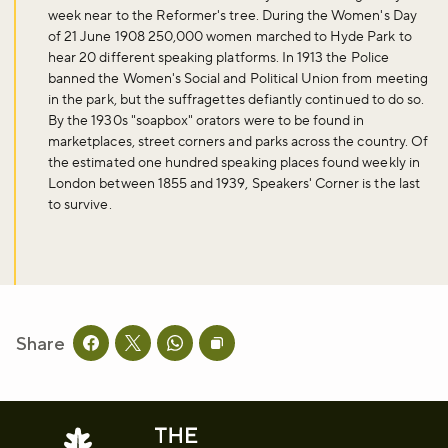
week near to the Reformer's tree. During the Women's Day
of 21 June 1908 250,000 women marched to Hyde Park to
hear 20 different speaking platforms. In 1913 the Police
banned the Women's Social and Political Union from meeting
in the park, but the suffragettes defiantly continued to do so.
By the 1930s "soapbox" orators were to be found in
marketplaces, street corners and parks across the country. Of
the estimated one hundred speaking places found weekly in
London between 1855 and 1939, Speakers' Corner is the last
to survive.
Share
Share this page on facebook
Share this page on twitter
Share this page on whatsapp
Copy page URL to clipboard