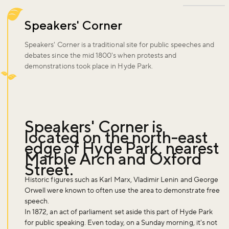
Speakers' Corner
Speakers' Corner is a traditional site for public speeches and
debates since the mid 1800's when protests and
demonstrations took place in Hyde Park.
Speakers' Corner is
located on the north-east
edge of Hyde Park, nearest
Marble Arch and Oxford
Street.
Historic figures such as Karl Marx, Vladimir Lenin and George
Orwell were known to often use the area to demonstrate free
speech.
In 1872, an act of parliament set aside this part of Hyde Park
for public speaking. Even today, on a Sunday morning, it's not