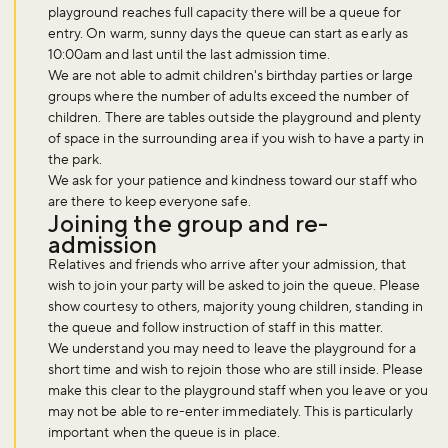
playground reaches full capacity there will be a queue for
entry. On warm, sunny days the queue can start as early as
10:00am and last until the last admission time.
We are not able to admit children's birthday parties or large
groups where the number of adults exceed the number of
children. There are tables outside the playground and plenty
of space in the surrounding area if you wish to have a party in
the park.
Don't miss the buzz!
We ask for your patience and kindness toward our staff who
are there to keep everyone safe.
Joining the group and re-
admission
Sign up to our newsletter and be the first to hear about what's
Relatives and friends who arrive after your admission, that
happening across the Royal Parks.
wish to join your party will be asked to join the queue. Please
show courtesy to others, majority young children, standing in
the queue and follow instruction of staff in this matter.
We understand you may need to leave the playground for a
Sign up now
short time and wish to rejoin those who are still inside. Please
make this clear to the playground staff when you leave or you
may not be able to re-enter immediately. This is particularly
important when the queue is in place.