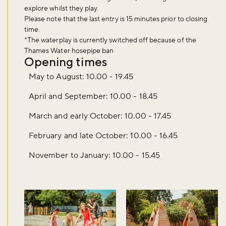
explore whilst they play.
Please note that the last entry is
15 minutes
prior to closing
time.
*The waterplay is currently switched off because of the
Thames Water hosepipe ban
Opening times
May to August: 10.00 - 19.45
April and September: 10.00 - 18.45
March and early October: 10.00 - 17.45
February and late October: 10.00 - 16.45
November to January: 10.00 - 15.45