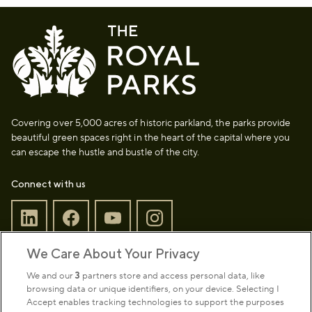
Covering over 5,000 acres of historic parkland, the parks provide
beautiful green spaces right in the heart of the capital where you
can escape the hustle and bustle of the city.
Connect with us
We Care About Your Privacy
Sign up to our newsletter
Donate
We and our
3
partners store and access personal data, like
browsing data or unique identifiers, on your device. Selecting I
Accept enables tracking technologies to support the purposes