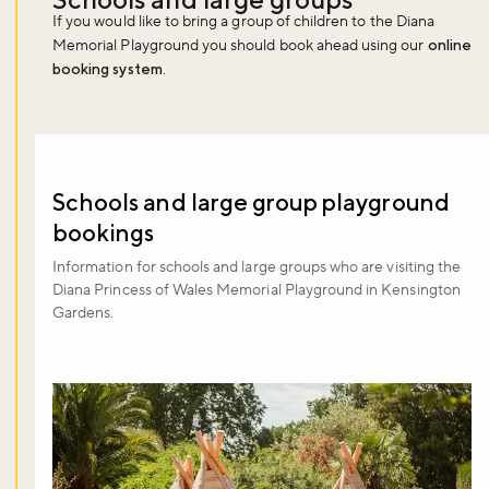
If you would like to bring a group of children to the Diana
Memorial Playground you should book ahead using our
online
booking system
.
Schools and large group playground
bookings
Information for schools and large groups who are visiting the
Diana Princess of Wales Memorial Playground in Kensington
Gardens.