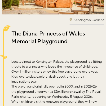
Kensington Gardens
The Diana Princess of Wales
Memorial Playground
Located next to Kensington Palace, the playground is a fitting
tribute to a princess who loved the innocence of childhood.
Over 1 million visitors enjoy this free playground every year.
Kids love to play, explore, dash about, and let their
imaginations soar.
The playground originally opened in 2000, and in 2025/26
the playground underwent a
£3million renewal
by The Royal
Parks charity, reopening on Wednesday 5 August 2026.
When children visit the renewed playground, they will now