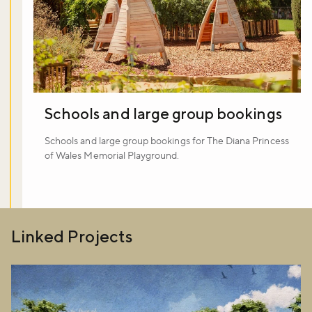
Schools and large group bookings
Schools and large group bookings for The Diana Princess
of Wales Memorial Playground.
Linked Projects