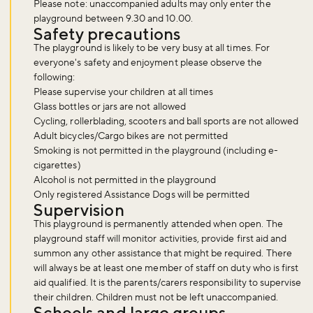
Please note: unaccompanied adults may only enter the
playground between 9.30 and 10.00.
Safety precautions
The playground is likely to be very busy at all times. For
everyone's safety and enjoyment please observe the
following:
Please supervise your children at all times
Glass bottles or jars are not allowed
Cycling, rollerblading, scooters and ball sports are not allowed
Adult bicycles/Cargo bikes are not permitted
Smoking is not permitted in the playground (including e-
cigarettes)
Alcohol is not permitted in the playground
Only registered Assistance Dogs will be permitted
Supervision
This playground is permanently attended when open. The
playground staff will monitor activities, provide first aid and
summon any other assistance that might be required. There
will always be at least one member of staff on duty who is first
aid qualified. It is the parents/carers responsibility to supervise
their children. Children must not be left unaccompanied.
Schools and large groups