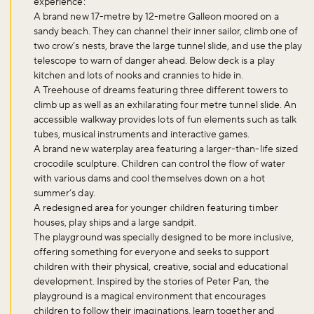
experience:
A brand new 17-metre by 12-metre Galleon moored on a
sandy beach. They can channel their inner sailor, climb one of
two crow’s nests, brave the large tunnel slide, and use the play
telescope to warn of danger ahead. Below deck is a play
kitchen and lots of nooks and crannies to hide in.
A Treehouse of dreams featuring three different towers to
climb up as well as an exhilarating four metre tunnel slide. An
accessible walkway provides lots of fun elements such as talk
tubes, musical instruments and interactive games.
A brand new waterplay area featuring a larger-than-life sized
crocodile sculpture. Children can control the flow of water
with various dams and cool themselves down on a hot
summer’s day.
A redesigned area for younger children featuring timber
houses, play ships and a large sandpit.
The playground was specially designed to be more inclusive,
offering something for everyone and seeks to support
children with their physical, creative, social and educational
development. Inspired by the stories of Peter Pan, the
playground is a magical environment that encourages
children to follow their imaginations, learn together and