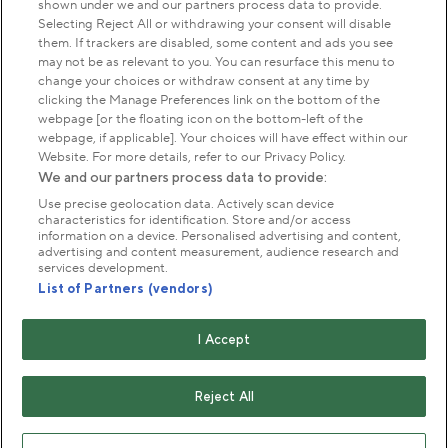
shown under we and our partners process data to provide.
Park Management
Selecting Reject All or withdrawing your consent will disable
them. If trackers are disabled, some content and ads you see
may not be as relevant to you. You can resurface this menu to
About us
change your choices or withdraw consent at any time by
clicking the Manage Preferences link on the bottom of the
webpage [or the floating icon on the bottom-left of the
Commercial & licences
webpage, if applicable]. Your choices will have effect within our
Website. For more details, refer to our Privacy Policy.
We and our partners process data to provide:
Get in touch
Use precise geolocation data. Actively scan device
characteristics for identification. Store and/or access
information on a device. Personalised advertising and content,
advertising and content measurement, audience research and
Terms & conditions
Privacy policy
Cookies
services development.
Modern slavery statement
List of Partners (vendors)
Anti-harassment statement
Publication scheme
I Accept
Copyright © The Royal Parks 2016-2026 Head Office:
The Old Police House, Hyde Park, London. W2 2UH
Reject All
The Royal Parks is a registered charity (No. 1172042) and
a company limited by guarantee registered in England &