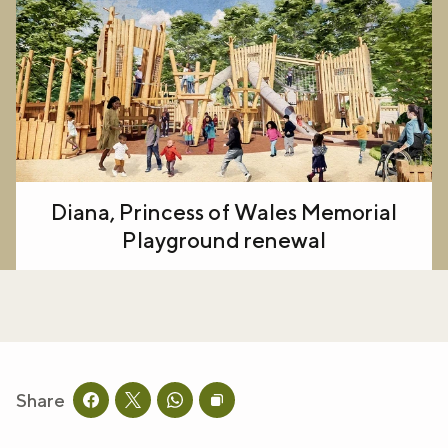
Diana, Princess of Wales Memorial
Playground renewal
Share
Share this page on facebook
Share this page on twitter
Share this page on whatsapp
Copy page URL to clipboard