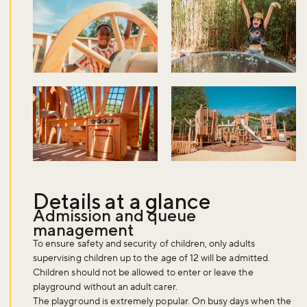
Details at a glance
Admission and queue
management
To ensure safety and security of children, only adults
supervising children up to the age of 12 will be admitted.
Children should not be allowed to enter or leave the
playground without an adult carer.
The playground is extremely popular. On busy days when the