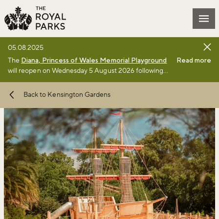
Skip to main content
Mai
05.08.2025
The
Diana, Princess of Wales Memorial Playground
Read more
will reopen on Wednesday 5 August 2026 following
the completion of a £3million renewal project by The
Royal Parks charity. Full details of the renewal
Back to Kensington Gardens
project can be found
online
.