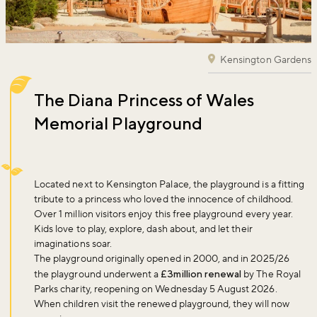
Kensington Gardens
The Diana Princess of Wales
Memorial Playground
Located next to Kensington Palace, the playground is a fitting
tribute to a princess who loved the innocence of childhood.
Over 1 million visitors enjoy this free playground every year.
Kids love to play, explore, dash about, and let their
imaginations soar.
The playground originally opened in 2000, and in 2025/26
the playground underwent a
£3million renewal
by The Royal
Parks charity, reopening on Wednesday 5 August 2026.
When children visit the renewed playground, they will now