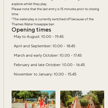
explore whilst they play.
Please note that the last entry is
15 minutes
prior to closing
time.
*The waterplay is currently switched off because of the
Thames Water hosepipe ban
Opening times
May to August: 10.00 - 19.45
April and September: 10.00 - 18.45
March and early October: 10.00 - 17.45
February and late October: 10.00 - 16.45
November to January: 10.00 - 15.45