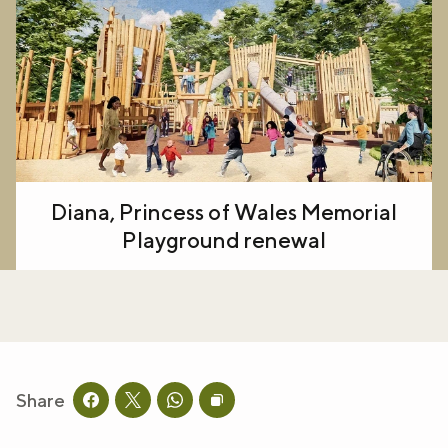
Diana, Princess of Wales Memorial
Playground renewal
Share
Share this page on facebook
Share this page on twitter
Share this page on whatsapp
Copy page URL to clipboard