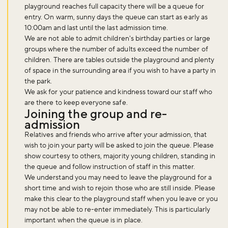
playground reaches full capacity there will be a queue for
entry. On warm, sunny days the queue can start as early as
10:00am and last until the last admission time.
We are not able to admit children's birthday parties or large
groups where the number of adults exceed the number of
children. There are tables outside the playground and plenty
of space in the surrounding area if you wish to have a party in
the park.
Don't miss the buzz!
We ask for your patience and kindness toward our staff who
are there to keep everyone safe.
Joining the group and re-
admission
Sign up to our newsletter and be the first to hear about what's
Relatives and friends who arrive after your admission, that
happening across the Royal Parks.
wish to join your party will be asked to join the queue. Please
show courtesy to others, majority young children, standing in
the queue and follow instruction of staff in this matter.
We understand you may need to leave the playground for a
Sign up now
short time and wish to rejoin those who are still inside. Please
make this clear to the playground staff when you leave or you
may not be able to re-enter immediately. This is particularly
important when the queue is in place.