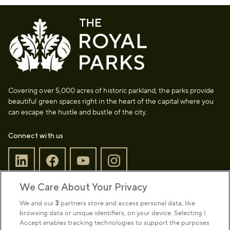
Covering over 5,000 acres of historic parkland, the parks provide
beautiful green spaces right in the heart of the capital where you
can escape the hustle and bustle of the city.
Connect with us
We Care About Your Privacy
Sign up to our newsletter
Donate
We and our
3
partners store and access personal data, like
browsing data or unique identifiers, on your device. Selecting I
Accept enables tracking technologies to support the purposes