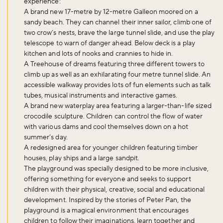
experience:
A brand new 17-metre by 12-metre Galleon moored on a
sandy beach. They can channel their inner sailor, climb one of
two crow’s nests, brave the large tunnel slide, and use the play
telescope to warn of danger ahead. Below deck is a play
kitchen and lots of nooks and crannies to hide in.
A Treehouse of dreams featuring three different towers to
climb up as well as an exhilarating four metre tunnel slide. An
accessible walkway provides lots of fun elements such as talk
tubes, musical instruments and interactive games.
A brand new waterplay area featuring a larger-than-life sized
crocodile sculpture. Children can control the flow of water
with various dams and cool themselves down on a hot
summer’s day.
A redesigned area for younger children featuring timber
houses, play ships and a large sandpit.
The playground was specially designed to be more inclusive,
offering something for everyone and seeks to support
children with their physical, creative, social and educational
development. Inspired by the stories of Peter Pan, the
playground is a magical environment that encourages
children to follow their imaginations, learn together and