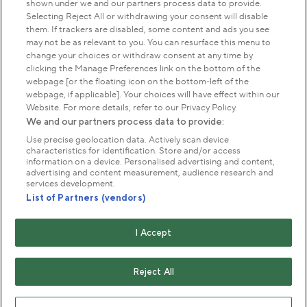
shown under we and our partners process data to provide.
Park Management
Selecting Reject All or withdrawing your consent will disable
them. If trackers are disabled, some content and ads you see
may not be as relevant to you. You can resurface this menu to
About us
change your choices or withdraw consent at any time by
clicking the Manage Preferences link on the bottom of the
webpage [or the floating icon on the bottom-left of the
Commercial & licences
webpage, if applicable]. Your choices will have effect within our
Website. For more details, refer to our Privacy Policy.
We and our partners process data to provide:
Get in touch
Use precise geolocation data. Actively scan device
characteristics for identification. Store and/or access
information on a device. Personalised advertising and content,
advertising and content measurement, audience research and
Terms & conditions
Privacy policy
Cookies
services development.
Modern slavery statement
List of Partners (vendors)
Anti-harassment statement
Publication scheme
I Accept
Copyright © The Royal Parks 2016-2026 Head Office:
The Old Police House, Hyde Park, London. W2 2UH
Reject All
The Royal Parks is a registered charity (No. 1172042) and
a company limited by guarantee registered in England &