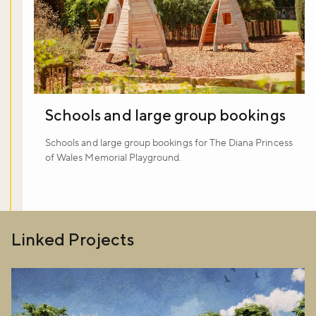
Schools and large group bookings
Schools and large group bookings for The Diana Princess
of Wales Memorial Playground.
Linked Projects