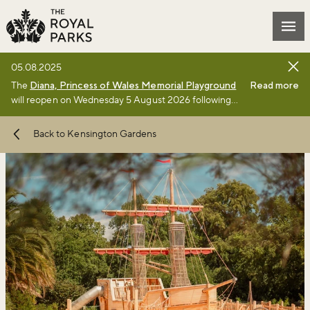
Skip to main content
Mai
05.08.2025
The
Diana, Princess of Wales Memorial Playground
Read more
will reopen on Wednesday 5 August 2026 following
the completion of a £3million renewal project by The
Royal Parks charity. Full details of the renewal
Back to Kensington Gardens
project can be found
online
.