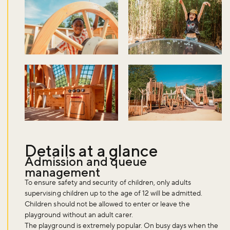
Details at a glance
Admission and queue
management
To ensure safety and security of children, only adults
supervising children up to the age of 12 will be admitted.
Children should not be allowed to enter or leave the
playground without an adult carer.
The playground is extremely popular. On busy days when the