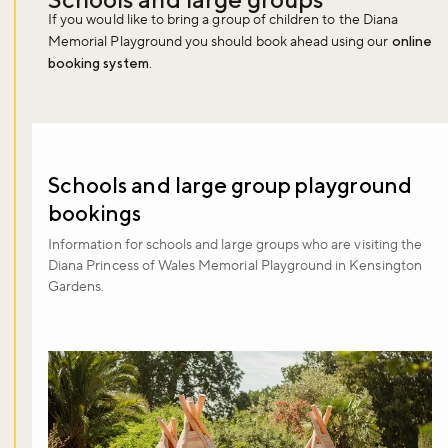
If you would like to bring a group of children to the Diana
Memorial Playground you should book ahead using our
online
booking system
.
Schools and large group playground
bookings
Information for schools and large groups who are visiting the
Diana Princess of Wales Memorial Playground in Kensington
Gardens.