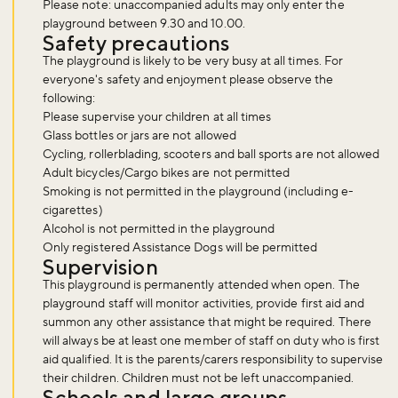
Please note: unaccompanied adults may only enter the
playground between 9.30 and 10.00.
Safety precautions
The playground is likely to be very busy at all times. For
everyone's safety and enjoyment please observe the
following:
Please supervise your children at all times
Glass bottles or jars are not allowed
Cycling, rollerblading, scooters and ball sports are not allowed
Adult bicycles/Cargo bikes are not permitted
Smoking is not permitted in the playground (including e-
cigarettes)
Alcohol is not permitted in the playground
Only registered Assistance Dogs will be permitted
Supervision
This playground is permanently attended when open. The
playground staff will monitor activities, provide first aid and
summon any other assistance that might be required. There
will always be at least one member of staff on duty who is first
aid qualified. It is the parents/carers responsibility to supervise
their children. Children must not be left unaccompanied.
Schools and large groups