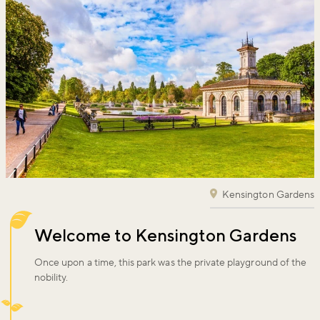
Kensington Gardens
Welcome to Kensington Gardens
Once upon a time, this park was the private playground of the
nobility.