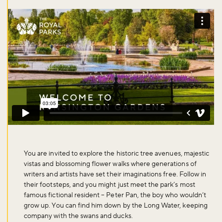
You are invited to explore the historic tree avenues, majestic
vistas and blossoming flower walks where generations of
writers and artists have set their imaginations free. Follow in
their footsteps, and you might just meet the park’s most
famous fictional resident – Peter Pan, the boy who wouldn’t
grow up. You can find him down by the Long Water, keeping
company with the swans and ducks.