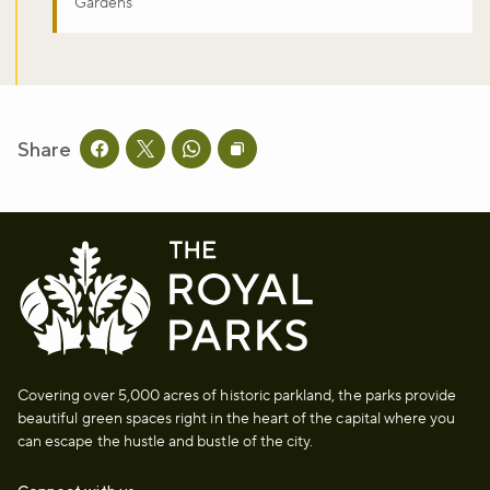
Gardens
Share
Share this page on facebook
Share this page on twitter
Share this page on whatsapp
Copy page URL to clipboard
Covering over 5,000 acres of historic parkland, the parks provide
beautiful green spaces right in the heart of the capital where you
can escape the hustle and bustle of the city.