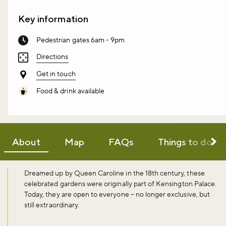
Key information
Pedestrian gates 6am - 9pm
Directions
Get in touch
Food & drink available
About
Map
FAQs
Things to do
Dreamed up by Queen Caroline in the 18th century, these
celebrated gardens were originally part of Kensington Palace.
Today, they are open to everyone – no longer exclusive, but
still extraordinary.