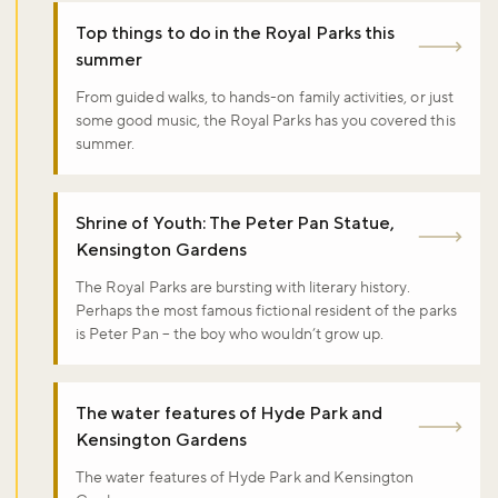
Top things to do in the Royal Parks this
summer
From guided walks, to hands-on family activities, or just
some good music, the Royal Parks has you covered this
summer.
Shrine of Youth: The Peter Pan Statue,
Kensington Gardens
The Royal Parks are bursting with literary history.
Perhaps the most famous fictional resident of the parks
is Peter Pan – the boy who wouldn’t grow up.
The water features of Hyde Park and
Kensington Gardens
The water features of Hyde Park and Kensington