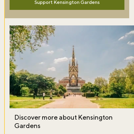
Support Kensington Gardens
Discover more about Kensington
Gardens