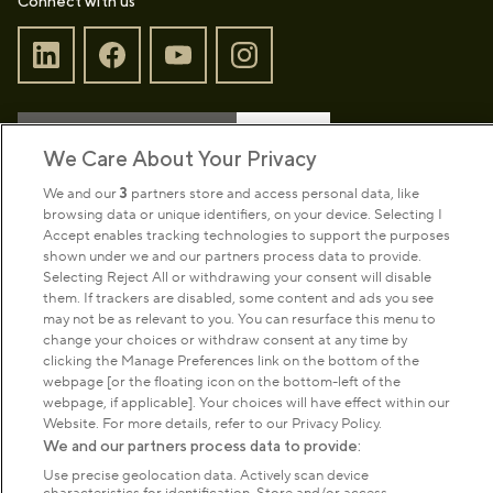
Connect with us
Sign up to our newsletter
Donate
We Care About Your Privacy
We and our
3
partners store and access personal data, like
browsing data or unique identifiers, on your device. Selecting I
Park Management
Accept enables tracking technologies to support the purposes
shown under we and our partners process data to provide.
Selecting Reject All or withdrawing your consent will disable
About us
them. If trackers are disabled, some content and ads you see
may not be as relevant to you. You can resurface this menu to
change your choices or withdraw consent at any time by
Commercial & licences
clicking the Manage Preferences link on the bottom of the
webpage [or the floating icon on the bottom-left of the
webpage, if applicable]. Your choices will have effect within our
Get in touch
Website. For more details, refer to our Privacy Policy.
We and our partners process data to provide:
Use precise geolocation data. Actively scan device
Terms & conditions
Privacy policy
Cookies