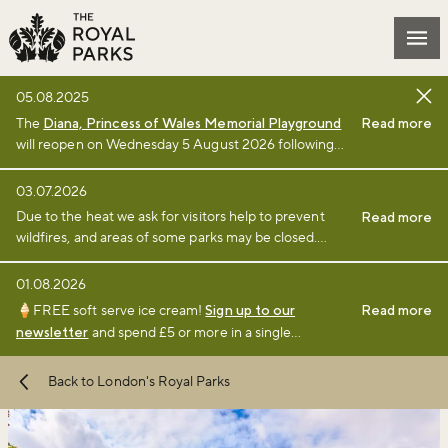
Skip to main content
Mai
05.08.2025
The
Diana, Princess of Wales Memorial Playground
Read more
will reopen on Wednesday 5 August 2026 following
the completion of a £3million renewal project by The
Royal Parks charity. Full details of the renewal
03.07.2026
project can be found
online
.
Due to the heat we ask for visitors help to prevent
Read more
wildfires, and areas of some parks may be closed.
Find full details and updates here
.
01.08.2026
🍦FREE soft serve ice cream!
Sign up to our
Read more
newsletter
and spend £5 or more in a single
transaction at a participating café or kiosk between 1
August and 6 September 2026.
Terms and
Back to London's Royal Parks
conditions
apply.