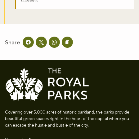
Gardens
Share
Share this page on facebook
Share this page on twitter
Share this page on whatsapp
Copy page URL to clipboard
Covering over 5,000 acres of historic parkland, the parks provide
beautiful green spaces right in the heart of the capital where you
can escape the hustle and bustle of the city.