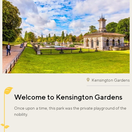
Kensington Gardens
Welcome to Kensington Gardens
Once upon a time, this park was the private playground of the
nobility.