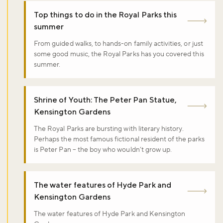
Top things to do in the Royal Parks this
summer
From guided walks, to hands-on family activities, or just
some good music, the Royal Parks has you covered this
summer.
Shrine of Youth: The Peter Pan Statue,
Kensington Gardens
The Royal Parks are bursting with literary history.
Perhaps the most famous fictional resident of the parks
is Peter Pan – the boy who wouldn’t grow up.
The water features of Hyde Park and
Kensington Gardens
The water features of Hyde Park and Kensington