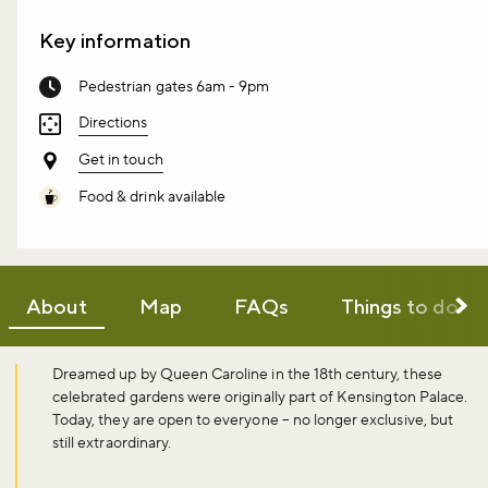
Key information
Pedestrian gates 6am - 9pm
Directions
Get in touch
Food & drink available
About
Map
FAQs
Things to do
Dreamed up by Queen Caroline in the 18th century, these
celebrated gardens were originally part of Kensington Palace.
Today, they are open to everyone – no longer exclusive, but
still extraordinary.