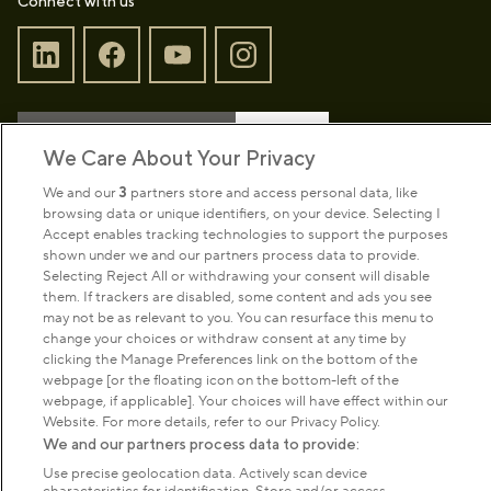
Connect with us
Sign up to our newsletter
Donate
We Care About Your Privacy
We and our
3
partners store and access personal data, like
browsing data or unique identifiers, on your device. Selecting I
Park Management
Accept enables tracking technologies to support the purposes
shown under we and our partners process data to provide.
Selecting Reject All or withdrawing your consent will disable
About us
them. If trackers are disabled, some content and ads you see
may not be as relevant to you. You can resurface this menu to
change your choices or withdraw consent at any time by
Commercial & licences
clicking the Manage Preferences link on the bottom of the
webpage [or the floating icon on the bottom-left of the
webpage, if applicable]. Your choices will have effect within our
Get in touch
Website. For more details, refer to our Privacy Policy.
We and our partners process data to provide:
Use precise geolocation data. Actively scan device
Terms & conditions
Privacy policy
Cookies