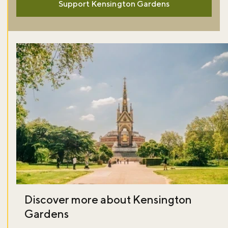
Support Kensington Gardens
Discover more about Kensington
Gardens