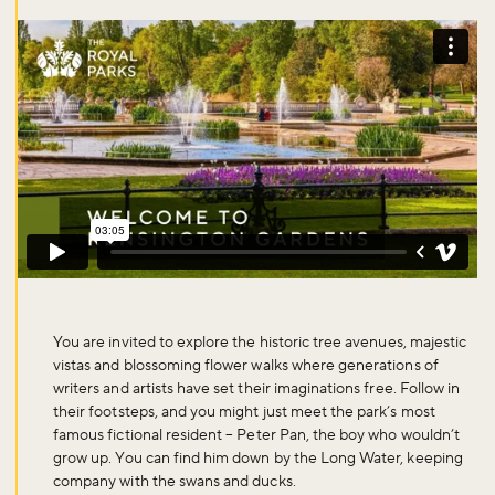
You are invited to explore the historic tree avenues, majestic
vistas and blossoming flower walks where generations of
writers and artists have set their imaginations free. Follow in
their footsteps, and you might just meet the park’s most
famous fictional resident – Peter Pan, the boy who wouldn’t
grow up. You can find him down by the Long Water, keeping
company with the swans and ducks.