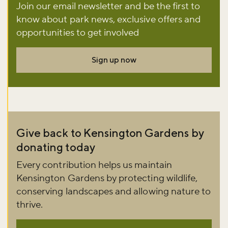
Join our email newsletter and be the first to
know about park news, exclusive offers and
Don't miss the buzz!
opportunities to get involved
Sign up now
Sign up to our newsletter and be the first to hear about what's
happening across the Royal Parks.
Sign up now
Give back to Kensington Gardens by
donating today
Every contribution helps us maintain
Kensington Gardens by protecting wildlife,
conserving landscapes and allowing nature to
thrive.