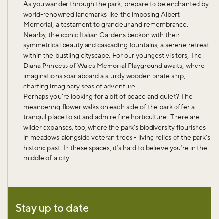
As you wander through the park, prepare to be enchanted by
world-renowned landmarks like the imposing Albert
Memorial, a testament to grandeur and remembrance.
Nearby, the iconic Italian Gardens beckon with their
symmetrical beauty and cascading fountains, a serene retreat
within the bustling cityscape. For our youngest visitors, The
Diana Princess of Wales Memorial Playground awaits, where
imaginations soar aboard a sturdy wooden pirate ship,
charting imaginary seas of adventure.
Perhaps you’re looking for a bit of peace and quiet? The
meandering flower walks on each side of the park offer a
tranquil place to sit and admire fine horticulture. There are
wilder expanses, too, where the park’s biodiversity flourishes
in meadows alongside veteran trees - living relics of the park’s
historic past. In these spaces, it’s hard to believe you’re in the
middle of a city.
Stay up to date