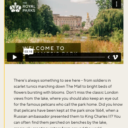
There’s always something to see here - from soldiers in
scarlet tunics marching down The Mall to bright beds of
flowers bursting with blooms. Don’t miss the classic London
views from the lake, where you should also keep an eye out
for the famous pelicans who call the park home. Did you know
that pelicans have been kept at the park since 1664, when a
Russian ambassador presented them to King Charles II? You
can often find them perched on benches by the lake,