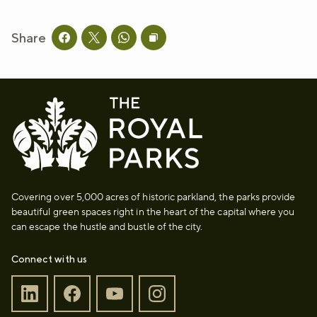
Share
Share this page on facebook
Share this page on twitter
Share this page on whatsapp
Copy page URL to clipboard
Covering over 5,000 acres of historic parkland, the parks provide
beautiful green spaces right in the heart of the capital where you
can escape the hustle and bustle of the city.
Connect with us