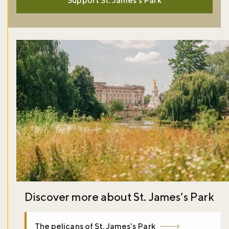
Support St. James's Park
Discover more about St. James’s Park
The pelicans of St. James's Park