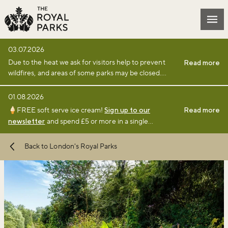
Skip to main content
Mai
03.07.2026
Due to the heat we ask for visitors help to prevent
Read more
wildfires, and areas of some parks may be closed.
Find full details and updates here
.
01.08.2026
🍦FREE soft serve ice cream!
Sign up to our
Read more
newsletter
and spend £5 or more in a single
transaction at a participating café or kiosk between 1
August and 6 September 2026.
Terms and
Back to London's Royal Parks
conditions
apply.