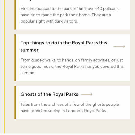
First introduced to the park in 1664, over 40 pelicans
have since made the park their home. They are a
popular sight with park visitors.
Top things to do in the Royal Parks this
summer
From guided walks, to hands-on family activities, or just
some good music, the Royal Parks has you covered this
summer.
Ghosts of the Royal Parks
Tales from the archives of a few of the ghosts people
have reported seeing in London's Royal Parks.