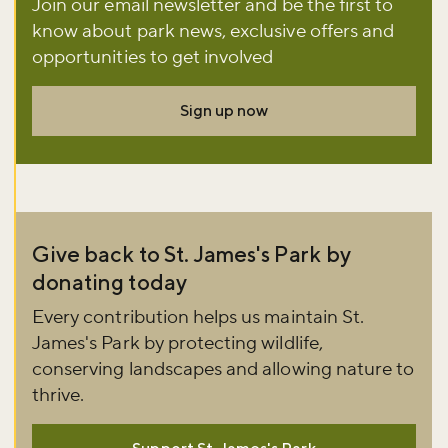
Join our email newsletter and be the first to
Don't miss the buzz!
know about park news, exclusive offers and
opportunities to get involved
Sign up now
Sign up to our newsletter and be the first to hear about what's
happening across the Royal Parks.
Sign up now
Give back to St. James's Park by
donating today
Every contribution helps us maintain St.
James's Park by protecting wildlife,
conserving landscapes and allowing nature to
thrive.