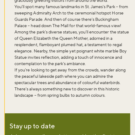
graciously greeting visitors from around the world.
You’ll spot many famous landmarks in St. James’s Park – from
sweeping Admiralty Arch to the ceremonial hotspot Horse
Guards Parade. And then of course there’s Buckingham
Palace – head down The Mall for that world-famous view!
Among the park’s diverse statues, you’ll encounter the statue
of Queen Elizabeth the Queen Mother, adorned in a
resplendent, flamboyant plumed hat, a testament to regal
elegance. Nearby, the simple yet poignant white marble Boy
Statue invites reflection, adding a touch of innocence and
contemplation to the park’s ambiance.
If you’re looking to get away from the crowds, wander along
the peaceful lakeside path where you can admire the
spectacular trees and abundance of colourful waterbirds.
There’s always something new to discover in this historic
landscape – from spring bulbs to autumn colours.
Stay up to date