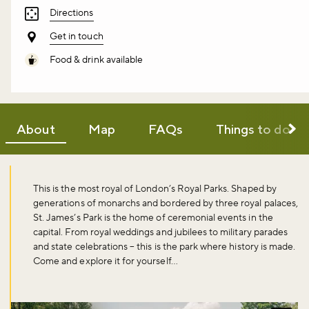
Directions
Get in touch
Food & drink available
About
Map
FAQs
Things to do
This is the most royal of London’s Royal Parks. Shaped by
generations of monarchs and bordered by three royal palaces,
St. James’s Park is the home of ceremonial events in the
capital. From royal weddings and jubilees to military parades
and state celebrations – this is the park where history is made.
Come and explore it for yourself…