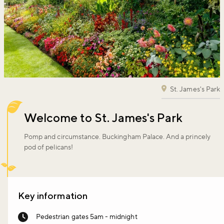
St. James's Park
Welcome to St. James's Park
Pomp and circumstance. Buckingham Palace. And a princely
pod of pelicans!
Key information
Pedestrian gates 5am - midnight