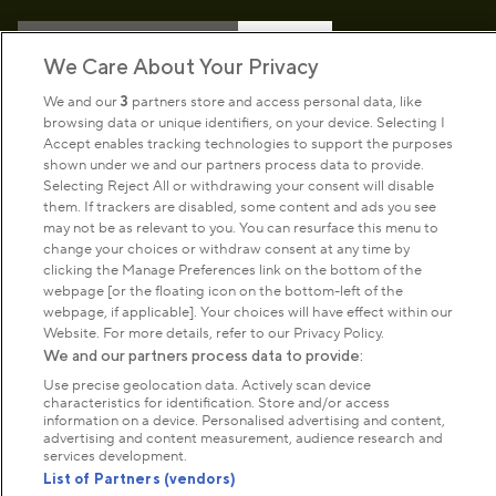
Sign up to our newsletter
Donate
We Care About Your Privacy
We and our
3
partners store and access personal data, like
browsing data or unique identifiers, on your device. Selecting I
Park Management
Accept enables tracking technologies to support the purposes
shown under we and our partners process data to provide.
Selecting Reject All or withdrawing your consent will disable
About us
them. If trackers are disabled, some content and ads you see
may not be as relevant to you. You can resurface this menu to
change your choices or withdraw consent at any time by
Commercial & licences
clicking the Manage Preferences link on the bottom of the
webpage [or the floating icon on the bottom-left of the
webpage, if applicable]. Your choices will have effect within our
Get in touch
Website. For more details, refer to our Privacy Policy.
We and our partners process data to provide:
Use precise geolocation data. Actively scan device
Terms & conditions
Privacy policy
Cookies
characteristics for identification. Store and/or access
information on a device. Personalised advertising and content,
Modern slavery statement
advertising and content measurement, audience research and
Anti-harassment statement
Publication scheme
services development.
List of Partners (vendors)