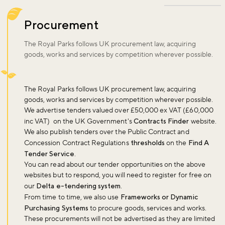
Procurement
The Royal Parks follows UK procurement law, acquiring
goods, works and services by competition wherever possible.
The Royal Parks follows UK procurement law, acquiring
goods, works and services by competition wherever possible.
We advertise tenders valued over £50,000 ex VAT (£60,000
inc VAT) on the UK Government's
Contracts Finder
website.
We also publish tenders over the Public Contract and
Concession Contract Regulations
thresholds
on the
Find A
Tender Service
.
You can read about our tender opportunities on the above
websites but to respond, you will need to register for free on
our
Delta e-tendering system
.
From time to time, we also use
Frameworks or Dynamic
Purchasing Systems
to procure goods, services and works.
These procurements will not be advertised as they are limited