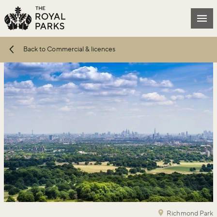
Skip to main content
Mai
Back to Commercial & licences
Richmond Park