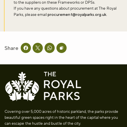
to the suppliers on these Frameworks or DPSs.
If you have any questions about procurement at The Royal
Parks, please email
procurement@royalparks.org.uk.
Don't miss the buzz!
Sign up to our newsletter and be the first to hear about what's
Share
happening across the Royal Parks.
Share this page on facebook
Share this page on twitter
Share this page on whatsapp
Copy page URL to clipboard
Sign up now
Covering over 5,000 acres of historic parkland, the parks provide
beautiful green spaces right in the heart of the capital where you
can escape the hustle and bustle of the city.