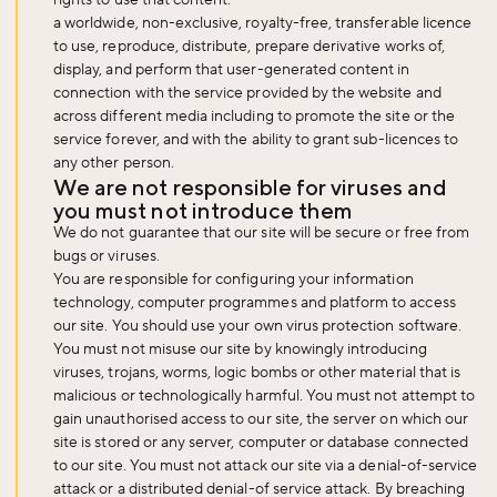
a worldwide, non-exclusive, royalty-free, transferable licence
to use, reproduce, distribute, prepare derivative works of,
display, and perform that user-generated content in
connection with the service provided by the website and
across different media including to promote the site or the
service forever, and with the ability to grant sub-licences to
any other person.
We are not responsible for viruses and
you must not introduce them
We do not guarantee that our site will be secure or free from
bugs or viruses.
You are responsible for configuring your information
technology, computer programmes and platform to access
our site. You should use your own virus protection software.
You must not misuse our site by knowingly introducing
viruses, trojans, worms, logic bombs or other material that is
malicious or technologically harmful. You must not attempt to
gain unauthorised access to our site, the server on which our
site is stored or any server, computer or database connected
to our site. You must not attack our site via a denial-of-service
attack or a distributed denial-of service attack. By breaching