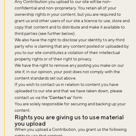
Any Contribution you upload to our site will be non-
confidential and non-proprietary. You retain all of your
ownership rights in your content, but you are required to
grant us and other users of our site a licence to use, store and
copy that content and to distribute and make it available to
third parties (see further below).
We also have the right to disclose your identity to any third
party who is claiming that any content posted or uploaded by
you to our site constitutes a violation of their intellectual
property rights or of their right to privacy.
We have the right to remove any posting you make on our
site if, in our opinion, your post does not comply with the
content standards set out above.
If you wish to contact us in relation to content you have
uploaded to our site and that we have taken down, please
contact us via the
‘Contact us'
form
You are solely responsible for securing and backing up your
content.
Rights you are giving us to use material
you upload
When you upload a Contribution, you grant us the following
rights to use that content: