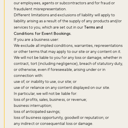
our employees, agents or subcontractors and for fraud or
fraudulent misrepresentation.
Different limitations and exclusions of liability will apply to
liability arising as a result of the supply of any products and/or
services to you, which are set out in our
Terms and
Conditions for Event Bookings.
If you are a business user:
We exclude all implied conditions, warranties, representations
or other terms that may apply to our site or any content on it.
We will not be liable to you for any loss or damage, whether in
contract, tort (including negligence), breach of statutory duty,
or otherwise, even if foreseeable, arising under or in
connection with:
use of, or inability to use, our site; or
use of or reliance on any content displayed on our site.
In particular, we will not be liable for:
Don't miss the buzz!
loss of profits, sales, business, or revenue;
business interruption;
loss of anticipated savings;
loss of business opportunity, goodwill or reputation; or
Sign up to our newsletter and be the first to hear about what's
any indirect or consequential loss or damage.
happening across the Royal Parks.