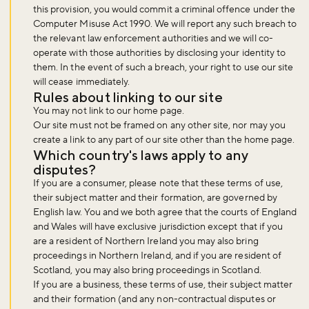
this provision, you would commit a criminal offence under the
Computer Misuse Act 1990. We will report any such breach to
the relevant law enforcement authorities and we will co-
operate with those authorities by disclosing your identity to
them. In the event of such a breach, your right to use our site
will cease immediately.
Rules about linking to our site
You may not link to our home page.
Our site must not be framed on any other site, nor may you
create a link to any part of our site other than the home page.
Which country's laws apply to any
disputes?
If you are a consumer, please note that these terms of use,
their subject matter and their formation, are governed by
English law. You and we both agree that the courts of England
and Wales will have exclusive jurisdiction except that if you
are a resident of Northern Ireland you may also bring
proceedings in Northern Ireland, and if you are resident of
Scotland, you may also bring proceedings in Scotland.
If you are a business, these terms of use, their subject matter
and their formation (and any non-contractual disputes or