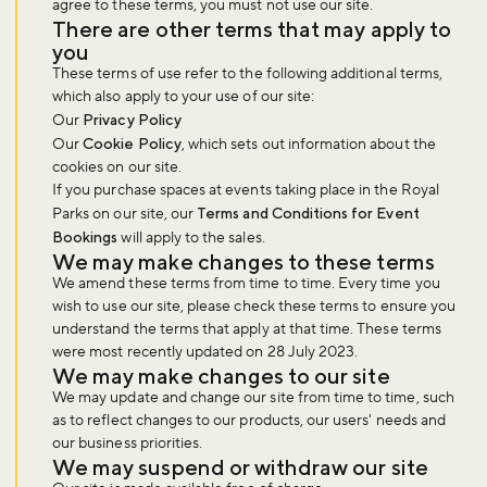
agree to these terms, you must not use our site.
There are other terms that may apply to
you
These terms of use refer to the following additional terms,
which also apply to your use of our site:
Our
Privacy Policy
Our
Cookie Policy
, which sets out information about the
cookies on our site.
If you purchase spaces at events taking place in the Royal
Parks on our site, our
Terms and Conditions for Event
Bookings
will apply to the sales.
We may make changes to these terms
We amend these terms from time to time. Every time you
wish to use our site, please check these terms to ensure you
understand the terms that apply at that time. These terms
were most recently updated on 28 July 2023.
We may make changes to our site
We may update and change our site from time to time, such
as to reflect changes to our products, our users' needs and
our business priorities.
We may suspend or withdraw our site