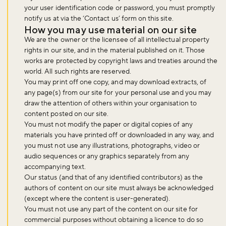
your user identification code or password, you must promptly
notify us at via the ‘Contact us’ form on this site.
How you may use material on our site
We are the owner or the licensee of all intellectual property
rights in our site, and in the material published on it. Those
works are protected by copyright laws and treaties around the
world. All such rights are reserved.
You may print off one copy, and may download extracts, of
any page(s) from our site for your personal use and you may
draw the attention of others within your organisation to
content posted on our site.
You must not modify the paper or digital copies of any
materials you have printed off or downloaded in any way, and
you must not use any illustrations, photographs, video or
audio sequences or any graphics separately from any
accompanying text.
Our status (and that of any identified contributors) as the
authors of content on our site must always be acknowledged
(except where the content is user-generated).
You must not use any part of the content on our site for
commercial purposes without obtaining a licence to do so