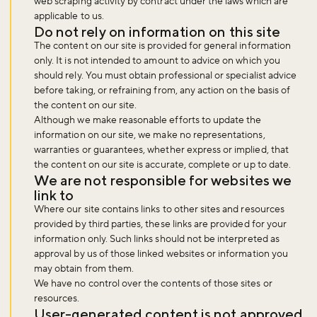
web scraping activity by contract under the laws which are
applicable to us.
Do not rely on information on this site
The content on our site is provided for general information
only. It is not intended to amount to advice on which you
should rely. You must obtain professional or specialist advice
before taking, or refraining from, any action on the basis of
the content on our site.
Although we make reasonable efforts to update the
information on our site, we make no representations,
warranties or guarantees, whether express or implied, that
the content on our site is accurate, complete or up to date.
We are not responsible for websites we
link to
Where our site contains links to other sites and resources
provided by third parties, these links are provided for your
information only. Such links should not be interpreted as
approval by us of those linked websites or information you
may obtain from them.
We have no control over the contents of those sites or
resources.
User-generated content is not approved