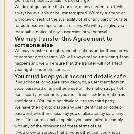
Our site is made available free of charge.
We do not guarantee that our site, or any content on it, will
always be available or be uninterrupted. We may suspend or
withdraw or restrict the availability of all or any part of our site
for business and operational reasons. We will try to give you
reasonable notice of any suspension or withdrawal.
We may transfer this Agreement to
someone else
We may transfer our rights and obligations under these terms
to another organisation. We will always tell you in writing if this
happens and we will ensure that the transfer will not affect
your rights under the contract.
You must keep your account details safe
If you choose, or you are provided with, a user identification
code, password or any other piece of information as part of
our security procedures, you must treat such information as
confidential. You must not disclose it to any third party.
We have the right to disable any user identification code or
password, whether chosen by you or allocated by us, at any
time, if in our reasonable opinion you have failed to comply
with any of the provisions of these terms of use.
If you know or suspect that anyone other than you knows