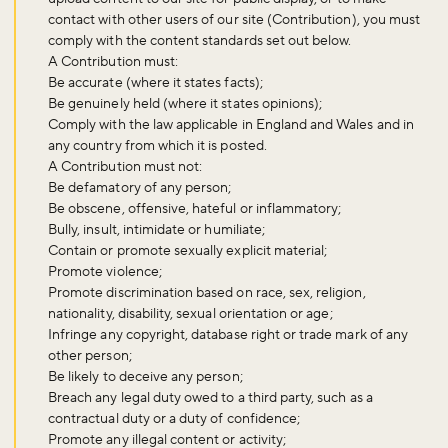
contact with other users of our site (Contribution), you must
comply with the content standards set out below.
A Contribution must:
Be accurate (where it states facts);
Be genuinely held (where it states opinions);
Comply with the law applicable in England and Wales and in
any country from which it is posted.
A Contribution must not:
Be defamatory of any person;
Be obscene, offensive, hateful or inflammatory;
Bully, insult, intimidate or humiliate;
Contain or promote sexually explicit material;
Promote violence;
Promote discrimination based on race, sex, religion,
nationality, disability, sexual orientation or age;
Infringe any copyright, database right or trade mark of any
other person;
Be likely to deceive any person;
Breach any legal duty owed to a third party, such as a
contractual duty or a duty of confidence;
Promote any illegal content or activity;