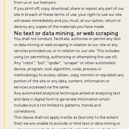
from us or our licensors.
If you print off, copy, download, share or repost any part of our
site in breach of these terms of use, your right to use our site
will cease immediately and you must, at our option, return or
destroy any copies of the materials you have made.
No text or data mining, or web scraping
You shall not conduct, facilitate, authorise or permit any text
or data mining or web scraping in relation to our site or any
services provided via, or in relation to, our site. This includes
using (or permitting, authorising or attempting the use of):
Any "robot", "bot", "spider", "scraper" or other automated
device, program, tool, algorithm, code, process or
methodology to access, obtain, copy, monitor or republish any
portion of the site or any data, content, information or
services accessed via the same.
Any automated analytical technique aimed at analysing text
and data in digital form to generate information which
includes but is not limited to patterns, trends and
correlations.
This clause shall not apply insofar as (but only to the extent
that) we are unable to exclude or limit text or data mining or