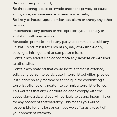
Be in contempt of court;
Be threatening, abuse or invade another's privacy, or cause
annoyance, inconvenience or needless anxiety;
Be likely to harass, upset, embarrass, alarm or annoy any other
person;
Impersonate any person or misrepresent your identity or
affiliation with any person;
Advocate, promote, incite any party to commit, or assist any
unlawful or criminal act such as (by way of example only)
copyright infringement or computer misuse;
Contain any advertising or promote any services or web links
to other sites;
Contain any material that could incite a terrorist offence,
solicit any person to participate in terrorist activities, provide
instruction on any method or technique for committing a
terrorist offence or threaten to commit a terrorist offence.
You warrant that any Contribution does comply with the
above standards, and you will be liable to us and indemnify us
for any breach of that warranty. This means you will be
responsible for any loss or damage we suffer as a result of
your breach of warranty.