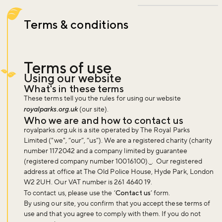
Terms & conditions
Terms of use
Using our website
What's in these terms
These terms tell you the rules for using our website
royalparks.org.uk
(our site).
Who we are and how to contact us
royalparks.org.uk is a site operated by The Royal Parks
Limited ("we", “our”, “us”). We are a registered charity (charity
number 1172042 and a company limited by guarantee
(registered company number 10016100)._. Our registered
address at office at The Old Police House, Hyde Park, London
W2 2UH. Our VAT number is 261 4640 19.
To contact us, please use the ‘
Contact us
’ form.
By using our site, you confirm that you accept these terms of
use and that you agree to comply with them. If you do not