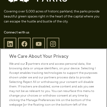
Covering over 5,000 acres of historic parkland, the parks provide
beautiful green spaces right in the heart of the capital where you
can escape the hustle and bustle of the city.
Connect with us
We Care About Your Privacy
Sign up to our newsletter
Donate
We and our
3
partners store and access personal data, like
browsing data or unique identifiers, on your device. Selecting I
Accept enables tracking technologies to support the purposes
shown under we and our partners process data to provide.
Park Management
Selecting Reject All or withdrawing your consent will disable
them. If trackers are disabled, some content and ads you see
may not be as relevant to you. You can resurface this menu to
About us
change your choices or withdraw consent at any time by
clicking the Manage Preferences link on the bottom of the
webpage [or the floating icon on the bottom-left of the