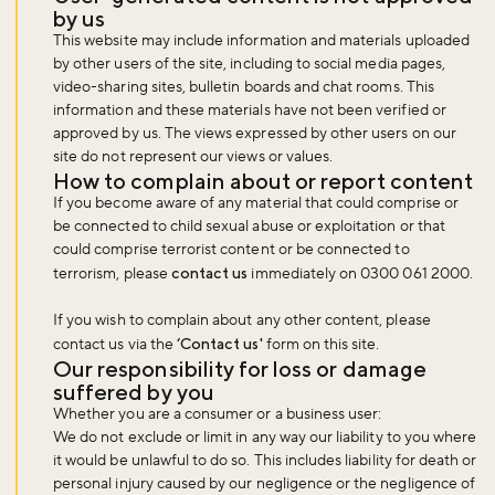
by us
This website may include information and materials uploaded
by other users of the site, including to social media pages,
video-sharing sites, bulletin boards and chat rooms. This
information and these materials have not been verified or
approved by us. The views expressed by other users on our
site do not represent our views or values.
How to complain about or report content
If you become aware of any material that could comprise or
be connected to child sexual abuse or exploitation or that
could comprise terrorist content or be connected to
terrorism, please
contact us
immediately on 0300 061 2000.
If you wish to complain about any other content, please
contact us via the
‘Contact us'
form on this site.
Our responsibility for loss or damage
suffered by you
Whether you are a consumer or a business user:
We do not exclude or limit in any way our liability to you where
it would be unlawful to do so. This includes liability for death or
personal injury caused by our negligence or the negligence of