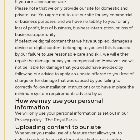
If you are a consumer user:
Please note that we only provide our site for domestic and
private use. You agree not to use our site for any commercial
or business purposes, and we have no liability to you for any
Sign up now
loss of profit, loss of business, business interruption, or loss of
business opportunity.
If defective digital content that we have supplied, damages a
device or digital content belonging to you and this is caused
by our failure to use reasonable care and skill, we will either
repair the damage or pay you compensation. However, we will
not be liable for damage that you could have avoided by
following our advice to apply an update offered to you free of
charge or for damage that was caused by you failing to
correctly follow installation instructions or to have in place the
minimum system requirements advised by us.
How we may use your personal
information
We will only use your personal information as set out in our
Privacy policy - The Royal Parks
Uploading content to our site
Whenever you make use of a feature that allows you to
upload content to our site for public display, or to make