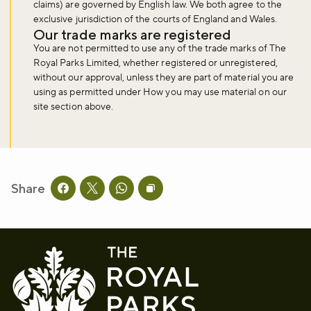
claims) are governed by English law. We both agree to the
exclusive jurisdiction of the courts of England and Wales.
Our trade marks are registered
You are not permitted to use any of the trade marks of The
Royal Parks Limited, whether registered or unregistered,
without our approval, unless they are part of material you are
using as permitted under How you may use material on our
site section above.
Share
Share this page on facebook
Share this page on twitter
Share this page on whatsapp
Copy page URL to clipboard