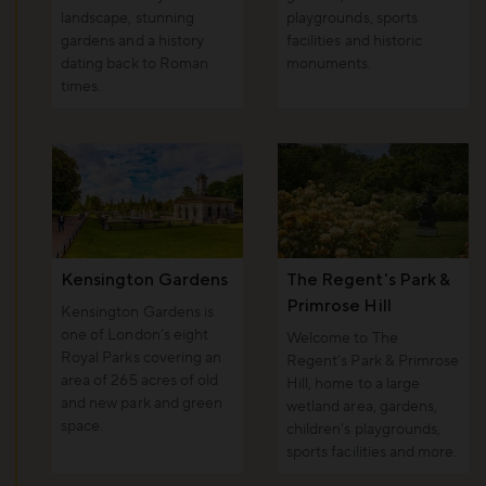
landscape, stunning
playgrounds, sports
gardens and a history
facilities and historic
dating back to Roman
monuments.
times.
Kensington Gardens
The Regent's Park &
Primrose Hill
Kensington Gardens is
one of London’s eight
Welcome to The
Royal Parks covering an
Regent’s Park & Primrose
area of 265 acres of old
Hill, home to a large
and new park and green
wetland area, gardens,
space.
children’s playgrounds,
sports facilities and more.