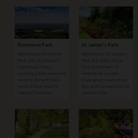
Richmond Park
St. James's Park
Welcome to Richmond
Welcome to St. James’s
Park, one of London’s
Park, the oldest Royal
eight Royal Parks,
Park at the heart of
covering 2,500 acres and
ceremonial London.
home to ancient trees,
Enjoy great views of the
herds of deer and the
lake and fountain from St.
Isabella Plantation.
James’s Café.