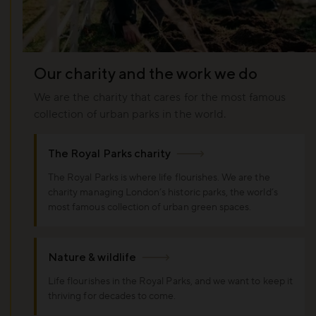
Our charity and the work we do
We are the charity that cares for the most famous
collection of urban parks in the world.
The Royal Parks charity
The Royal Parks is where life flourishes. We are the
charity managing London’s historic parks, the world’s
most famous collection of urban green spaces.
Nature & wildlife
Life flourishes in the Royal Parks, and we want to keep it
thriving for decades to come.