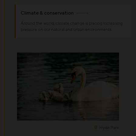
Climate & conservation
Around the world, climate change is placing increasing
pressure on our natural and urban environments
Hyde Park