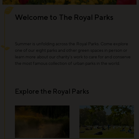
Welcome to The Royal Parks
Summer is unfolding across the Royal Parks. Come explore
one of our eight parks and other green spaces in person or
learn more about our charity’s work to care for and conserve
the most famous collection of urban parks in the world.
Explore the Royal Parks