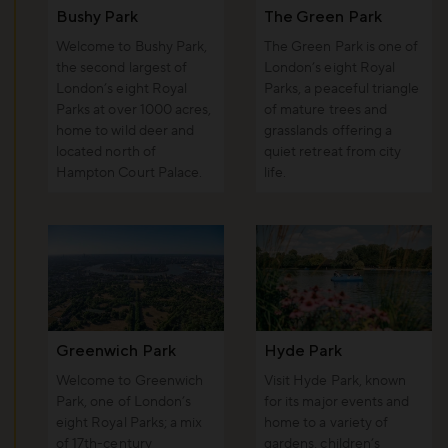
Bushy Park
The Green Park
Welcome to Bushy Park,
The Green Park is one of
the second largest of
London’s eight Royal
London’s eight Royal
Parks, a peaceful triangle
Parks at over 1000 acres,
of mature trees and
home to wild deer and
grasslands offering a
located north of
quiet retreat from city
Hampton Court Palace.
life.
Greenwich Park
Hyde Park
Welcome to Greenwich
Visit Hyde Park, known
Park, one of London’s
for its major events and
eight Royal Parks; a mix
home to a variety of
of 17th-century
gardens, children’s