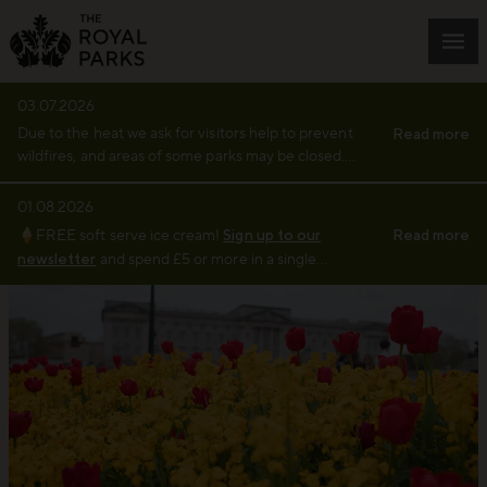
Skip to main content
Mai
03.07.2026
Due to the heat we ask for visitors help to prevent
Read more
wildfires, and areas of some parks may be closed.
Find full details and updates here
.
01.08.2026
🍦FREE soft serve ice cream!
Sign up to our
Read more
newsletter
and spend £5 or more in a single
transaction at a participating café or kiosk between 1
August and 6 September 2026.
Terms and
conditions
apply.