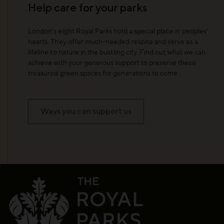
Help care for your parks
London’s eight Royal Parks hold a special place in peoples’
hearts. They offer much-needed respite and serve as a
lifeline to nature in the bustling city. Find out what we can
achieve with your generous support to preserve these
treasured green spaces for generations to come.
Ways you can support us