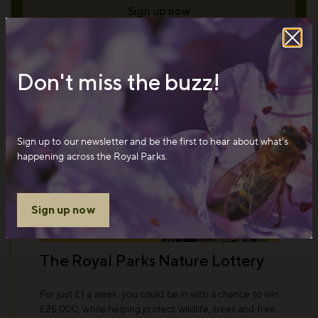
Sign up now
Don't miss the buzz!
Sign up to our newsletter and be the first to hear about what's
happening across the Royal Parks.
Sign up now
The Royal Parks Nature Lottery
For just £1 a week, you could be in with a chance to win
£25,000, while helping protect wildlife, trees and free