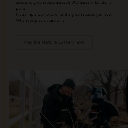
access to green space across 5,000 acres of London’s
parks.
It’s a simple way to care for the green spaces you love.
When you play, nature wins.
Play the Nature Lottery now!