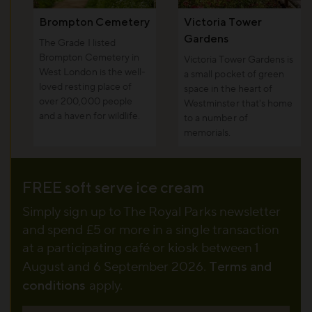
Brompton Cemetery
Victoria Tower
Gardens
The Grade I listed
Brompton Cemetery in
Victoria Tower Gardens is
West London is the well-
a small pocket of green
loved resting place of
space in the heart of
over 200,000 people
Westminster that's home
and a haven for wildlife.
to a number of
memorials.
FREE soft serve ice cream
Simply sign up to The Royal Parks newsletter
and spend £5 or more in a single transaction
at a participating café or kiosk between 1
August and 6 September 2026.
Terms and
conditions
apply.