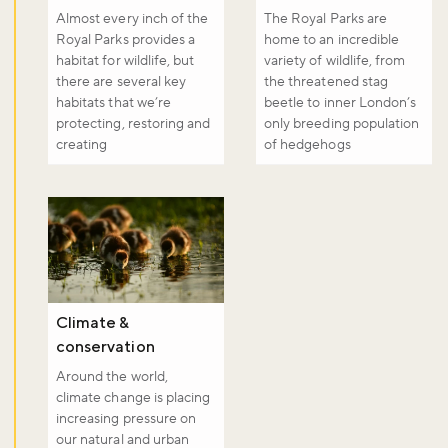
Almost every inch of the
The Royal Parks are
Royal Parks provides a
home to an incredible
habitat for wildlife, but
variety of wildlife, from
there are several key
the threatened stag
habitats that we’re
beetle to inner London’s
protecting, restoring and
only breeding population
creating
of hedgehogs
Climate &
conservation
Around the world,
climate change is placing
increasing pressure on
our natural and urban