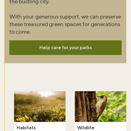
the bustling city.
Don't miss the buzz!
With your generous support, we can preserve
these treasured green spaces for generations
to come.
Sign up to our newsletter and be the first to hear about what's
Help care for your parks
happening across the Royal Parks.
Sign up now
Habitats
Wildlife