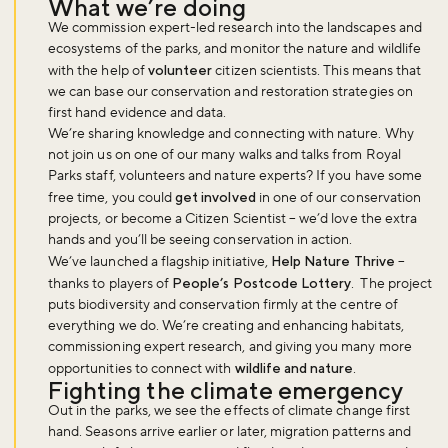
What we’re doing
We commission expert-led research into the landscapes and
ecosystems of the parks, and monitor the nature and wildlife
with the help of
volunteer
citizen scientists. This means that
we can base our conservation and restoration strategies on
first hand evidence and data.
We’re sharing knowledge and connecting with nature. Why
not join us on one of our many walks and talks from Royal
Parks staff, volunteers and nature experts? If you have some
free time, you could
get involved
in one of our conservation
projects, or become a Citizen Scientist – we’d love the extra
hands and you’ll be seeing conservation in action.
We’ve launched a flagship initiative,
Help Nature Thrive
–
thanks to players of
People’s Postcode Lottery
. The project
puts biodiversity and conservation firmly at the centre of
everything we do. We’re creating and enhancing habitats,
commissioning expert research, and giving you many more
opportunities to connect with
wildlife and nature
.
Fighting the climate emergency
Out in the parks, we see the effects of climate change first
hand. Seasons arrive earlier or later, migration patterns and