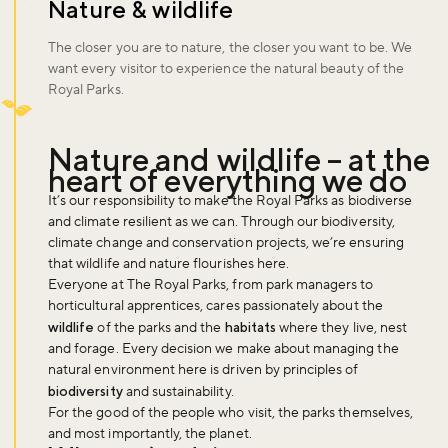
Nature & wildlife
The closer you are to nature, the closer you want to be. We
want every visitor to experience the natural beauty of the
Royal Parks.
Nature and wildlife – at the
heart of everything we do
It’s our responsibility to make the Royal Parks as biodiverse
and climate resilient as we can. Through our biodiversity,
climate change and conservation projects, we’re ensuring
that wildlife and nature flourishes here.
Everyone at The Royal Parks, from park managers to
horticultural apprentices, cares passionately about the
wildlife
of the parks and the
habitats
where they live, nest
and forage. Every decision we make about managing the
natural environment here is driven by principles of
biodiversity
and sustainability.
For the good of the people who visit, the parks themselves,
and most importantly, the planet.