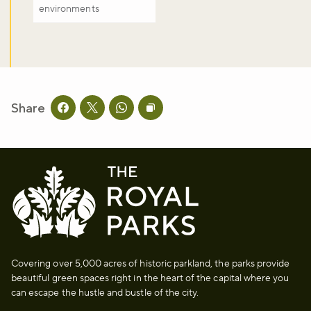
environments
Share
Share this page on facebook
Share this page on twitter
Share this page on whatsapp
Copy page URL to clipboard
Covering over 5,000 acres of historic parkland, the parks provide
beautiful green spaces right in the heart of the capital where you
can escape the hustle and bustle of the city.