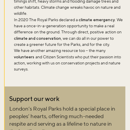
timings shift, heavy storms and flooding damage trees and
other habitats. Climate change wreaks havoc on nature and
wildlife.
In 2020 The Royal Parks declared a
climate emergency
. We
have a once-in-a-generation opportunity to make a real
difference on the ground. Through direct, positive action on
climate and conservation
, we can do all in our power to
create a greener future for the Parks, and for the city.
We have another amazing resource too – the many
volunteers
and Citizen Scientists who put their passion into
action, working with us on conservation projects and nature
surveys.
Support our work
London’s Royal Parks hold a special place in
peoples’ hearts, offering much-needed
respite and serving as a lifeline to nature in