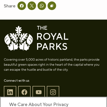
Share
Share this page on facebook
Share this page on twitter
Share this page on whatsapp
Copy page URL to clipboard
Covering over 5,000 acres of historic parkland, the parks provide
beautiful green spaces right in the heart of the capital where you
can escape the hustle and bustle of the city.
Connect with us
We Care About Your Privacy