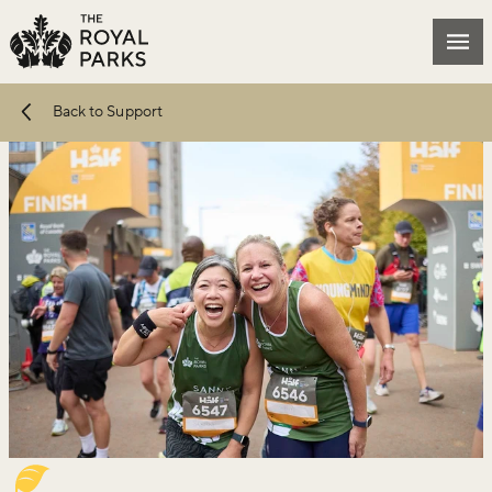
Skip to main content
Mai
Back to Support