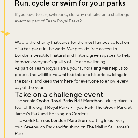
Run, cycle or swim for your parks
If you love to run, swim or cycle, why not take on a challenge
event as part of Team Royal Parks?
We are the charity that cares for the most famous collection
of urban parks in the world. We provide free access to
London’s beautiful, natural and historic green spaces, to help
improve everyone’s quality of life and wellbeing.
As part of Team Royal Parks, your fundraising will help us to
protect the wildlife, natural habitats and historic buildings in
the parks, and keep them here for everyone to enjoy, every
day of the year.
Take on a challenge event
The scenic
Oysho Royal Parks Half Marathon
, taking place in
four of the eight Royal Parks - Hyde Park, The Green Park, St.
James's Park and Kensington Gardens.
The world-famous
London Marathon
, starting in our very
own Greenwich Park and finishing on The Mall in St. James’s
Park.