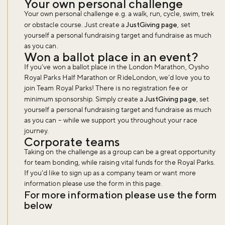
Your own personal challenge
Your own personal challenge e.g. a walk, run, cycle, swim, trek
or obstacle course. Just create a
JustGiving page
, set
yourself a personal fundraising target and fundraise as much
as you can.
Won a ballot place in an event?
If you’ve won a ballot place in the London Marathon, Oysho
Royal Parks Half Marathon or RideLondon, we’d love you to
join Team Royal Parks! There is no registration fee or
minimum sponsorship. Simply create a
JustGiving page
, set
yourself a personal fundraising target and fundraise as much
as you can – while we support you throughout your race
journey.
Corporate teams
Taking on the challenge as a group can be a great opportunity
for team bonding, while raising vital funds for the Royal Parks.
If you’d like to sign up as a company team or want more
information please use the form in this page.
For more information please use the form
below
Don't miss the buzz!