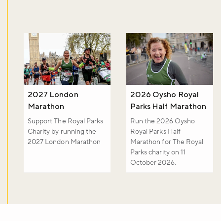
Sign up to our newsletter and be the first to hear about what's
happening across the Royal Parks.
Sign up now
2027 London
2026 Oysho Royal
Marathon
Parks Half Marathon
Support The Royal Parks
Run the 2026 Oysho
Charity by running the
Royal Parks Half
2027 London Marathon
Marathon for The Royal
Parks charity on 11
October 2026.