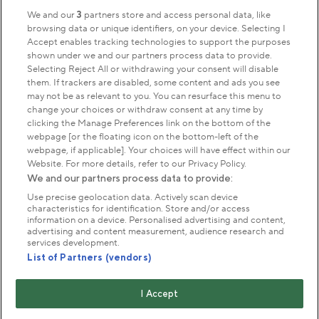
Sign up to our newsletter
Donate
We and our
3
partners store and access personal data, like
browsing data or unique identifiers, on your device. Selecting I
Accept enables tracking technologies to support the purposes
shown under we and our partners process data to provide.
Park Management
Selecting Reject All or withdrawing your consent will disable
them. If trackers are disabled, some content and ads you see
may not be as relevant to you. You can resurface this menu to
About us
change your choices or withdraw consent at any time by
clicking the Manage Preferences link on the bottom of the
webpage [or the floating icon on the bottom-left of the
Commercial & licences
webpage, if applicable]. Your choices will have effect within our
Website. For more details, refer to our Privacy Policy.
We and our partners process data to provide:
Get in touch
Use precise geolocation data. Actively scan device
characteristics for identification. Store and/or access
information on a device. Personalised advertising and content,
advertising and content measurement, audience research and
Terms & conditions
Privacy policy
Cookies
services development.
Modern slavery statement
List of Partners (vendors)
Anti-harassment statement
Publication scheme
I Accept
Copyright © The Royal Parks 2016-2026 Head Office: