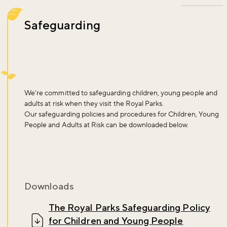
Safeguarding
We’re committed to safeguarding children, young people and
adults at risk when they visit the Royal Parks.
Our safeguarding policies and procedures for Children, Young
People and Adults at Risk can be downloaded below.
Downloads
The Royal Parks Safeguarding Policy
for Children and Young People