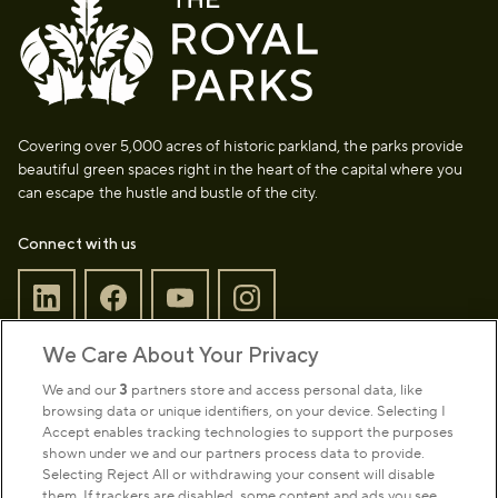
Covering over 5,000 acres of historic parkland, the parks provide
beautiful green spaces right in the heart of the capital where you
can escape the hustle and bustle of the city.
Connect with us
We Care About Your Privacy
Sign up to our newsletter
Donate
We and our
3
partners store and access personal data, like
browsing data or unique identifiers, on your device. Selecting I
Accept enables tracking technologies to support the purposes
shown under we and our partners process data to provide.
Park Management
Selecting Reject All or withdrawing your consent will disable
them. If trackers are disabled, some content and ads you see