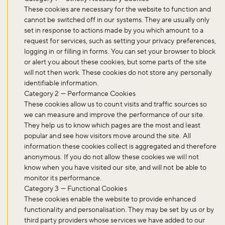
These cookies are necessary for the website to function and
cannot be switched off in our systems. They are usually only
set in response to actions made by you which amount to a
request for services, such as setting your privacy preferences,
logging in or filling in forms. You can set your browser to block
or alert you about these cookies, but some parts of the site
will not then work. These cookies do not store any personally
identifiable information.
Category 2 — Performance Cookies
These cookies allow us to count visits and traffic sources so
we can measure and improve the performance of our site.
They help us to know which pages are the most and least
popular and see how visitors move around the site. All
information these cookies collect is aggregated and therefore
anonymous. If you do not allow these cookies we will not
know when you have visited our site, and will not be able to
monitor its performance.
Category 3 — Functional Cookies
These cookies enable the website to provide enhanced
functionality and personalisation. They may be set by us or by
Don't miss the buzz!
third party providers whose services we have added to our