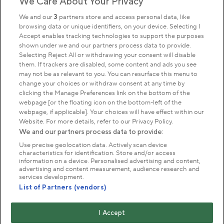
We Care About Your Privacy
Sign up to our newsletter
Donate
We and our
3
partners store and access personal data, like
browsing data or unique identifiers, on your device. Selecting I
Accept enables tracking technologies to support the purposes
shown under we and our partners process data to provide.
Park Management
Selecting Reject All or withdrawing your consent will disable
them. If trackers are disabled, some content and ads you see
may not be as relevant to you. You can resurface this menu to
About us
change your choices or withdraw consent at any time by
clicking the Manage Preferences link on the bottom of the
webpage [or the floating icon on the bottom-left of the
Commercial & licences
webpage, if applicable]. Your choices will have effect within our
Website. For more details, refer to our Privacy Policy.
We and our partners process data to provide:
Get in touch
Use precise geolocation data. Actively scan device
characteristics for identification. Store and/or access
information on a device. Personalised advertising and content,
advertising and content measurement, audience research and
Terms & conditions
Privacy policy
Cookies
services development.
Modern slavery statement
List of Partners (vendors)
Anti-harassment statement
Publication scheme
I Accept