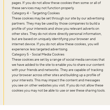
pages. If you do not allow these cookies then some or all of
these services may not function properly.
Category 4 – Targeting Cookies
These cookies may be set through our site by our advertising
Sign up to our newsletter and be the first to hear about what's
partners. They may be used by those companies to build a
happening across the Royal Parks.
profile of your interests and show you relevant adverts on
other sites. They do not store directly personal information,
but are based on uniquely identifying your browser and
Sign up now
internet device. If you do not allow these cookies, you will
experience less targeted advertising.
Category 5 - Social Media Cookies
These cookies are set by a range of social media services that
we have added to the site to enable you to share our content
with your friends and networks. They are capable of tracking
your browser across other sites and building up a profile of
your interests. This may impact the content and messages
you see on other websites you visit. If you do not allow these
cookies you may not be able to use or see these sharing tools.