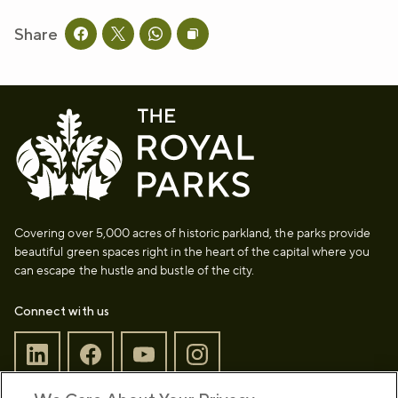
Share
Share this page on facebook
Share this page on twitter
Share this page on whatsapp
Copy page URL to clipboard
Covering over 5,000 acres of historic parkland, the parks provide
beautiful green spaces right in the heart of the capital where you
can escape the hustle and bustle of the city.
Connect with us