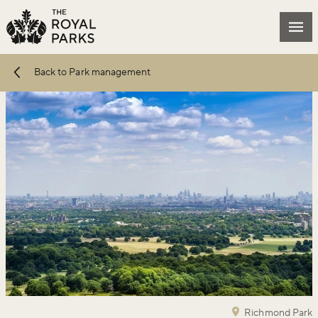
Skip to main content
Mai
Back to Park management
Richmond Park