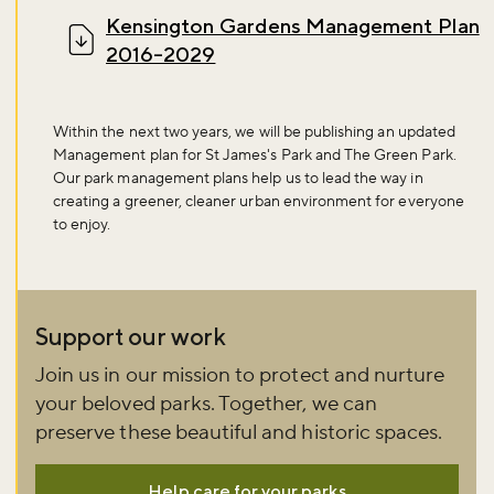
Sign up now
Kensington Gardens Management Plan
2016-2029
Within the next two years, we will be publishing an updated
Management plan for St James's Park and The Green Park.
Our park management plans help us to lead the way in
creating a greener, cleaner urban environment for everyone
to enjoy.
Support our work
Join us in our mission to protect and nurture
your beloved parks. Together, we can
preserve these beautiful and historic spaces.
Help care for your parks