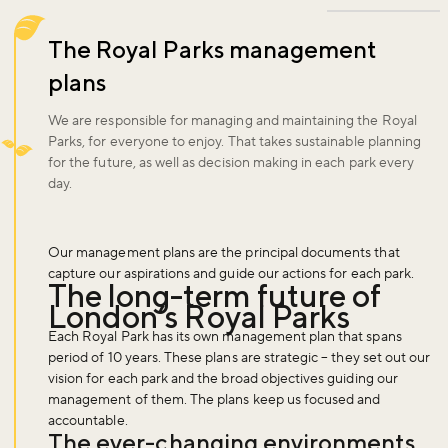
The Royal Parks management
plans
We are responsible for managing and maintaining the Royal
Parks, for everyone to enjoy. That takes sustainable planning
for the future, as well as decision making in each park every
day.
Our management plans are the principal documents that
capture our aspirations and guide our actions for each park.
The long-term future of
London’s Royal Parks
Each Royal Park has its own management plan that spans
period of 10 years. These plans are strategic – they set out our
vision for each park and the broad objectives guiding our
management of them. The plans keep us focused and
accountable.
The ever-changing environments