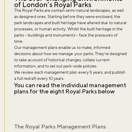
of London’s Royal Parks
The Royal Parks are contain semi-natural landscapes, as well
as designed ones. Starting before they were enclosed, the
park landscapes and built heritage have altered due to natural
processes, or human activity. Whilst the built heritage in the
parks – buildings and monuments – face the pressures of
time.
Our management plans enable us to make, informed
decisions about how we manage your parks. They’re designed
to take account of historical changes, collate current
information, and to set out park-wide policies.
We review each management plan every 5 years, and publish
a full redraft every 10 years.
You can read the individual management
plans for the eight Royal Parks below
The Royal Parks Management Plans