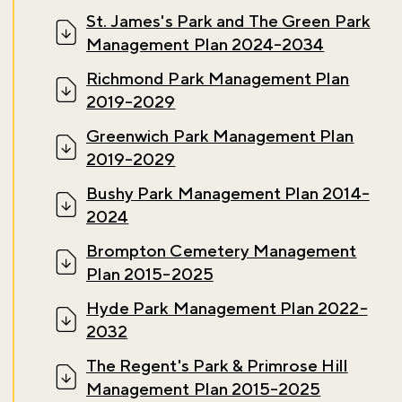
St. James's Park and The Green Park
Management Plan 2024-2034
Richmond Park Management Plan
2019-2029
Greenwich Park Management Plan
2019-2029
Bushy Park Management Plan 2014-
2024
Don't miss the buzz!
Brompton Cemetery Management
Plan 2015-2025
Hyde Park Management Plan 2022-
2032
Sign up to our newsletter and be the first to hear about what's
happening across the Royal Parks.
The Regent's Park & Primrose Hill
Management Plan 2015-2025