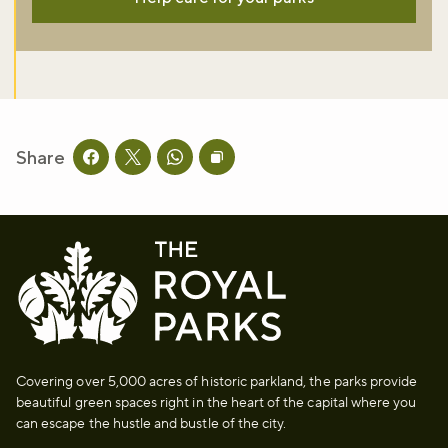
Share
Share this page on facebook
Share this page on twitter
Share this page on whatsapp
Copy page URL to clipboard
Covering over 5,000 acres of historic parkland, the parks provide
beautiful green spaces right in the heart of the capital where you
can escape the hustle and bustle of the city.