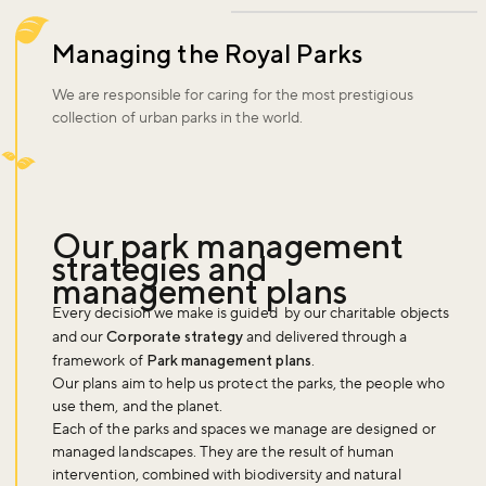
Managing the Royal Parks
We are responsible for caring for the most prestigious
collection of urban parks in the world.
Our park management
strategies and
management plans
Every decision we make is guided by our charitable objects
and our
Corporate strategy
and delivered through a
framework of
Park management plans
.
Our plans aim to help us protect the parks, the people who
use them, and the planet.
Each of the parks and spaces we manage are designed or
managed landscapes. They are the result of human
intervention, combined with biodiversity and natural