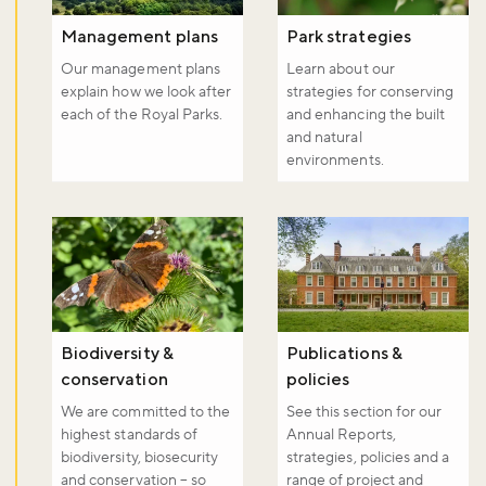
Don't miss the buzz!
Management plans
Park strategies
Our management plans
Learn about our
explain how we look after
strategies for conserving
Sign up to our newsletter and be the first to hear about what's
each of the Royal Parks.
and enhancing the built
happening across the Royal Parks.
and natural
environments.
Sign up now
Biodiversity &
Publications &
conservation
policies
We are committed to the
See this section for our
highest standards of
Annual Reports,
biodiversity, biosecurity
strategies, policies and a
and conservation – so
range of project and