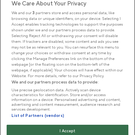
We Care About Your Privacy
Sign up to our newsletter
Donate
We and our
3
partners store and access personal data, like
browsing data or unique identifiers, on your device. Selecting I
Accept enables tracking technologies to support the purposes
shown under we and our partners process data to provide.
Park Management
Selecting Reject All or withdrawing your consent will disable
them. If trackers are disabled, some content and ads you see
may not be as relevant to you. You can resurface this menu to
About us
change your choices or withdraw consent at any time by
clicking the Manage Preferences link on the bottom of the
webpage [or the floating icon on the bottom-left of the
Commercial & licences
webpage, if applicable]. Your choices will have effect within our
Website. For more details, refer to our Privacy Policy.
We and our partners process data to provide:
Get in touch
Use precise geolocation data. Actively scan device
characteristics for identification. Store and/or access
information on a device. Personalised advertising and content,
advertising and content measurement, audience research and
Terms & conditions
Privacy policy
Cookies
services development.
Modern slavery statement
List of Partners (vendors)
Anti-harassment statement
Publication scheme
I Accept