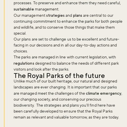
processes. To preserve and enhance them they need careful,
sustainable
management.
Our management
strategies
and
plans
are central to our
continuing commitment to enhance the parks for both people
and wildlife, and to conserve those things that make them
special.
Our plans are set to challenge us to be excellent and future-
facing in our decisions and in all our day-to-day actions and
choices.
The parks are managed in line with current legislation, with
regulations
designed to balance the needs of different park
visitors and look after the parks.
The Royal Parks of the future
Unlike much of our built heritage, our natural and designed
landscapes are ever changing. It is important that our parks
are managed meet the challenges of the
climate emergency
,
our changing society, and conserving our precious
biodiversity. The strategies and plans you’ll find here have
been carefully developed to ensure that the Royal Parks
remain as relevant and valuable tomorrow, as they are today.