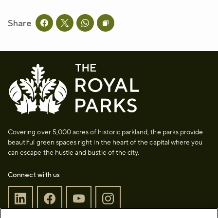
Share
Share this page on facebook
Share this page on twitter
Share this page on whatsapp
Copy page URL to clipboard
Covering over 5,000 acres of historic parkland, the parks provide
beautiful green spaces right in the heart of the capital where you
can escape the hustle and bustle of the city.
Connect with us