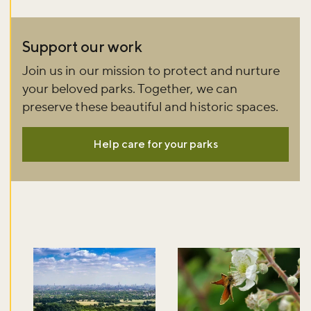
Support our work
Join us in our mission to protect and nurture
your beloved parks. Together, we can
preserve these beautiful and historic spaces.
Help care for your parks