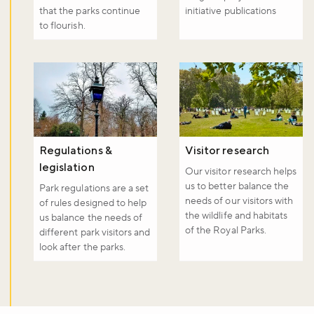
that the parks continue
initiative publications
to flourish.
Regulations &
Visitor research
legislation
Our visitor research helps
us to better balance the
Park regulations are a set
needs of our visitors with
of rules designed to help
the wildlife and habitats
us balance the needs of
of the Royal Parks.
different park visitors and
look after the parks.