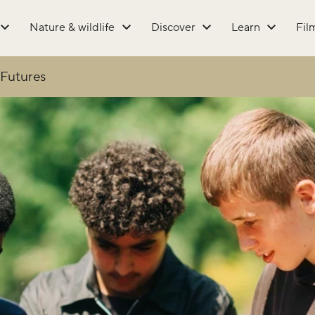
Nature & wildlife
Discover
Learn
Fil
Futures