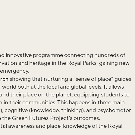
and innovative programme connecting hundreds of
vation and heritage in the Royal Parks, gaining new
e emergency.
rch
showing that nurturing a "sense of place" guides
world both at the local and global levels. It allows
nd their place on the planet, equipping students to
n in their communities. This happens in three main
s), cognitive (knowledge, thinking), and psychomotor
de the Green Futures Project’s outcomes.
al awareness and place-knowledge of the Royal