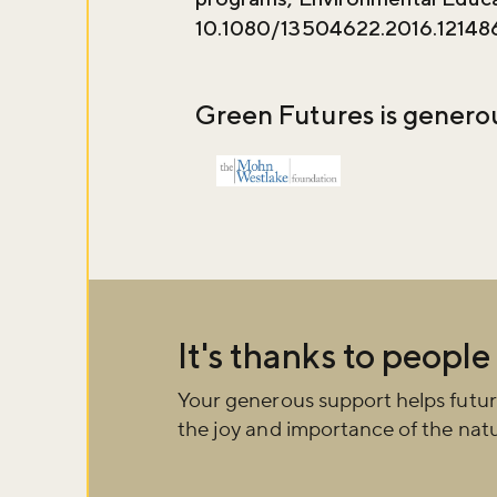
10.1080/13504622.2016.12148
Green Futures is genero
It's thanks to people
Your generous support helps futur
the joy and importance of the natu