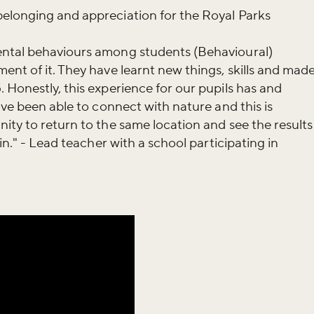
elonging and appreciation for the Royal Parks
ental behaviours among students (Behavioural)
ent of it. They have learnt new things, skills and mad
 Honestly, this experience for our pupils has and
ave been able to connect with nature and this is
ity to return to the same location and see the results
in." - Lead teacher with a school participating in