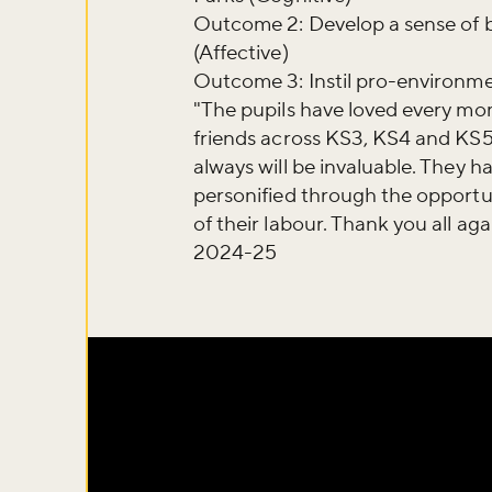
Outcome 2: Develop a sense of b
(Affective)
Outcome 3: Instil pro-environm
"The pupils have loved every mom
friends across KS3, KS4 and KS5.
always will be invaluable. They h
personified through the opportun
of their labour. Thank you all aga
2024-25