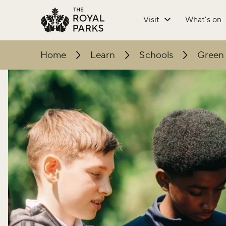
Skip to main content
Visit
What's on
Home
Learn
Schools
Green 