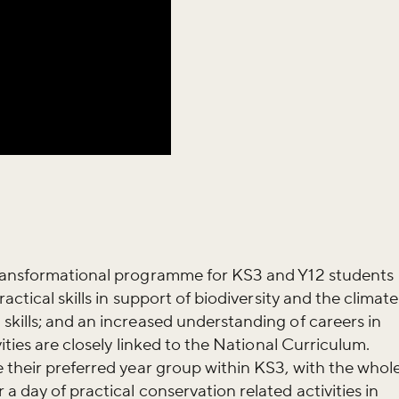
transformational programme for KS3 and Y12 students
actical skills in support of biodiversity and the climate
kills; and an increased understanding of careers in
iss the buzz!
ities are closely linked to the National Curriculum.
 their preferred year group within KS3, with the whol
 day of practical conservation related activities in