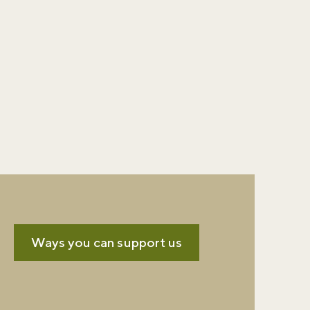
Ways you can support us