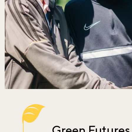
Green Futures