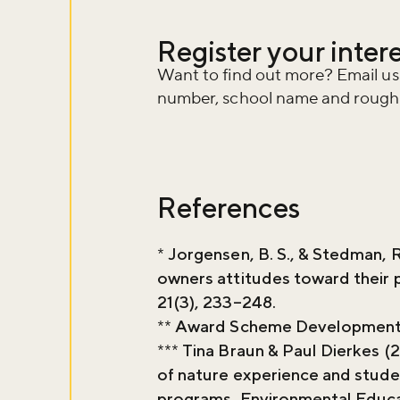
Register your inter
Want to find out more? Email us
number, school name and rough e
References
*
Jorgensen, B. S., & Stedman, R
owners attitudes toward their 
21(3), 233–248.
**
Award Scheme Development 
***
Tina Braun & Paul Dierkes (
of nature experience and stude
programs, Environmental Educa