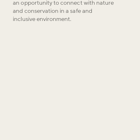
an opportunity to connect with nature
and conservation in a safe and
inclusive environment.