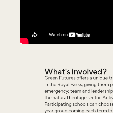
What's involved?
Green Futures offers a unique 
in the Royal Parks, giving them pr
emergency; team and leadership s
Don't m
the natural heritage sector. Activ
Participating schools can choose
year group coming each term for a