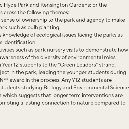
oric Hyde Park and Kensington Gardens; or the
r newsletter and be the first to hear
es cross the following themes:
happening across the Royal Parks.
sense of ownership to the park and agency to make
k such as bulb planting.
 knowledge of ecological issues facing the parks as
es identification.
ivities such as park nursery visits to demonstrate how
wareness of the diversity of environmental roles.
n Year 12 students to the “Green Leaders” strand,
oject in the park, leading the younger students during
N
** award in the process. Any Y12 students are
s students studying Biology and Environmental Science
h
which suggests that longer term interventions are
promoting a lasting connection to nature compared to