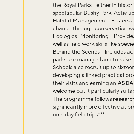
the Royal Parks - either in hist
Sign up to ou
spectacular Bushy Park. Activiti
about what's 
Habitat Management– Fosters a 
change through conservation wor
Ecological Monitoring – Provides
Sign up now
well as field work skills like speci
Behind the Scenes – Includes act
parks are managed and to raise a
Schools also recruit up to sixtee
developing a linked practical pr
their visits and earning an
ASDA
welcome but it particularly suit
The programme follows
researc
significantly more effective at 
one-day field trips***.