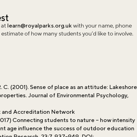
est
 at
learn@royalparks.org.uk
with your name, phone
stimate of how many students you’d like to involve.
. C. (2001). Sense of place as an attitude: Lakeshor
properties. Journal of Environmental Psychology,
and Accreditation Network
2017) Connecting students to nature – how intensity
nt age influence the success of outdoor education
tion Research, 23:7, 937-949, DOI: