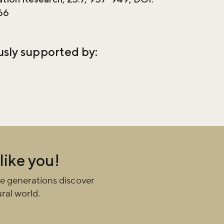
66
usly supported by:
 like you!
e generations discover
ral world.