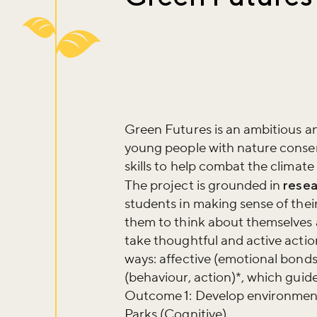
Green Futures is an ambitious 
young people with nature conser
skills to help combat the climat
The project is grounded in
resea
students in making sense of their 
them to think about themselves a
take thoughtful and active actio
ways: affective (emotional bond
(behaviour, action)*, which gui
Outcome 1: Develop environment
Parks (Cognitive)