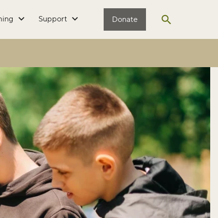
ming
Support
Donate
Open search