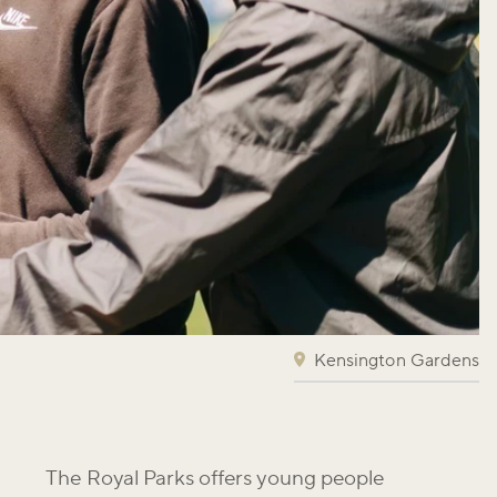
Kensington Gardens
The Royal Parks offers young people