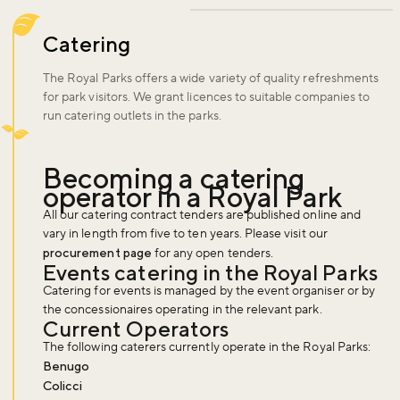
Catering
The Royal Parks offers a wide variety of quality refreshments
for park visitors. We grant licences to suitable companies to
run catering outlets in the parks.
Becoming a catering
operator in a Royal Park
All our catering contract tenders are published online and
vary in length from five to ten years. Please visit our
procurement page
for any open tenders.
Events catering in the Royal Parks
Catering for events is managed by the event organiser or by
the concessionaires operating in the relevant park.
Current Operators
The following caterers currently operate in the Royal Parks:
Benugo
Colicci