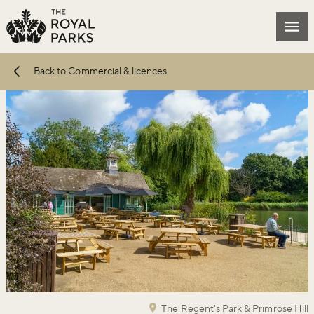
Skip to main content
Mai
Back to Commercial & licences
The Regent's Park & Primrose Hill