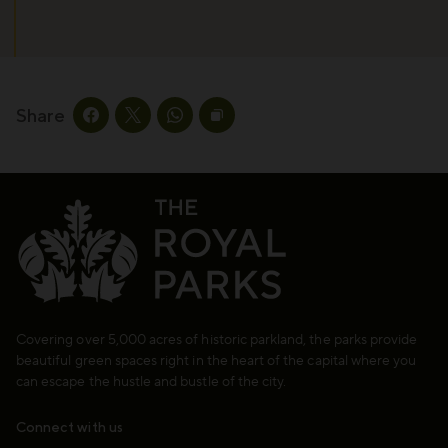
Share
Share this page on facebook
Share this page on twitter
Share this page on whatsapp
Copy page URL to clipboard
Covering over 5,000 acres of historic parkland, the parks provide
beautiful green spaces right in the heart of the capital where you
can escape the hustle and bustle of the city.
Connect with us