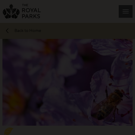
Skip to main content
Mai
Back to Home