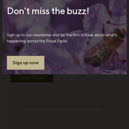
Don't miss the buzz!
Sign up to our newsletter and be the first to hear about what's
happening across the Royal Parks.
Sign up now