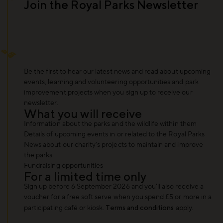
Join the Royal Parks Newsletter
Be the first to hear our latest news and read about upcoming
events, learning and volunteering opportunities and park
improvement projects when you sign up to receive our
newsletter.
What you will receive
Information about the parks and the wildlife within them
Details of upcoming events in or related to the Royal Parks
News about our charity's projects to maintain and improve
the parks
Fundraising opportunities
For a limited time only
Sign up before 6 September 2026 and you'll also receive a
voucher for a free soft serve when you spend £5 or more in a
participating café or kiosk.
Terms and conditions
apply.