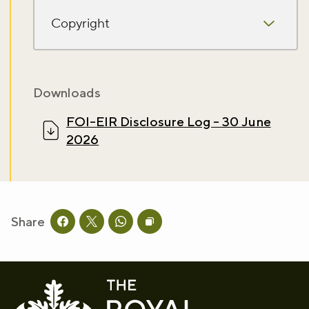
Sign up to our newsletter and be the first to hear about what's
happening across the Royal Parks.
Copyright
Sign up now
Downloads
FOI-EIR Disclosure Log - 30 June
2026
Share
Share this page on facebook
Share this page on twitter
Share this page on whatsapp
Copy page URL to clipboard