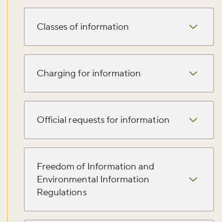
Classes of information
Charging for information
Official requests for information
Freedom of Information and
Don't miss the buzz!
Environmental Information
Regulations