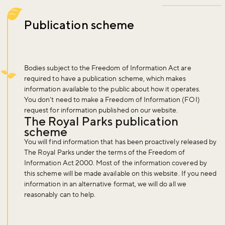
Publication scheme
Bodies subject to the Freedom of Information Act are
required to have a publication scheme, which makes
information available to the public about how it operates.
You don’t need to make a Freedom of Information (FOI)
request for information published on our website.
The Royal Parks publication
scheme
You will find information that has been proactively released by
The Royal Parks under the terms of the Freedom of
Information Act 2000. Most of the information covered by
this scheme will be made available on this website. If you need
information in an alternative format, we will do all we
reasonably can to help.