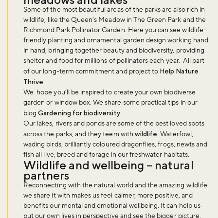
Some of the most beautiful areas of the parks are also rich in
wildlife, like the Queen’s Meadow in The Green Park and the
Richmond Park Pollinator Garden. Here you can see wildlife-
friendly planting and ornamental garden design working hand
in hand, bringing together beauty and biodiversity, providing
shelter and food for millions of pollinators each year. All part
of our long-term commitment and project to
Help Nature
Thrive
.
We hope you’ll be inspired to create your own biodiverse
garden or window box. We share some practical tips in our
blog
Gardening for biodiversity
.
Our lakes, rivers and ponds are some of the best loved spots
across the parks, and they teem with
wildlife
. Waterfowl,
wading birds, brilliantly coloured dragonflies, frogs, newts and
fish all live, breed and forage in our freshwater habitats.
Wildlife and wellbeing – natural
partners
Reconnecting with the natural world and the amazing wildlife
Don't miss the buzz!
we share it with makes us feel calmer, more positive, and
benefits our mental and emotional wellbeing. It can help us
put our own lives in perspective and see the bigger picture.