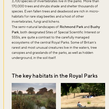
3,700 species of invertebrates live in the parks. More than
170,000 trees and shrubs shade and shelter thousands of
species. Even fallen trees and deadwood are rich in micro-
habitats for rare stag beetles and a host of other
invertebrates, fungi and lichens.
The semi-natural landscapes of
Richmond Park
and
Bushy
Park
, both designated Sites of Special Scientific Interest or
SSSIs, are quite a contrast to the carefully managed
ecosystems of the central Royal Parks. Some of Britain’s
rarest and most unusual creatures live in the waters, tree
canopies and grasslands of the parks, as well as hidden
underground, in the soil itself.
The key habitats in the Royal Parks