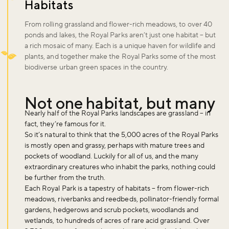
Habitats
From rolling grassland and flower-rich meadows, to over 40
ponds and lakes, the Royal Parks aren’t just one habitat – but
a rich mosaic of many. Each is a unique haven for wildlife and
plants, and together make the Royal Parks some of the most
biodiverse urban green spaces in the country.
Not one habitat, but many
Nearly half of the Royal Parks landscapes are grassland – in
fact, they’re famous for it.
So it’s natural to think that the 5,000 acres of the Royal Parks
is mostly open and grassy, perhaps with mature trees and
pockets of woodland. Luckily for all of us, and the many
extraordinary creatures who inhabit the parks, nothing could
be further from the truth.
Each Royal Park is a tapestry of habitats – from flower-rich
meadows, riverbanks and reedbeds, pollinator-friendly formal
gardens, hedgerows and scrub pockets, woodlands and
wetlands, to hundreds of acres of rare acid grassland. Over