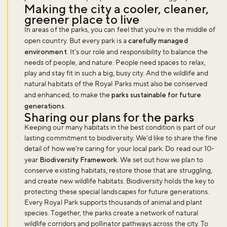
Making the city a cooler, cleaner,
greener place to live
Sign up to our newsletter and be the first to hear about what's
In areas of the parks, you can feel that you’re in the middle of
happening across the Royal Parks.
open country. But every park is a
carefully managed
environment
. It’s our role and responsibility to balance the
needs of people, and nature. People need spaces to relax,
Sign up now
play and stay fit in such a big, busy city. And the wildlife and
natural habitats of the Royal Parks must also be conserved
and enhanced, to make the
parks sustainable for future
generations
.
Sharing our plans for the parks
Keeping our many habitats in the best condition is part of our
lasting commitment to biodiversity. We’d like to share the fine
detail of how we’re caring for your local park. Do read our 10-
year
Biodiversity Framework
. We set out how we plan to
conserve existing habitats, restore those that are struggling,
and create new wildlife habitats. Biodiversity holds the key to
protecting these special landscapes for future generations.
Every Royal Park supports thousands of animal and plant
species. Together, the parks create a network of natural
wildlife corridors and pollinator pathways across the city. To