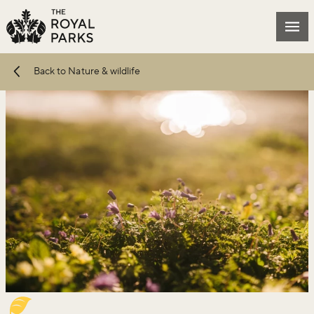
Skip to main content
Mai
Back to Nature & wildlife