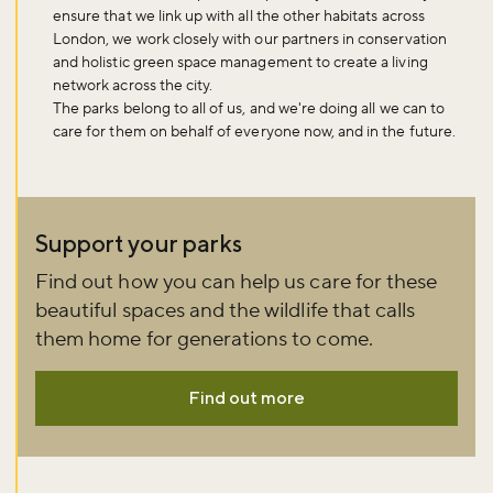
ensure that we link up with all the other habitats across
London, we work closely with our partners in conservation
and holistic green space management to create a living
network across the city.
The parks belong to all of us, and we're doing all we can to
care for them on behalf of everyone now, and in the future.
Support your parks
Find out how you can help us care for these
beautiful spaces and the wildlife that calls
them home for generations to come.
Find out more