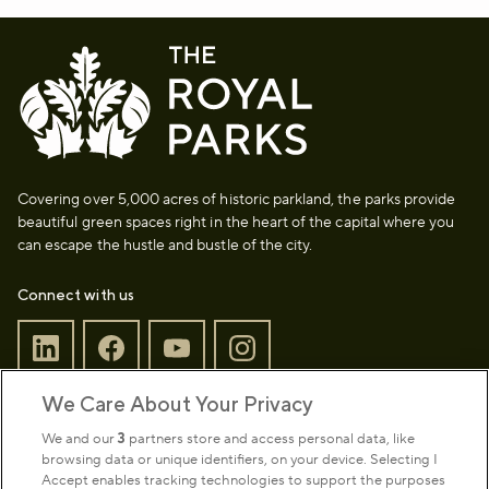
Covering over 5,000 acres of historic parkland, the parks provide
beautiful green spaces right in the heart of the capital where you
can escape the hustle and bustle of the city.
Connect with us
We Care About Your Privacy
Sign up to our newsletter
Donate
We and our
3
partners store and access personal data, like
browsing data or unique identifiers, on your device. Selecting I
Accept enables tracking technologies to support the purposes