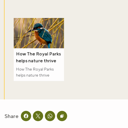
How The Royal Parks
helps nature thrive
How The Royal Parks
helps nature thrive
Share
Share this page on facebook
Share this page on twitter
Share this page on whatsapp
Copy page URL to clipboard