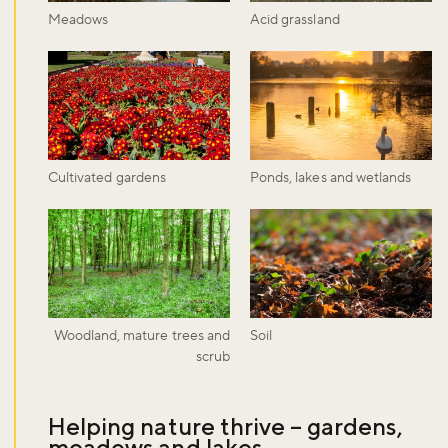
Meadows
Acid grassland
Cultivated gardens
Ponds, lakes and wetlands
Woodland, mature trees and
Soil
scrub
Helping nature thrive – gardens,
meadows and lakes