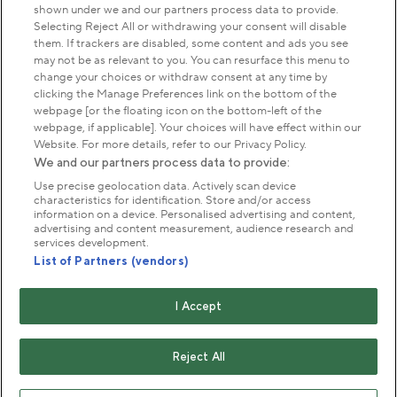
shown under we and our partners process data to provide.
Park Management
Selecting Reject All or withdrawing your consent will disable
them. If trackers are disabled, some content and ads you see
may not be as relevant to you. You can resurface this menu to
About us
change your choices or withdraw consent at any time by
clicking the Manage Preferences link on the bottom of the
webpage [or the floating icon on the bottom-left of the
Commercial & licences
webpage, if applicable]. Your choices will have effect within our
Website. For more details, refer to our Privacy Policy.
We and our partners process data to provide:
Get in touch
Use precise geolocation data. Actively scan device
characteristics for identification. Store and/or access
information on a device. Personalised advertising and content,
advertising and content measurement, audience research and
Terms & conditions
Privacy policy
Cookies
services development.
Modern slavery statement
List of Partners (vendors)
Anti-harassment statement
Publication scheme
I Accept
Copyright © The Royal Parks 2016-2026 Head Office:
The Old Police House, Hyde Park, London. W2 2UH
Reject All
The Royal Parks is a registered charity (No. 1172042) and
a company limited by guarantee registered in England &