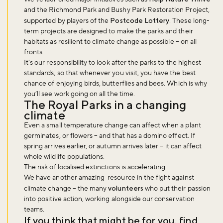
and the Richmond Park and Bushy Park Restoration Project,
supported by players of the
Postcode Lottery
. These long-
term projects are designed to make the parks and their
habitats as resilient to climate change as possible – on all
fronts.
It’s our responsibility to look after the parks to the highest
standards, so that whenever you visit, you have the best
chance of enjoying birds, butterflies and bees. Which is why
you’ll see work going on all the time.
The Royal Parks in a changing
climate
Even a small temperature change can affect when a plant
germinates, or flowers – and that has a domino effect. If
spring arrives earlier, or autumn arrives later – it can affect
whole wildlife populations.
The risk of localised extinctions is accelerating.
We have another amazing resource in the fight against
climate change – the many
volunteers
who put their passion
into positive action, working alongside our conservation
teams.
If you think that might be for you, find