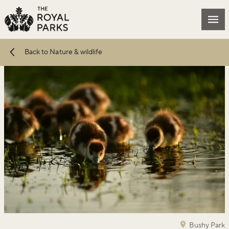
Skip to main content
Mai
Back to Nature & wildlife
Bushy Park