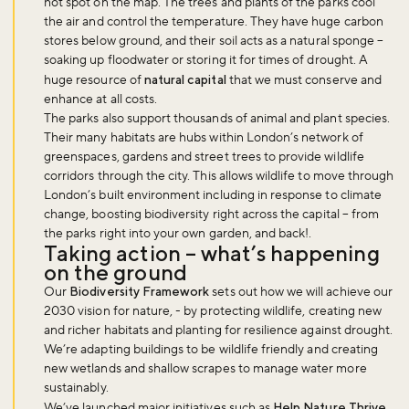
hot spot on the map. The trees and plants of the parks cool
the air and control the temperature. They have huge carbon
stores below ground, and their soil acts as a natural sponge –
soaking up floodwater or storing it for times of drought. A
huge resource of
natural capital
that we must conserve and
enhance at all costs.
The parks also support thousands of animal and plant species.
Their many habitats are hubs within London’s network of
greenspaces, gardens and street trees to provide wildlife
corridors through the city. This allows wildlife to move through
London’s built environment including in response to climate
change, boosting biodiversity right across the capital – from
the parks right into your own garden, and back!.
Taking action – what’s happening
on the ground
Our
Biodiversity Framework
sets out how we will achieve our
2030 vision for nature, - by protecting wildlife, creating new
and richer habitats and planting for resilience against drought.
We’re adapting buildings to be wildlife friendly and creating
new wetlands and shallow scrapes to manage water more
sustainably.
We’ve launched major initiatives such as
Help Nature Thrive