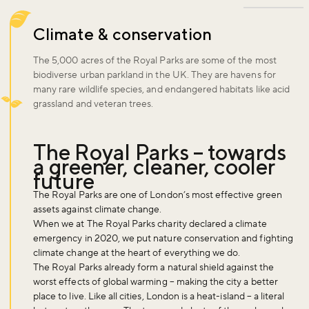
Climate & conservation
The 5,000 acres of the Royal Parks are some of the most
biodiverse urban parkland in the UK. They are havens for
many rare wildlife species, and endangered habitats like acid
grassland and veteran trees.
The Royal Parks – towards
a greener, cleaner, cooler
future
The Royal Parks are one of London’s most effective green
assets against climate change.
When we at The Royal Parks charity declared a climate
emergency in 2020, we put nature conservation and fighting
climate change at the heart of everything we do.
The Royal Parks already form a natural shield against the
worst effects of global warming – making the city a better
place to live. Like all cities, London is a heat-island – a literal