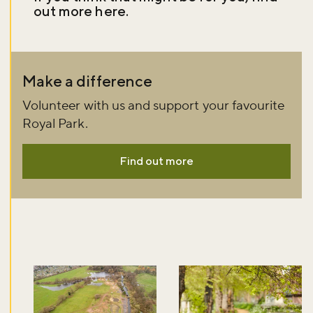
out more
here
.
Don't miss the buzz!
Make a difference
Volunteer with us and support your favourite
Sign up to our newsletter and be the first to hear about what's
Royal Park.
happening across the Royal Parks.
Find out more
Sign up now