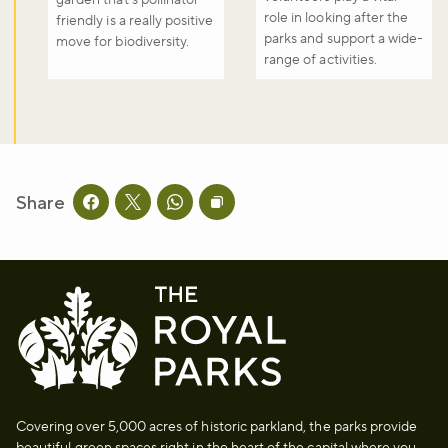
role in looking after the
friendly is a really positive
parks and support a wide-
move for biodiversity.
range of activities.
Share
Share this page on facebook
Share this page on twitter
Share this page on whatsapp
Copy page URL to clipboard
Covering over 5,000 acres of historic parkland, the parks provide