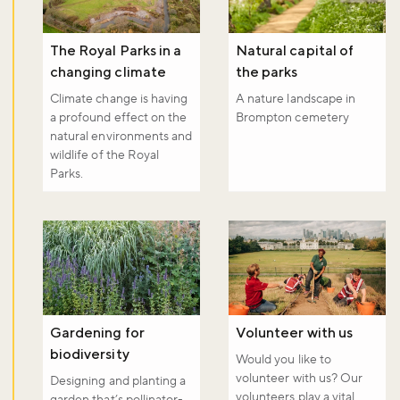
The Royal Parks in a
Natural capital of
changing climate
the parks
Climate change is having
A nature landscape in
a profound effect on the
Brompton cemetery
natural environments and
wildlife of the Royal
Parks.
Gardening for
Volunteer with us
biodiversity
Would you like to
volunteer with us? Our
Designing and planting a
volunteers play a vital
garden that’s pollinator-