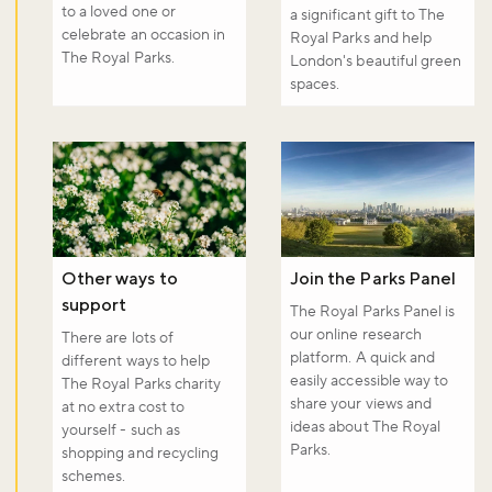
to a loved one or
a significant gift to The
celebrate an occasion in
Royal Parks and help
The Royal Parks.
London's beautiful green
spaces.
Other ways to
Join the Parks Panel
support
The Royal Parks Panel is
our online research
There are lots of
platform. A quick and
different ways to help
easily accessible way to
The Royal Parks charity
share your views and
at no extra cost to
ideas about The Royal
yourself - such as
Parks.
shopping and recycling
schemes.