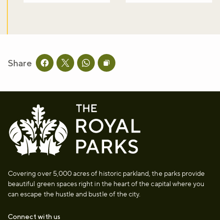
Share
Share this page on facebook
Share this page on twitter
Share this page on whatsapp
Copy page URL to clipboard
Covering over 5,000 acres of historic parkland, the parks provide
beautiful green spaces right in the heart of the capital where you
can escape the hustle and bustle of the city.
Connect with us