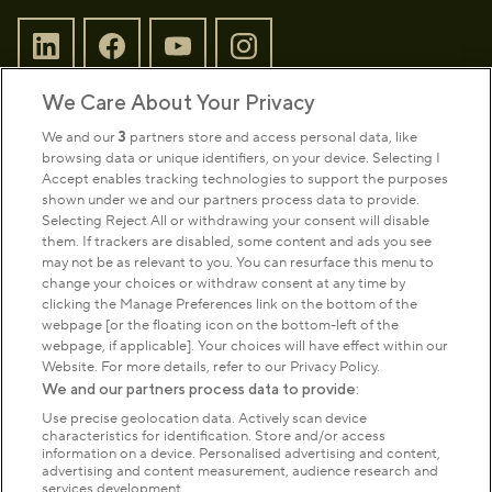
We Care About Your Privacy
Sign up to our newsletter
Donate
We and our
3
partners store and access personal data, like
browsing data or unique identifiers, on your device. Selecting I
Accept enables tracking technologies to support the purposes
shown under we and our partners process data to provide.
Park Management
Selecting Reject All or withdrawing your consent will disable
them. If trackers are disabled, some content and ads you see
may not be as relevant to you. You can resurface this menu to
About us
change your choices or withdraw consent at any time by
clicking the Manage Preferences link on the bottom of the
webpage [or the floating icon on the bottom-left of the
Commercial & licences
webpage, if applicable]. Your choices will have effect within our
Website. For more details, refer to our Privacy Policy.
We and our partners process data to provide:
Get in touch
Use precise geolocation data. Actively scan device
characteristics for identification. Store and/or access
information on a device. Personalised advertising and content,
advertising and content measurement, audience research and
Terms & conditions
Privacy policy
Cookies
services development.