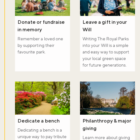
Donate or fundraise
Leave a gift in your
in memory
Will
Remember a loved one
Writing The Royal Parks
by supporting their
into your Will is a simple
favourite park.
and easy way to support
your local green space
for future generations.
Dedicate a bench
Philanthropy & major
giving
Dedicating a bench is a
unique way to pay tribute
Learn more about giving