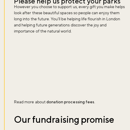
Please help us protect your parks
However you choose to support us, every gift you make helps
look after these beautiful spaces so people can enjoy them
long into the future. You’ll be helping life flourish in London
and helping future generations discover the joy and
importance of the natural world.
Read more about
donation processing fees
.
Our fundraising promise