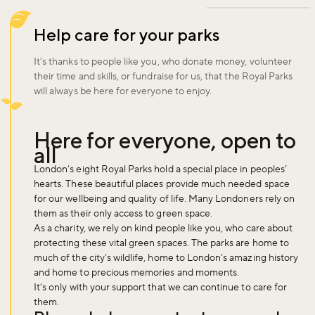
Help care for your parks
It’s thanks to people like you, who donate money, volunteer
their time and skills, or fundraise for us, that the Royal Parks
will always be here for everyone to enjoy.
Here for everyone, open to
all
London’s eight Royal Parks hold a special place in peoples’
hearts. These beautiful places provide much needed space
for our wellbeing and quality of life. Many Londoners rely on
them as their only access to green space.
As a charity, we rely on kind people like you, who care about
protecting these vital green spaces. The parks are home to
much of the city’s wildlife, home to London’s amazing history
and home to precious memories and moments.
It’s only with your support that we can continue to care for
them.