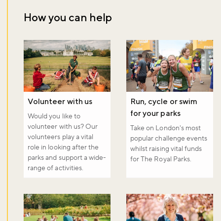
How you can help
Don't miss the buzz!
Sign up to our newsletter and be the first to hear about what's
happening across the Royal Parks.
Volunteer with us
Run, cycle or swim
Sign up now
for your parks
Would you like to
volunteer with us? Our
Take on London's most
volunteers play a vital
popular challenge events
role in looking after the
whilst raising vital funds
parks and support a wide-
for The Royal Parks.
range of activities.