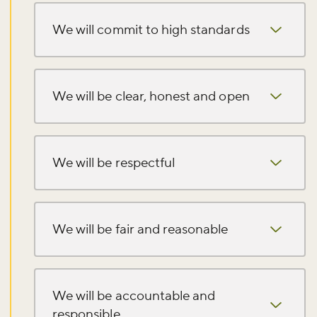
We will commit to high standards
We will be clear, honest and open
We will be respectful
We will be fair and reasonable
We will be accountable and
responsible