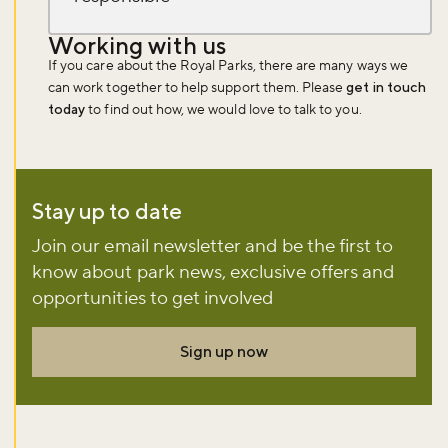
Working with us
If you care about the Royal Parks, there are many ways we
can work together to help support them. Please
get in touch
today
to find out how, we would love to talk to you.
Stay up to date
Join our email newsletter and be the first to
know about park news, exclusive offers and
opportunities to get involved
Sign up now