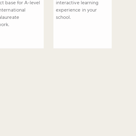
ct base for A-level
interactive learning
nternational
experience in your
laureate
school.
work.