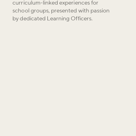
curriculum-linked experiences for
school groups, presented with passion
by dedicated Learning Officers.
g