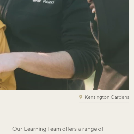
Kensington Gardens
Our Learning Team offers a range of