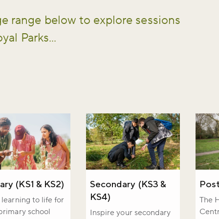
e range below to explore sessions
yal Parks...
iss the buzz!
ary (KS1 & KS2)
Secondary (KS3 &
Post
KS4)
learning to life for
The H
primary school
Centr
Inspire your secondary