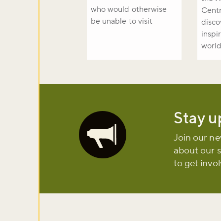
who would otherwise
Centr
be unable to visit
disco
inspi
world
Stay u
Image
Join our ne
about our 
to get invo