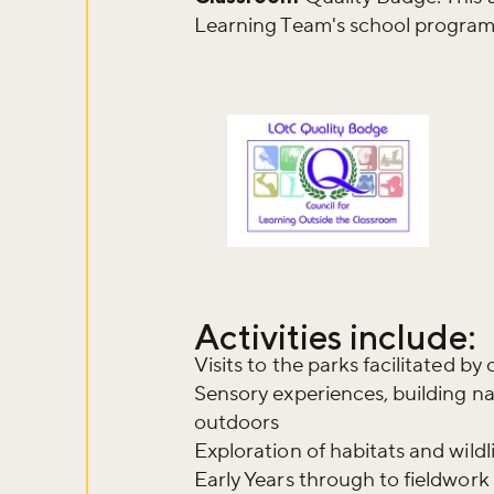
Learning Team's school program
Activities include:
Visits to the parks facilitated b
Sensory experiences, building n
outdoors
Exploration of habitats and wildl
Early Years through to fieldwork 