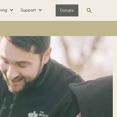
ming
Support
Donate
Open search