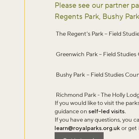
Please see our partner pa
Regents Park, Bushy Par
The Regent's Park – Field Studi
Greenwich Park – Field Studies
Bushy Park – Field Studies Coun
Richmond Park - The Holly Lod
If you would like to visit the pa
guidance on
self-led visits
.
If you have any questions, you ca
learn@royalparks.org.uk
or get 