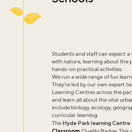
Students and staff can expect a
with nature, learning about the 
hands-on practical activities.
We run a wide range of fun learn
They’re led by our own expert t
Learning Centres across the park
and learn all about the vital ur
include biology, ecology, geograp
curricular learning.
The
Hyde Park learning Centre
Classroom
Quality Badge. This 