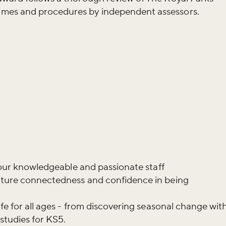
mes and procedures by independent assessors.
y our knowledgeable and passionate staff
ature connectedness and confidence in being
ife for all ages - from discovering seasonal change wit
studies for KS5.