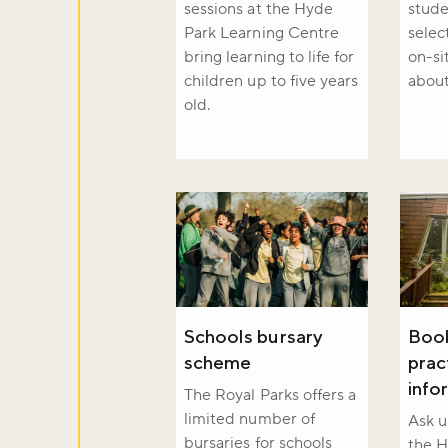
sessions at the Hyde
stude
Sign up to ou
Park Learning Centre
selec
about what's 
bring learning to life for
on-si
children up to five years
about
old.
Sign up now
Schools bursary
Book
scheme
prac
info
The Royal Parks offers a
limited number of
Ask u
bursaries for schools
the H