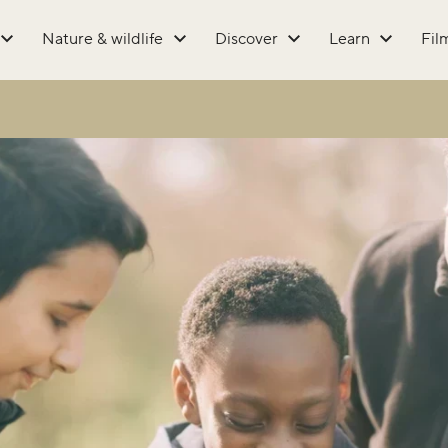
Nature & wildlife
Discover
Learn
Fil