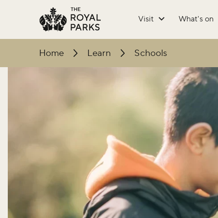
Skip to main content
Visit
What's on
Home
Learn
Schools