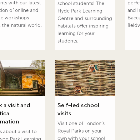
nts with our latest
perfe
school students! The
r newsletter and be the first to hear
tion of online and
and I
Hyde Park Learning
happening across the Royal Parks.
te workshops
Bacca
Centre and surrounding
 the natural world.
field
habitats offer inspiring
learning for your
students.
 a visit and
Self-led school
tical
visits
rmation
Visit one of London’s
Royal Parks on your
s about a visit to
own with your school,
yde Park Learning