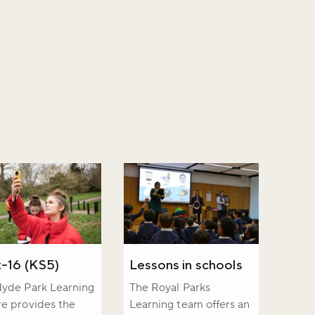
-16 (KS5)
Lessons in schools
yde Park Learning
The Royal Parks
e provides the
Learning team offers an