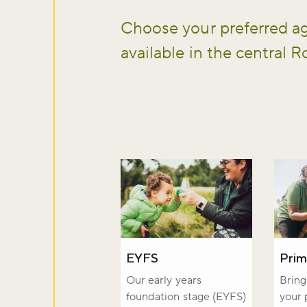
Choose your preferred ag
available in the central Ro
Don't m
EYFS
Prim
Our early years
Bring 
foundation stage (EYFS)
your 