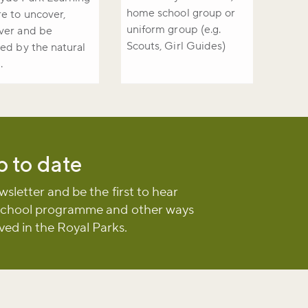
home school group or
e to uncover,
uniform group (e.g.
ver and be
Scouts, Girl Guides)
red by the natural
.
p to date
wsletter and be the first to hear
school programme and other ways
lved in the Royal Parks.