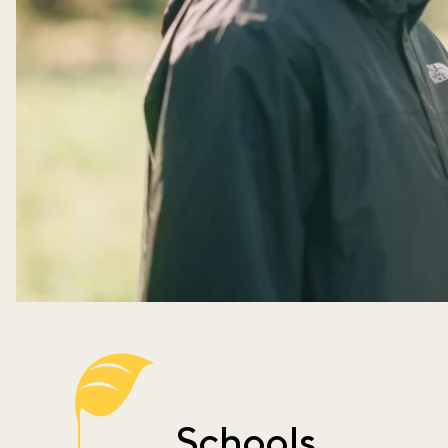
Schools