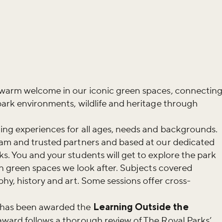
 warm welcome in our iconic green spaces, connectin
park environments, wildlife and heritage through
ing experiences for all ages, needs and backgrounds.
eam and trusted partners and based at our dedicated
s. You and your students will get to explore the park
ban green spaces we look after. Subjects covered
hy, history and art. Some sessions offer cross-
has been awarded the
Learning Outside the
award follows a thorough review of The Royal Parks’