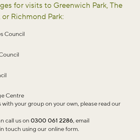
ges for visits to Greenwich Park, The
k or Richmond Park:
es Council
 Council
cil
ge Centre
rks with your group on your own, please read our
n call us on
0300 061 2286
, email
in touch using our online form.