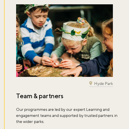
Don't miss the buzz!
Sign up to our newsletter and be the first to hear about what's
happening across the Royal Parks.
Hyde Park
Sign up now
Team & partners
Our programmes are led by our expert Learning and
engagement teams and supported by trusted partners in
the wider parks.