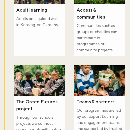
Adult learning
Access &
communities
Adults on a guided walk
in Kensington Gardens
Communities such as
groups or charities can
participate in
programmes or
community projects.
The Green Futures
Teams & partners
project
Our programmes are led
by our expert Learning
Through our schools
and engagement teams
projects we connect
and supported by trusted
young people with nature