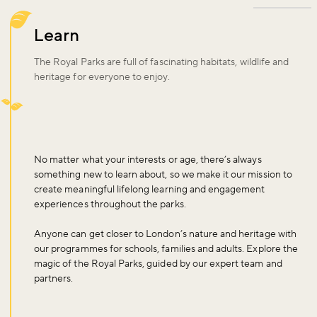
Learn
The Royal Parks are full of fascinating habitats, wildlife and
heritage for everyone to enjoy.
No matter what your interests or age, there’s always
something new to learn about, so we make it our mission to
create meaningful lifelong learning and engagement
experiences throughout the parks.
Anyone can get closer to London’s nature and heritage with
our programmes for schools, families and adults. Explore the
magic of the Royal Parks, guided by our expert team and
partners.