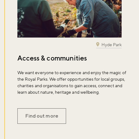
Hyde Park
Access & communities
We want everyone to experience and enjoy the magic of
the Royal Parks. We offer opportunities for local groups,
charities and organisations to gain access, connect and
learn about nature, heritage and wellbeing.
Find out more