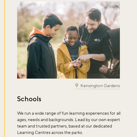
Kensington Gardens
Schools
We run a wide range of fun learning experiences for all
ages, needs and backgrounds. Lead by our own expert
team and trusted partners, based at our dedicated
Learning Centres across the parks.