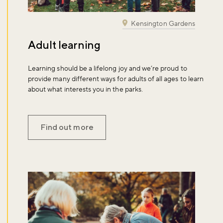
Kensington Gardens
Adult learning
Learning should be a lifelong joy and we’re proud to
provide many different ways for adults of all ages to learn
about what interests you in the parks.
Find out more