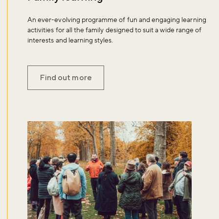
An ever-evolving programme of fun and engaging learning
activities for all the family designed to suit a wide range of
interests and learning styles.
Find out more