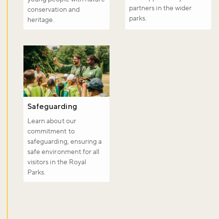
partners in the wider
conservation and
parks.
heritage.
Safeguarding
Learn about our
commitment to
safeguarding, ensuring a
safe environment for all
visitors in the Royal
Parks.