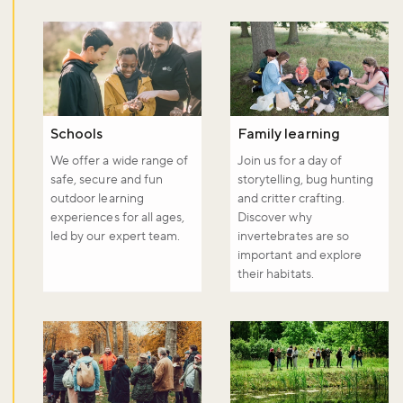
Schools
Family learning
We offer a wide range of
Join us for a day of
safe, secure and fun
storytelling, bug hunting
outdoor learning
and critter crafting.
experiences for all ages,
Discover why
led by our expert team.
invertebrates are so
important and explore
their habitats.