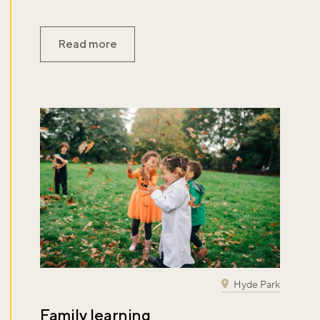
Read more
Hyde Park
Family learning