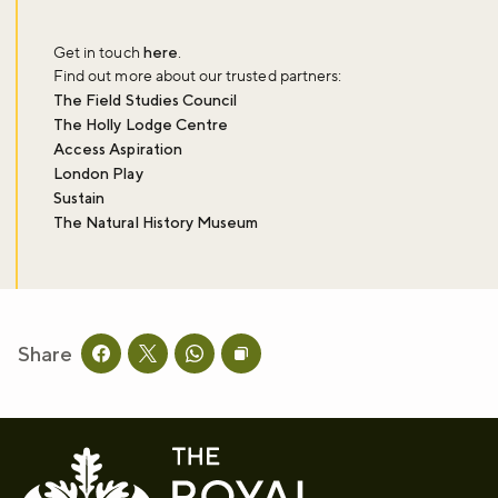
Get in touch
here
.
Find out more about our trusted partners:
The Field Studies Council
The Holly Lodge Centre
Access Aspiration
London Play
Sustain
The Natural History Museum
Share
Share this page on facebook
Share this page on twitter
Share this page on whatsapp
Copy page URL to clipboard