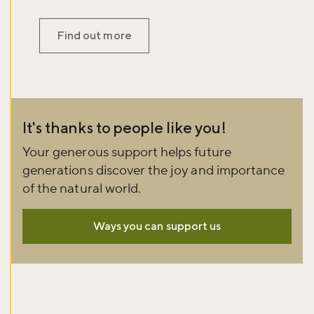
Find out more
It's thanks to people like you!
Your generous support helps future
generations discover the joy and importance
of the natural world.
Ways you can support us