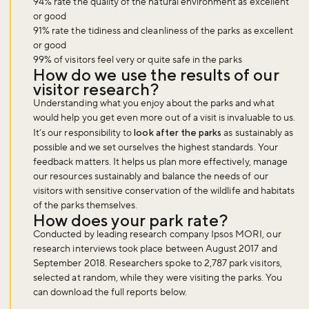
94% rate the quality of the natural environment as excellent
or good
91% rate the tidiness and cleanliness of the parks as excellent
or good
99% of visitors feel very or quite safe in the parks
How do we use the results of our
visitor research?
Understanding what you enjoy about the parks and what
would help you get even more out of a visit is invaluable to us.
It’s our responsibility to
look after the parks
as sustainably as
possible and we set ourselves the highest standards. Your
feedback matters. It helps us plan more effectively, manage
our resources sustainably and balance the needs of our
visitors with sensitive conservation of the wildlife and habitats
of the parks themselves.
How does your park rate?
Conducted by leading research company Ipsos MORI, our
research interviews took place between August 2017 and
September 2018. Researchers spoke to 2,787 park visitors,
selected at random, while they were visiting the parks. You
can download the full reports below.