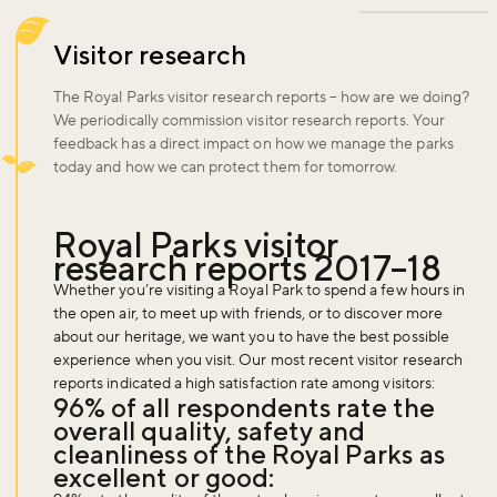
Visitor research
The Royal Parks visitor research reports – how are we doing?
We periodically commission visitor research reports. Your
feedback has a direct impact on how we manage the parks
today and how we can protect them for tomorrow.
Royal Parks visitor
research reports 2017–18
Whether you’re visiting a Royal Park to spend a few hours in
the open air, to meet up with friends, or to discover more
about our heritage, we want you to have the best possible
experience when you visit. Our most recent visitor research
reports indicated a high satisfaction rate among visitors:
96% of all respondents rate the
overall quality, safety and
cleanliness of the Royal Parks as
excellent or good: