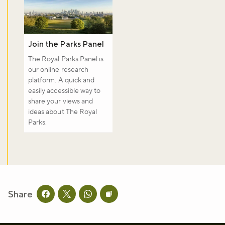
Join the Parks Panel
The Royal Parks Panel is
our online research
platform. A quick and
easily accessible way to
share your views and
ideas about The Royal
Parks.
Share
Share this page on facebook
Share this page on twitter
Share this page on whatsapp
Copy page URL to clipboard