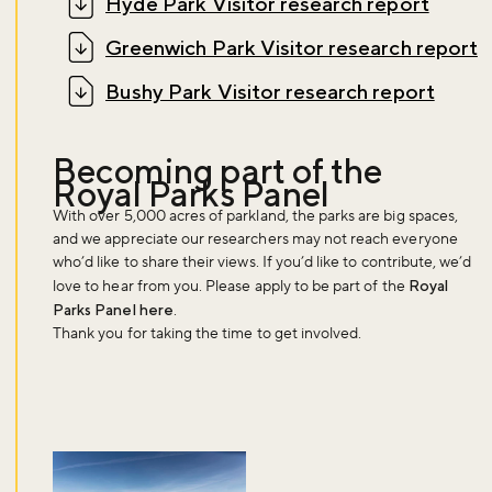
Hyde Park Visitor research report
Sign up to our newsletter and be the first to hear about what's
Greenwich Park Visitor research report
happening across the Royal Parks.
Bushy Park Visitor research report
Sign up now
Becoming part of the
Royal Parks Panel
With over 5,000 acres of parkland, the parks are big spaces,
and we appreciate our researchers may not reach everyone
who’d like to share their views. If you’d like to contribute, we’d
love to hear from you. Please apply to be part of the
Royal
Parks Panel here
.
Thank you for taking the time to get involved.