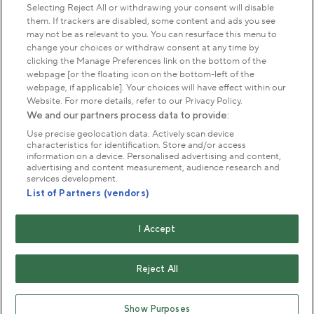
Park Management
Selecting Reject All or withdrawing your consent will disable
them. If trackers are disabled, some content and ads you see
may not be as relevant to you. You can resurface this menu to
About us
change your choices or withdraw consent at any time by
clicking the Manage Preferences link on the bottom of the
webpage [or the floating icon on the bottom-left of the
Commercial & licences
webpage, if applicable]. Your choices will have effect within our
Website. For more details, refer to our Privacy Policy.
We and our partners process data to provide:
Get in touch
Use precise geolocation data. Actively scan device
characteristics for identification. Store and/or access
information on a device. Personalised advertising and content,
advertising and content measurement, audience research and
Terms & conditions
Privacy policy
Cookies
services development.
Modern slavery statement
List of Partners (vendors)
Anti-harassment statement
Publication scheme
I Accept
Copyright © The Royal Parks 2016-2026 Head Office:
The Old Police House, Hyde Park, London. W2 2UH
Reject All
The Royal Parks is a registered charity (No. 1172042) and
a company limited by guarantee registered in England &
Show Purposes