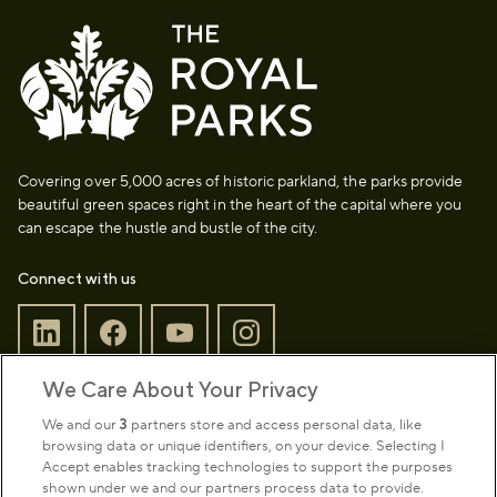
Covering over 5,000 acres of historic parkland, the parks provide
beautiful green spaces right in the heart of the capital where you
can escape the hustle and bustle of the city.
Connect with us
We Care About Your Privacy
Sign up to our newsletter
Donate
We and our
3
partners store and access personal data, like
browsing data or unique identifiers, on your device. Selecting I
Accept enables tracking technologies to support the purposes
shown under we and our partners process data to provide.