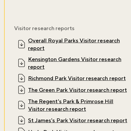
Visitor research reports
Overall Royal Parks Visitor research
report
Kensington Gardens Visitor research
report
Richmond Park Visitor research report
The Green Park Visitor research report
The Regent's Park & Primrose Hill
Visitor research report
Don't miss the buzz!
St James's Park Visitor research report