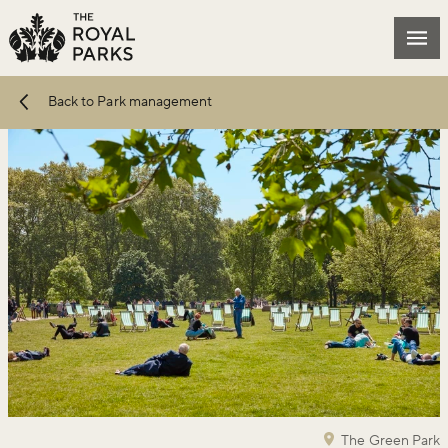
Skip to main content
Mai
Back to Park management
The Green Park