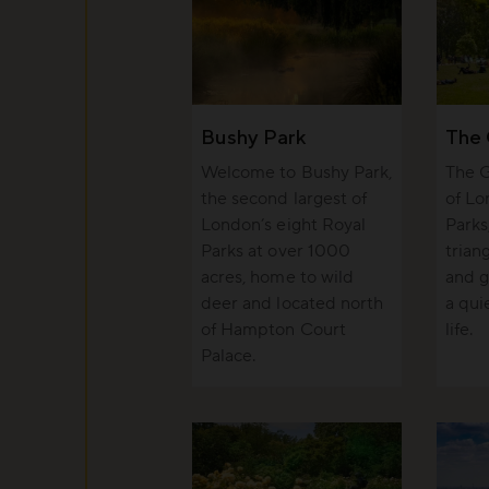
Bushy Park
The 
Welcome to Bushy Park,
The G
the second largest of
of Lo
London’s eight Royal
Parks
Parks at over 1000
trian
acres, home to wild
and g
deer and located north
a qui
of Hampton Court
life.
Palace.