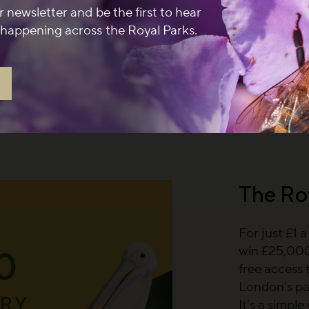
r newsletter and be the first to hear
 newsletter and spend
happening across the Royal Parks.
at a participating café
 September 2026.
Terms
The Ro
For just £1 
win £25,000,
free access 
London’s pa
It’s a simpl