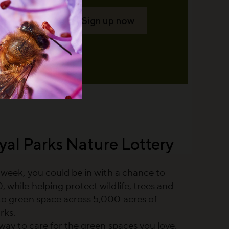
Sign up now
yal Parks Nature Lottery
a week, you could be in with a chance to
 while helping protect wildlife, trees and
to green space across 5,000 acres of
rks.
e way to care for the green spaces you love.