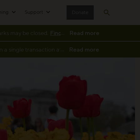
ming
Support
Donate
Open search
...
parks may be closed.
Find full details and updates her
Read more
...
n a single transaction at a participating café or kio
Read more