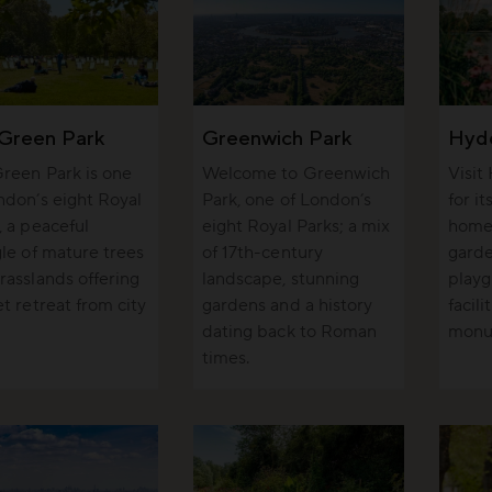
Green Park
Greenwich Park
Hyd
reen Park is one
Welcome to Greenwich
Visit
ndon’s eight Royal
Park, one of London’s
for i
, a peaceful
eight Royal Parks; a mix
home 
gle of mature trees
of 17th-century
garde
rasslands offering
landscape, stunning
playg
et retreat from city
gardens and a history
facili
dating back to Roman
monu
times.