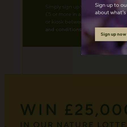
Sign up to ou
Simply sign up to The Royal Parks
about what's 
£5 or more in a single transaction 
or kiosk between 1 August and 6
and conditions
apply.
Sign up now