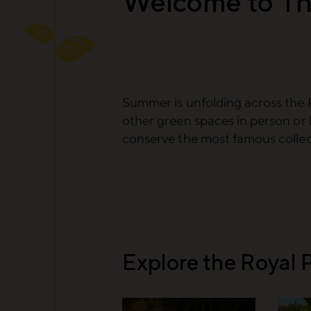
Welcome to Th
Summer is unfolding across the 
other green spaces in person or 
conserve the most famous collect
Explore the Royal 