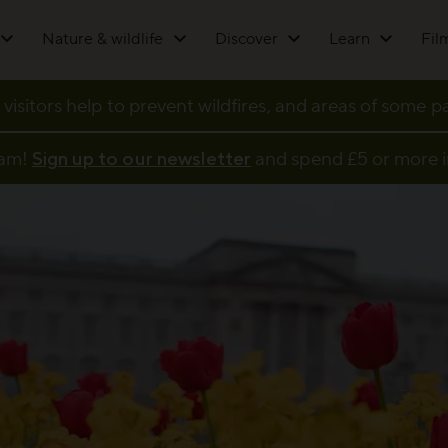
Nature & wildlife
Discover
Learn
Fil
 visitors help to prevent wildfires, and areas of some 
eam!
Sign up to our newsletter
and spend £5 or more i