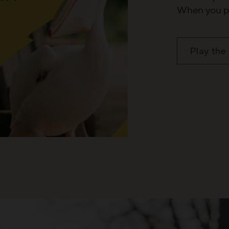
When you pl
Play the