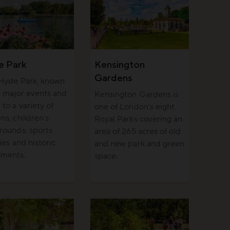
e Park
Kensington
Gardens
 Hyde Park, known
ts major events and
Kensington Gardens is
to a variety of
one of London’s eight
ns, children’s
Royal Parks covering an
rounds, sports
area of 265 acres of old
ties and historic
and new park and green
ments.
space.