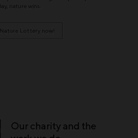
ay, nature wins.
 Nature Lottery now!
Our charity and the
work we do