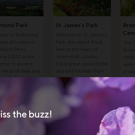
hmond Park
St. James's Park
Bro
Cem
ome to Richmond
Welcome to St. James’s
 one of London’s
Park, the oldest Royal
The G
 Royal Parks,
Park at the heart of
Brom
ing 2,500 acres
ceremonial London.
West 
ome to ancient
Enjoy great views of the
well-
, herds of deer and
lake and fountain from
of o
sabella Plantation.
St. James’s Café.
peopl
wildli
iss the buzz!
 cream