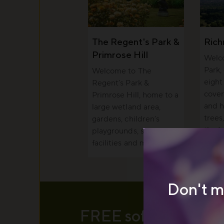
The Regent's Park &
Ric
Primrose Hill
Welc
Park,
Welcome to The
eight
Regent’s Park &
cover
Primrose Hill, home to a
and h
large wetland area,
trees
gardens, children’s
the I
playgrounds, sports
facilities and more.
Don't m
FREE soft serve ice