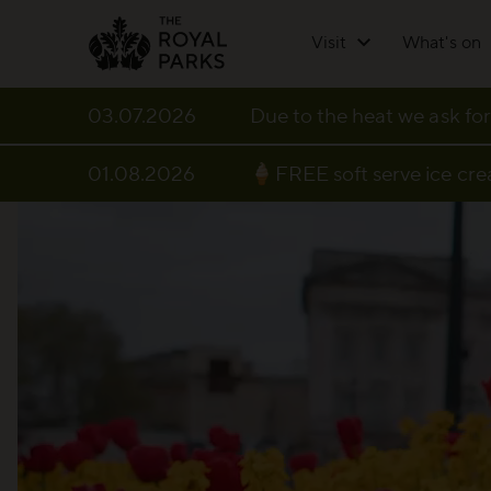
Skip to main content
Visit
What's on
03.07.2026
Due to the heat we ask for
01.08.2026
🍦FREE soft serve ice cr