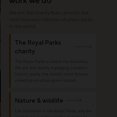
We are the charity that cares for the
most famous collection of urban parks
in the world.
The Royal Parks
charity
The Royal Parks is where life flourishes.
We are the charity managing London’s
historic parks, the world’s most famous
collection of urban green spaces.
Nature & wildlife
Life flourishes in the Royal Parks, and we