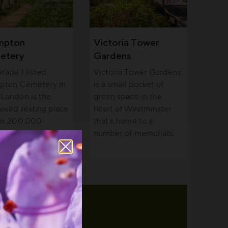
mpton
Victoria Tower
etery
Gardens
rade I listed
Victoria Tower Gardens
pton Cemetery in
is a small pocket of
London is the
green space in the
loved resting place
heart of Westminster
ver 200,000
that's home to a
e and a haven for
number of memorials.
fe.