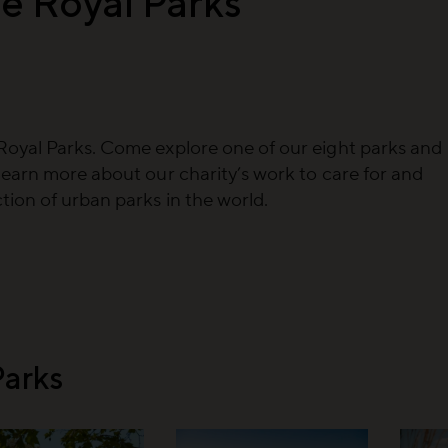
e Royal Parks
Royal Parks. Come explore one of our eight parks and
learn more about our charity’s work to care for and
ion of urban parks in the world.
Parks