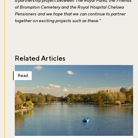
a partnership project between The Royal Parks, the Friends
of Brompton Cemetery and the Royal Hospital Chelsea
Pensioners and we hope that we can continue to partner
together on exciting projects such as these.”
Related Articles
Read
Don't miss the buzz!