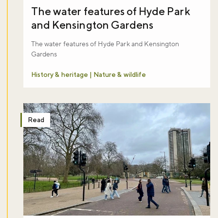
Sign up to our newsletter and be the first to hear about what's
The water features of Hyde Park
happening across the Royal Parks.
and Kensington Gardens
The water features of Hyde Park and Kensington
Sign up now
Gardens
History & heritage | Nature & wildlife
Read