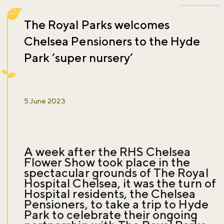
The Royal Parks welcomes
Chelsea Pensioners to the Hyde
Park ‘super nursery’
5 June 2023
A week after the RHS Chelsea
Flower Show took place in the
spectacular grounds of The Royal
Hospital Chelsea, it was the turn of
Hospital residents, the Chelsea
Pensioners, to take a trip to Hyde
Park to celebrate their ongoing