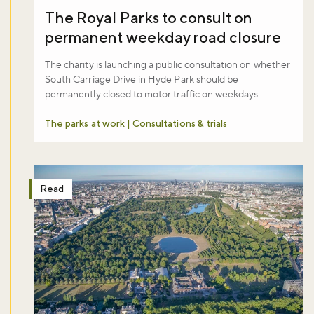
The Royal Parks to consult on
permanent weekday road closure
The charity is launching a public consultation on whether
South Carriage Drive in Hyde Park should be
permanently closed to motor traffic on weekdays.
The parks at work | Consultations & trials
Read