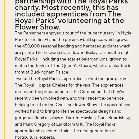
partnership with The Royal Parks
charity. Most recently, this has
included apprentices from The
Royal Parks’ volunteering at the
Flower Show.
The Pensioners enjoyed a tour of the ‘super nursery’ in Hyde
Park to see first-hand the purpose-built space which grows
the 450,000 seasonal bedding and herbaceous plants which
are planted in the world class flower displays across the eight
Royal Parks – including the scarlet pelargoniums, grown to
match the tunics of The Queen’s Guard, which are planted in
front of Buckingham Palace.
Two of The Royal Parks’ apprentices joined the group from
The Royal Hospital Chelsea for the visit. The apprentices
discussed the preparation for the Coronation that they’ve
recently been involved with, and their recent experience
helping to set up the Chelsea Flower Show. The apprentices
worked hard to bring to life the spectacular designs and
gorgeous floral displays of Darren Hawkes, Chris Beardshaw,
and Mark Gregory of Landform UK. The Royal Parks’
apprenticeship scheme trains the next generation of
horticultural experts.