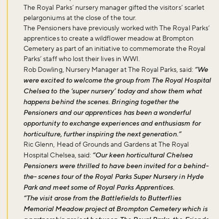
The Royal Parks’ nursery manager gifted the visitors’ scarlet
pelargoniums at the close of the tour.
The Pensioners have previously worked with The Royal Parks’
apprentices to create a wildflower meadow at Brompton
Cemetery as part of an initiative to commemorate the Royal
Parks’ staff who lost their lives in WWI.
Rob Dowling, Nursery Manager at The Royal Parks, said:
“We
were excited to welcome the group from The Royal Hospital
Chelsea to the ‘super nursery’ today and show them what
happens behind the scenes. Bringing together the
Pensioners and our apprentices has been a wonderful
opportunity to exchange experiences and enthusiasm for
horticulture, further inspiring the next generation.”
Ric Glenn, Head of Grounds and Gardens at The Royal
Hospital Chelsea, said:
“Our keen horticultural Chelsea
Pensioners were thrilled to have been invited for a behind-
the- scenes tour of the Royal Parks Super Nursery in Hyde
Park and meet some of Royal Parks Apprentices.
“The visit arose from the Battlefields to Butterflies
Memorial Meadow project at Brompton Cemetery which is