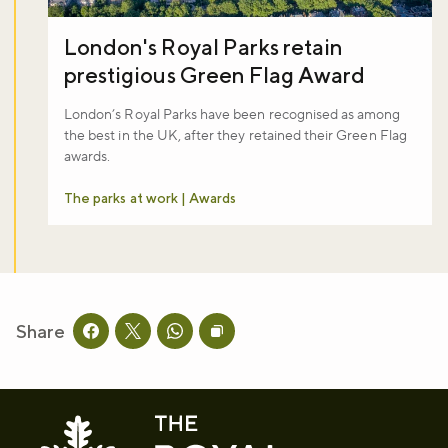
London's Royal Parks retain
prestigious Green Flag Award
London’s Royal Parks have been recognised as among
the best in the UK, after they retained their Green Flag
awards.
The parks at work | Awards
Share
Share this page on facebook
Share this page on twitter
Share this page on whatsapp
Copy page URL to clipboard