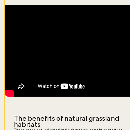
The benefits of natural grassland
habitats