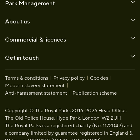
Park Management
About us
Commercial & licences
Get in touch
Terms & conditions
Privacy policy
Cookies
Modern slavery statement
Anti-harassment statement
Publication scheme
Copyright © The Royal Parks 2016-2026 Head Office:
The Old Police House, Hyde Park, London. W2 2UH
The Royal Parks is a registered charity (No. 1172042) and
a company limited by guarantee registered in England &