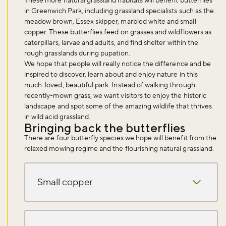
These more natural grassland habitats will benefit butterflies
in Greenwich Park, including grassland specialists such as the
meadow brown, Essex skipper, marbled white and small
copper. These butterflies feed on grasses and wildflowers as
caterpillars, larvae and adults, and find shelter within the
rough grasslands during pupation.
We hope that people will really notice the difference and be
inspired to discover, learn about and enjoy nature in this
much-loved, beautiful park. Instead of walking through
recently-mown grass, we want visitors to enjoy the historic
landscape and spot some of the amazing wildlife that thrives
in wild acid grassland.
Bringing back the butterflies
There are four butterfly species we hope will benefit from the
relaxed mowing regime and the flourishing natural grassland.
Small copper