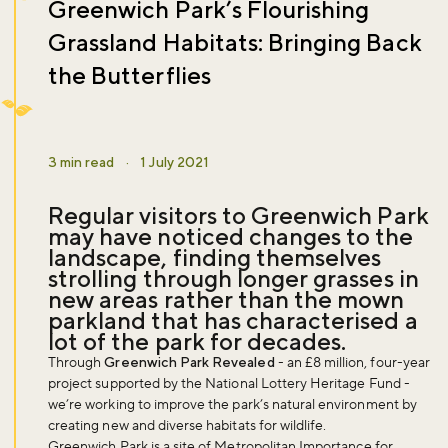
Greenwich Park’s Flourishing
Grassland Habitats: Bringing Back
the Butterflies
3 min read
·
1 July 2021
Regular visitors to Greenwich Park
may have noticed changes to the
landscape, finding themselves
strolling through longer grasses in
new areas rather than the mown
parkland that has characterised a
lot of the park for decades.
Through
Greenwich Park Revealed
- an £8 million, four-year
project supported by the National Lottery Heritage Fund -
we’re working to improve the park’s natural environment by
creating new and diverse habitats for wildlife.
Greenwich Park is a site of Metropolitan Importance for