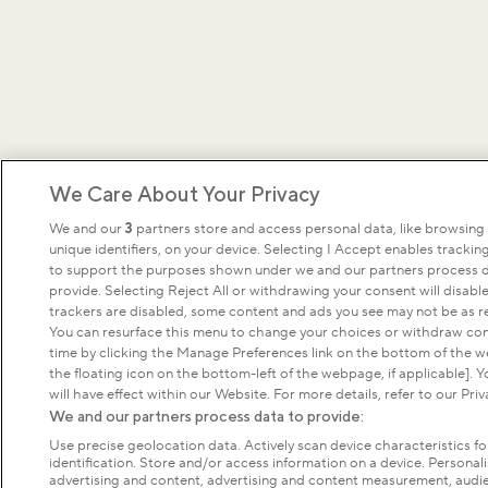
We Care About Your Privacy
We and our
3
partners store and access personal data, like browsing
unique identifiers, on your device. Selecting I Accept enables tracki
to support the purposes shown under we and our partners process d
provide. Selecting Reject All or withdrawing your consent will disable
trackers are disabled, some content and ads you see may not be as re
You can resurface this menu to change your choices or withdraw con
time by clicking the Manage Preferences link on the bottom of the 
the floating icon on the bottom-left of the webpage, if applicable]. 
will have effect within our Website. For more details, refer to our Priv
We and our partners process data to provide:
Use precise geolocation data. Actively scan device characteristics fo
identification. Store and/or access information on a device. Personal
advertising and content, advertising and content measurement, audi