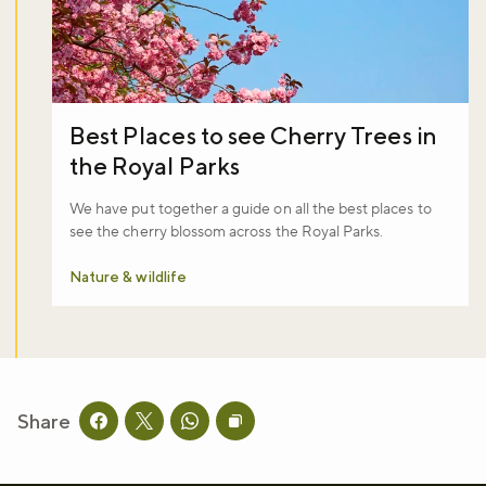
Best Places to see Cherry Trees in
the Royal Parks
We have put together a guide on all the best places to
see the cherry blossom across the Royal Parks.
Nature & wildlife
Share
Share this page on facebook
Share this page on twitter
Share this page on whatsapp
Copy page URL to clipboard