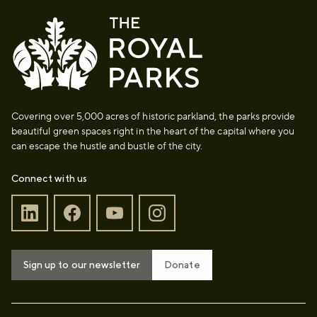
Covering over 5,000 acres of historic parkland, the parks provide
beautiful green spaces right in the heart of the capital where you
can escape the hustle and bustle of the city.
Connect with us
Sign up to our newsletter
Donate