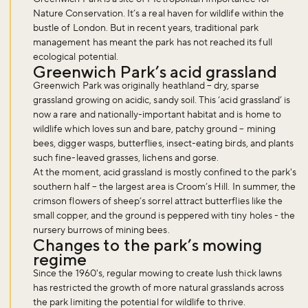
Nature Conservation. It’s a real haven for wildlife within the
bustle of London. But in recent years, traditional park
management has meant the park has not reached its full
ecological potential.
Greenwich Park’s acid grassland
Greenwich Park was originally heathland – dry, sparse
grassland growing on acidic, sandy soil. This ‘acid grassland’ is
now a rare and nationally-important habitat and is home to
wildlife which loves sun and bare, patchy ground – mining
bees, digger wasps, butterflies, insect-eating birds, and plants
such fine-leaved grasses, lichens and gorse.
At the moment, acid grassland is mostly confined to the park's
southern half – the largest area is Croom’s Hill. In summer, the
crimson flowers of sheep’s sorrel attract butterflies like the
small copper, and the ground is peppered with tiny holes - the
nursery burrows of mining bees.
Changes to the park’s mowing
regime
Since the 1960's, regular mowing to create lush thick lawns
has restricted the growth of more natural grasslands across
the park limiting the potential for wildlife to thrive.