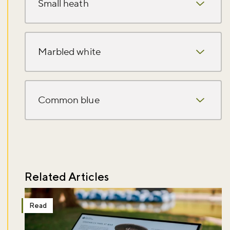
Small heath
Marbled white
Common blue
Related Articles
Read