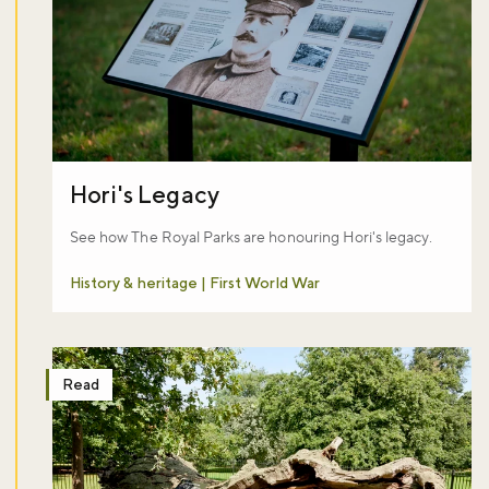
Hori's Legacy
See how The Royal Parks are honouring Hori's legacy.
History & heritage | First World War
Don't miss the buzz!
Read
Sign up to our newsletter and be the first to hear about what's happ
Royal Parks.