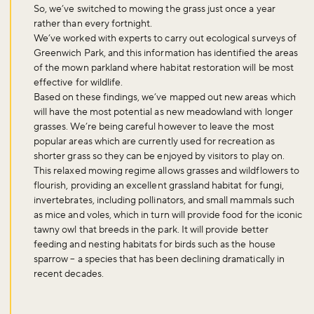
So, we’ve switched to mowing the grass just once a year
rather than every fortnight.
We’ve worked with experts to carry out ecological surveys of
Greenwich Park, and this information has identified the areas
of the mown parkland where habitat restoration will be most
effective for wildlife.
Based on these findings, we’ve mapped out new areas which
will have the most potential as new meadowland with longer
grasses. We’re being careful however to leave the most
popular areas which are currently used for recreation as
shorter grass so they can be enjoyed by visitors to play on.
This relaxed mowing regime allows grasses and wildflowers to
flourish, providing an excellent grassland habitat for fungi,
invertebrates, including pollinators, and small mammals such
as mice and voles, which in turn will provide food for the iconic
tawny owl that breeds in the park. It will provide better
feeding and nesting habitats for birds such as the house
sparrow – a species that has been declining dramatically in
recent decades.