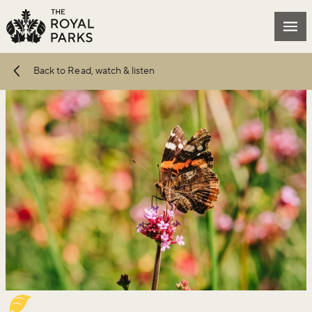
Skip to main content
Mai
Back to Read, watch & listen