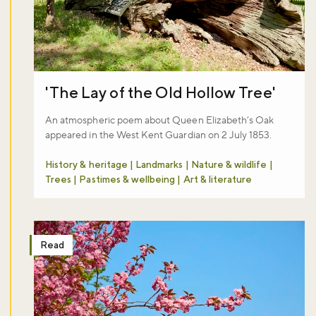
Sign up now
'The Lay of the Old Hollow Tree'
An atmospheric poem about Queen Elizabeth’s Oak
appeared in the West Kent Guardian on 2 July 1853.
History & heritage | Landmarks | Nature & wildlife |
Trees | Pastimes & wellbeing | Art & literature
Read