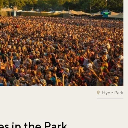
Hyde Park
es in the Park