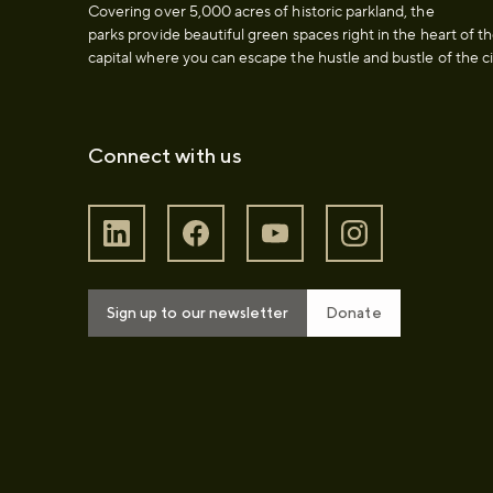
Covering over 5,000 acres of historic parkland, the
parks provide beautiful green spaces right in the heart of t
capital where you can escape the hustle and bustle of the ci
Connect with us
Sign up to our newsletter
Donate