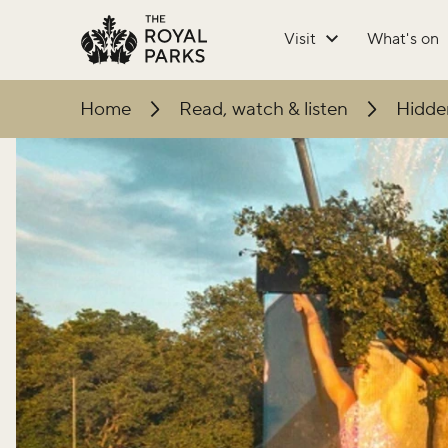
Skip to main content
Visit
What's on
Home
Read, watch & listen
Hidden