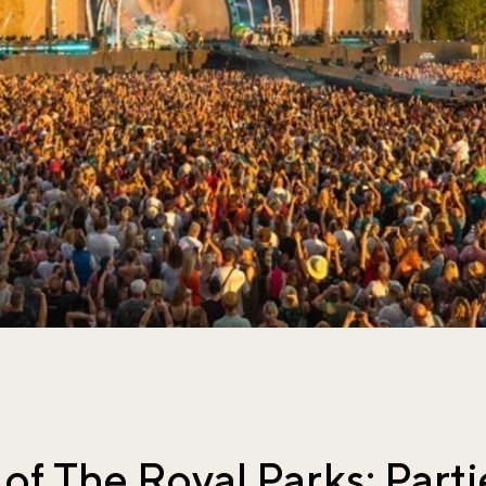
of The Royal Parks: Parti