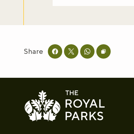
Share
Share this page on facebook
Share this page on twitter
Share this page on 
Copy page UR