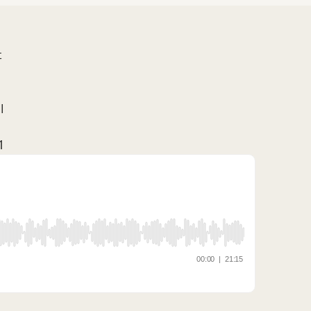
t
l
1