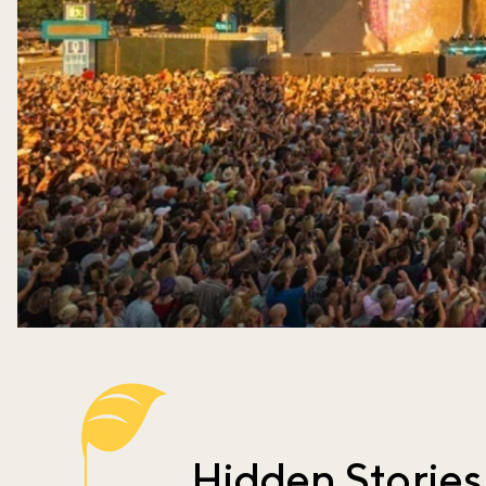
Hidden Stories 