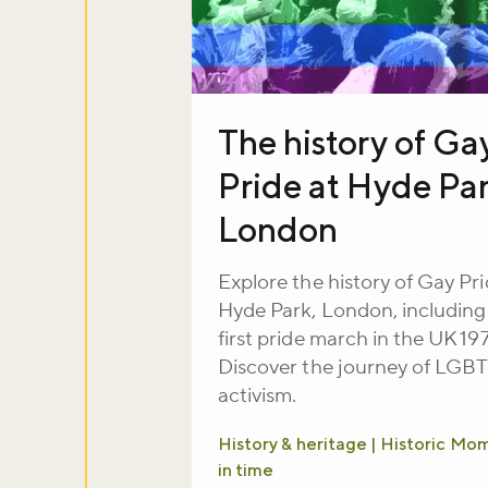
The history of Ga
Pride at Hyde Par
London
Explore the history of Gay Pri
Hyde Park, London, including
first pride march in the UK 19
Discover the journey of LGB
activism.
History & heritage | Historic Mo
in time