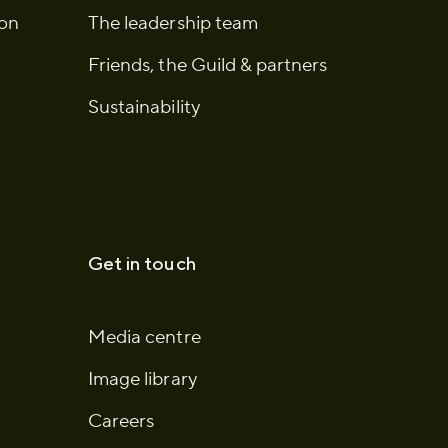
ion
The leadership team
Friends, the Guild & partners
Sustainability
Get in touch
Media centre
Image library
Careers