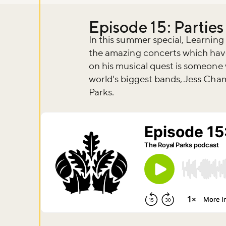
Episode 15: Parties
In this summer special, Learnin
the amazing concerts which have
on his musical quest is someone
world's biggest bands, Jess Ch
Parks.