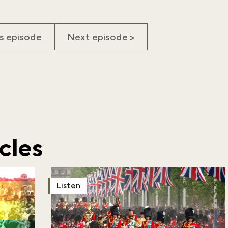
s episode
Next episode >
iss the buzz!
r newsletter and be the first to hear
happening across the Royal Parks.
cles
Listen