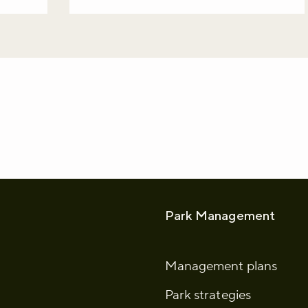
whatsapp
L to clipboard
Park Management
Management plans
Park strategies