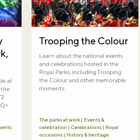
y
Trooping the Colour
k,
Learn about the national events
and celebrations hosted in the
Royal Parks, including Trooping
the Colour and other memorable
de at
moments.
 the
72.
TQ+
The parks at work | Events &
ments
celebration | Celebrations | Royal
occasions | History & heritage