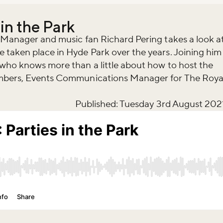
 in the Park
g Manager and music fan Richard Pering takes a look a
 taken place in Hyde Park over the years. Joining him
 who knows more than a little about how to host the
ambers, Events Communications Manager for The Roya
Published: Tuesday 3rd August 202