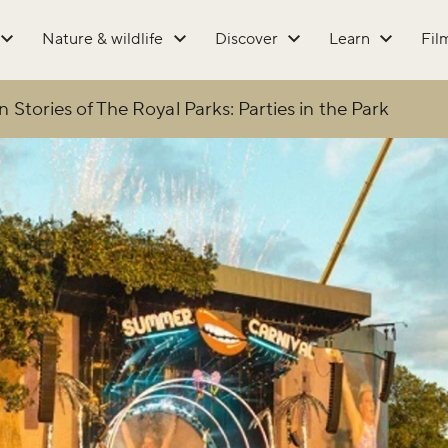
Nature & wildlife
Discover
Learn
Fil
 Stories of The Royal Parks: Parties in the Park