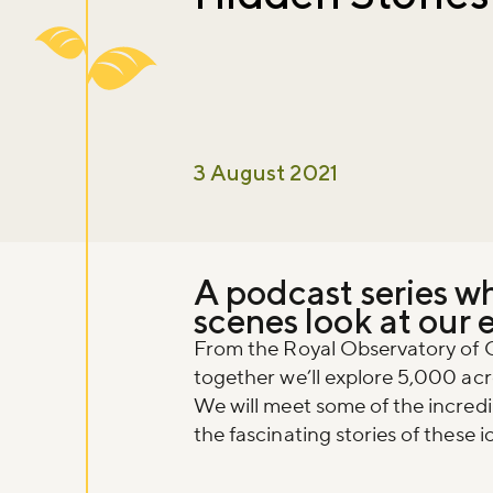
3 August 2021
A podcast series w
scenes look at our 
From the Royal Observatory of 
together we’ll explore 5,000 acre
We will meet some of the incred
the fascinating stories of these 