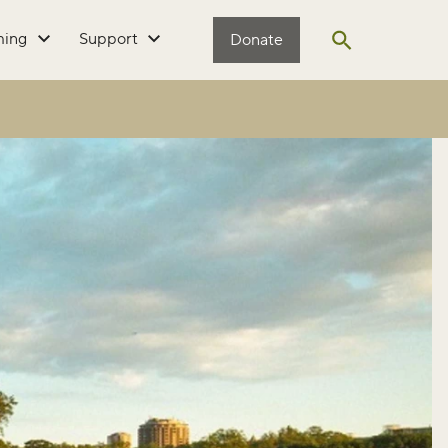
ming
Support
Donate
Open search