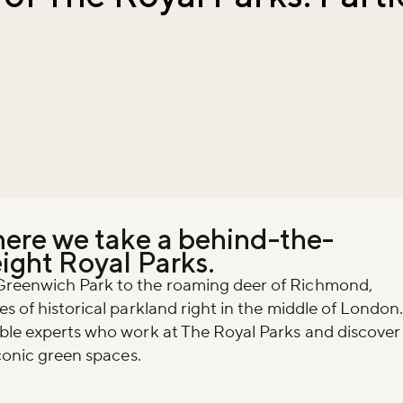
here we take a behind-the-
eight Royal Parks.
Greenwich Park to the roaming deer of Richmond,
s of historical parkland right in the middle of London
ible experts who work at The Royal Parks and discover
iconic green spaces.