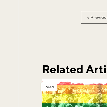
< Previou
Don't m
Sign up to ou
about what's 
Related Arti
Sign up now
Read