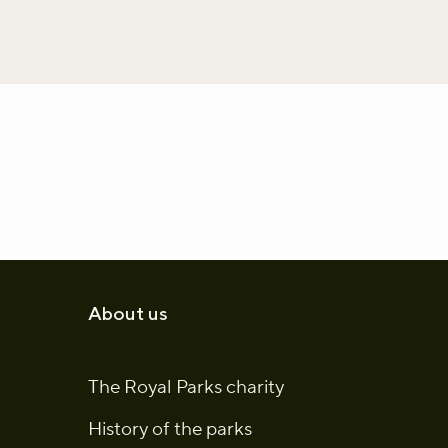
About us
The Royal Parks charity
History of the parks