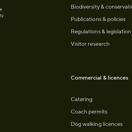
Biodiversity & conservat
he
ty.
Publications & policies
Regulations & legislation
Visitor research
Commercial & licences
Catering
Coach permits
Dog walking licences