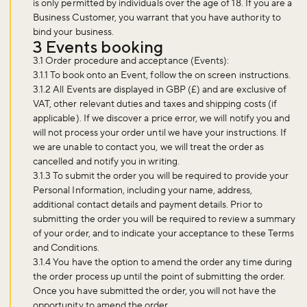
is only permitted by individuals over the age of 18. If you are a
Business Customer, you warrant that you have authority to
bind your business.
3 Events booking
3.1 Order procedure and acceptance (Events):
3.1.1 To book onto an Event, follow the on screen instructions.
3.1.2 All Events are displayed in GBP (£) and are exclusive of
VAT, other relevant duties and taxes and shipping costs (if
applicable). If we discover a price error, we will notify you and
will not process your order until we have your instructions. If
we are unable to contact you, we will treat the order as
cancelled and notify you in writing.
3.1.3 To submit the order you will be required to provide your
Personal Information, including your name, address,
additional contact details and payment details. Prior to
submitting the order you will be required to review a summary
of your order, and to indicate your acceptance to these Terms
and Conditions.
3.1.4 You have the option to amend the order any time during
the order process up until the point of submitting the order.
Once you have submitted the order, you will not have the
opportunity to amend the order.