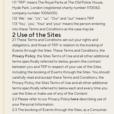
1.11 ‘
TRP
’ means The Royal Parks at The Old Police House,
Hyde Park, London (registered charity number 1172042,
company number 10016100).
1.12 ‘
We
’, ‘
we
’, “
Us
”, “
us
”, “
Our
” and “
our
” means TRP.
1.13 ‘
You
’, ‘
you
’, ‘
Your
’ and ‘
your
’ means the person entering
into these Terms and Conditions as the case may be.
2 Use of the Sites
2.1 These Terms and Conditions set out your rights and
obligations, and those of TRP in relation to the booking of
Events through the Sites. These Terms and Conditions, the
Privacy Policy
, the Sites Terms of Use and all other additional
terms specifically referred to below, govern the contract
between you and TRP in respect of your use of the Sites,
including the booking of Events through the Sites. You should
carefully read and accept these Terms and Conditions, the
Privacy Policy, the Sites Terms of Use and all other additional
terms specifically referred to below each and every time you
use the Sites or make use of any of the Content.
2.2 Please refer to our Privacy Policy
here
describing use of
your Personal Information.
2.3 The booking of Events through the Sites, as a Consumer,