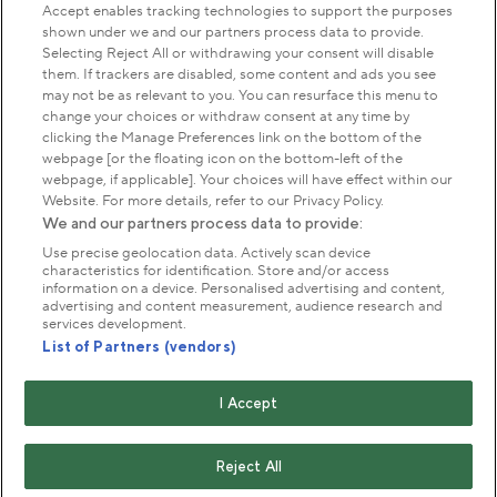
Accept enables tracking technologies to support the purposes
shown under we and our partners process data to provide.
Park Management
Selecting Reject All or withdrawing your consent will disable
them. If trackers are disabled, some content and ads you see
may not be as relevant to you. You can resurface this menu to
About us
change your choices or withdraw consent at any time by
clicking the Manage Preferences link on the bottom of the
webpage [or the floating icon on the bottom-left of the
Commercial & licences
webpage, if applicable]. Your choices will have effect within our
Website. For more details, refer to our Privacy Policy.
We and our partners process data to provide:
Get in touch
Use precise geolocation data. Actively scan device
characteristics for identification. Store and/or access
information on a device. Personalised advertising and content,
advertising and content measurement, audience research and
Terms & conditions
Privacy policy
Cookies
services development.
Modern slavery statement
List of Partners (vendors)
Anti-harassment statement
Publication scheme
I Accept
Copyright © The Royal Parks 2016-2026 Head Office:
The Old Police House, Hyde Park, London. W2 2UH
Reject All
The Royal Parks is a registered charity (No. 1172042) and