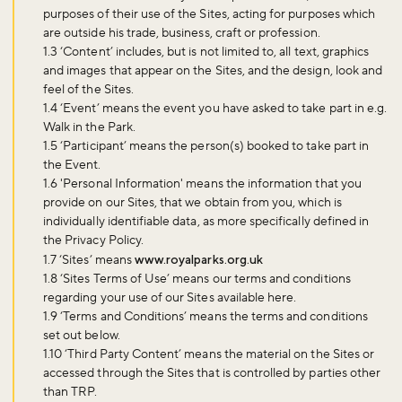
purposes of their use of the Sites, acting for purposes which
are outside his trade, business, craft or profession.
1.3 ‘
Content
’ includes, but is not limited to, all text, graphics
and images that appear on the Sites, and the design, look and
feel of the Sites.
1.4 ‘
Event
’ means the event you have asked to take part in e.g.
Walk in the Park.
1.5 ‘
Participant
’ means the person(s) booked to take part in
the Event.
1.6 '
Personal Information
' means the information that you
provide on our Sites, that we obtain from you, which is
individually identifiable data, as more specifically defined in
the Privacy Policy.
1.7 ‘
Sites
’ means
www.royalparks.org.uk
1.8 ‘
Sites Terms of Use
’ means our terms and conditions
regarding your use of our Sites available here.
1.9 ‘
Terms and Conditions
’ means the terms and conditions
set out below.
1.10 ‘
Third Party Content
’ means the material on the Sites or
accessed through the Sites that is controlled by parties other
than TRP.