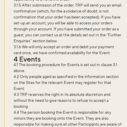
3.1.5 After submission of the order, TRP will send you an email
confirmation (which, for the avoidance of doubt, is not
confirmation that your order has been accepted). If you have
set-up an account, you will be able to access your orders
through your account. If you have submitted your order as a
guest, you can contact us at the details set out in the “Further
Enquiries” section below.
3.1.6 We will only accept an order and debit your payment
card once, we have confirmed availability for the Event.
4 Events
4.1 The booking procedure for Events is set out in clause 3.1
above.
4.2 Only people aged as specified in the information section
on the Sites for the relevant Event may register for that
Event.
4.3 TRP reserves the right in its absolute discretion and
without the need to give reasons to refuse to accept a
booking.
4.4 The person booking the Event is responsible for any
minors they are booking onto the Event. They are also
responsible for making sure all other Participants are aware of