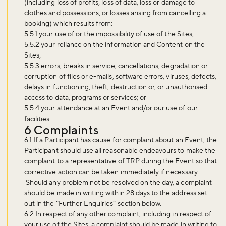
(including loss of profits, loss of data, loss or damage to
clothes and possessions, or losses arising from cancelling a
booking) which results from:
5.5.1 your use of or the impossibility of use of the Sites;
5.5.2 your reliance on the information and Content on the
Sites;
5.5.3 errors, breaks in service, cancellations, degradation or
corruption of files or e-mails, software errors, viruses, defects,
delays in functioning, theft, destruction or, or unauthorised
access to data, programs or services; or
5.5.4 your attendance at an Event and/or our use of our
facilities.
6 Complaints
6.1 If a Participant has cause for complaint about an Event, the
Participant should use all reasonable endeavours to make the
complaint to a representative of TRP during the Event so that
corrective action can be taken immediately if necessary.
Should any problem not be resolved on the day, a complaint
should be made in writing within 28 days to the address set
out in the “Further Enquiries” section below.
6.2 In respect of any other complaint, including in respect of
your use of the Sites, a complaint should be made in writing to