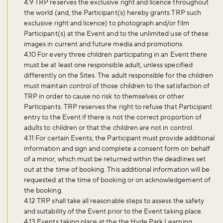
4.9 TRP reserves the exclusive right and licence throughout
the world (and, the Participant(s) hereby grants TRP such
exclusive right and licence) to photograph and/or film
Participant(s) at the Event and to the unlimited use of these
images in current and future media and promotions.
4.10 For every three children participating in an Event there
must be at least one responsible adult, unless specified
differently on the Sites. The adult responsible for the children
must maintain control of those children to the satisfaction of
Don't miss the buzz!
TRP in order to cause no risk to themselves or other
Participants. TRP reserves the right to refuse that Participant
entry to the Event if there is not the correct proportion of
adults to children or that the children are not in control.
Sign up to our newsletter and be the first to hear about what's
4.11 For certain Events, the Participant must provide additional
happening across the Royal Parks.
information and sign and complete a consent form on behalf
of a minor, which must be returned within the deadlines set
out at the time of booking. This additional information will be
requested at the time of booking or on acknowledgement of
Sign up now
the booking.
4.12 TRP shall take all reasonable steps to assess the safety
and suitability of the Event prior to the Event taking place.
4.13 Events taking place at the the Hyde Park Learning