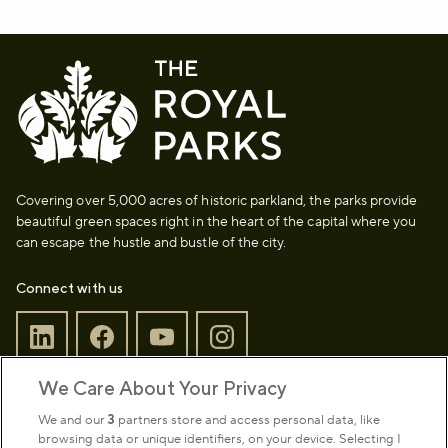
Covering over 5,000 acres of historic parkland, the parks provide
beautiful green spaces right in the heart of the capital where you
can escape the hustle and bustle of the city.
Connect with us
We Care About Your Privacy
Sign up to our newsletter
Donate
We and our
3
partners store and access personal data, like
browsing data or unique identifiers, on your device. Selecting I