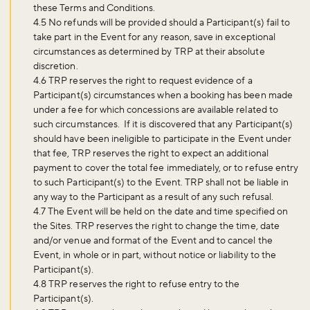
these Terms and Conditions.
4.5 No refunds will be provided should a Participant(s) fail to
take part in the Event for any reason, save in exceptional
circumstances as determined by TRP at their absolute
discretion.
4.6 TRP reserves the right to request evidence of a
Participant(s) circumstances when a booking has been made
under a fee for which concessions are available related to
such circumstances. If it is discovered that any Participant(s)
should have been ineligible to participate in the Event under
that fee, TRP reserves the right to expect an additional
payment to cover the total fee immediately, or to refuse entry
to such Participant(s) to the Event. TRP shall not be liable in
any way to the Participant as a result of any such refusal.
4.7 The Event will be held on the date and time specified on
the Sites. TRP reserves the right to change the time, date
and/or venue and format of the Event and to cancel the
Event, in whole or in part, without notice or liability to the
Participant(s).
4.8 TRP reserves the right to refuse entry to the
Participant(s).