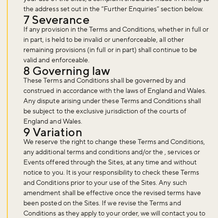
the address set out in the “Further Enquiries” section below.
7 Severance
If any provision in the Terms and Conditions, whether in full or
in part, is held to be invalid or unenforceable, all other
remaining provisions (in full or in part) shall continue to be
valid and enforceable.
8 Governing law
These Terms and Conditions shall be governed by and
construed in accordance with the laws of England and Wales.
Any dispute arising under these Terms and Conditions shall
be subject to the exclusive jurisdiction of the courts of
England and Wales.
9 Variation
We reserve the right to change these Terms and Conditions,
any additional terms and conditions and/or the , services or
Events offered through the Sites, at any time and without
notice to you. It is your responsibility to check these Terms
and Conditions prior to your use of the Sites. Any such
amendment shall be effective once the revised terms have
been posted on the Sites. If we revise the Terms and
Conditions as they apply to your order, we will contact you to