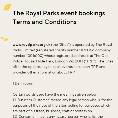
The Royal Parks event bookings
Terms and Conditions
www.royalparks.org.uk
(the “Sites”) is operated by The Royal
Parks Limited (registered charity number 1172042, company
number 10016100) whose registered address is at The Old
Police House, Hyde Park, London W2 2UH (“TRP”). The Sites
offer the opportunity to book events or support TRP and
provides other information about TRP.
1 Definitions
Certain words used have the meanings given below:
1.1 ‘
Business Customer
’ means any legal person who is, for the
purposes of their use of the Sites, acting for purposes which
are part of his trade, business, craft or profession.
1.2 ‘
Consumer
’ means any natural person who is, for the