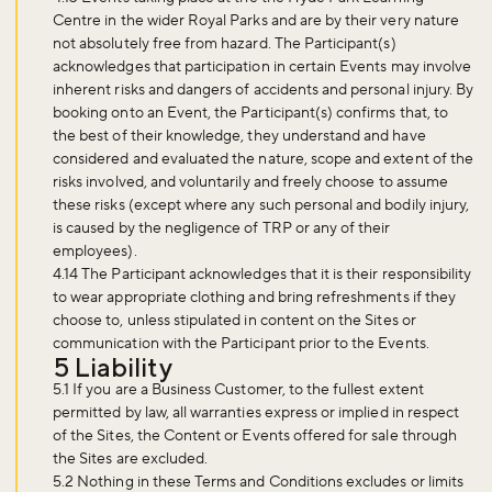
Centre in the wider Royal Parks and are by their very nature
not absolutely free from hazard. The Participant(s)
acknowledges that participation in certain Events may involve
inherent risks and dangers of accidents and personal injury. By
booking onto an Event, the Participant(s) confirms that, to
the best of their knowledge, they understand and have
considered and evaluated the nature, scope and extent of the
risks involved, and voluntarily and freely choose to assume
these risks (except where any such personal and bodily injury,
is caused by the negligence of TRP or any of their
employees).
4.14 The Participant acknowledges that it is their responsibility
to wear appropriate clothing and bring refreshments if they
choose to, unless stipulated in content on the Sites or
communication with the Participant prior to the Events.
5 Liability
5.1 If you are a Business Customer, to the fullest extent
permitted by law, all warranties express or implied in respect
of the Sites, the Content or Events offered for sale through
the Sites are excluded.
5.2 Nothing in these Terms and Conditions excludes or limits