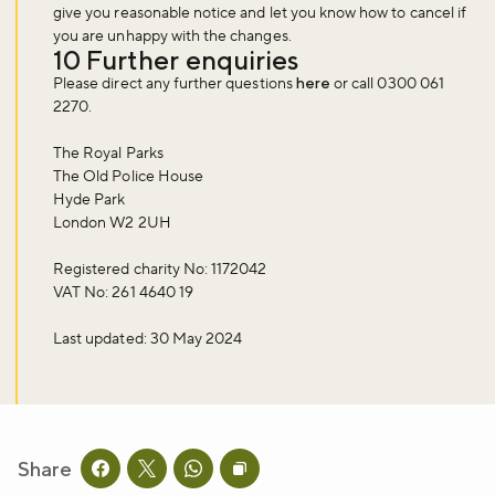
give you reasonable notice and let you know how to cancel if
you are unhappy with the changes.
10 Further enquiries
Please direct any further questions
here
or call 0300 061
2270.
The Royal Parks
The Old Police House
Hyde Park
London W2 2UH
Registered charity No: 1172042
VAT No: 261 4640 19
Last updated: 30 May 2024
Share
Share this page on facebook
Share this page on twitter
Share this page on whatsapp
Copy page URL to clipboard