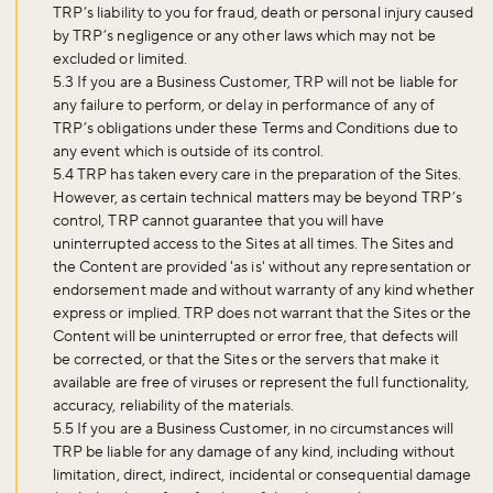
TRP’s liability to you for fraud, death or personal injury caused
by TRP’s negligence or any other laws which may not be
excluded or limited.
5.3 If you are a Business Customer, TRP will not be liable for
any failure to perform, or delay in performance of any of
TRP’s obligations under these Terms and Conditions due to
any event which is outside of its control.
5.4 TRP has taken every care in the preparation of the Sites.
However, as certain technical matters may be beyond TRP’s
control, TRP cannot guarantee that you will have
uninterrupted access to the Sites at all times. The Sites and
the Content are provided 'as is' without any representation or
endorsement made and without warranty of any kind whether
express or implied. TRP does not warrant that the Sites or the
Content will be uninterrupted or error free, that defects will
be corrected, or that the Sites or the servers that make it
available are free of viruses or represent the full functionality,
accuracy, reliability of the materials.
5.5 If you are a Business Customer, in no circumstances will
TRP be liable for any damage of any kind, including without
limitation, direct, indirect, incidental or consequential damage