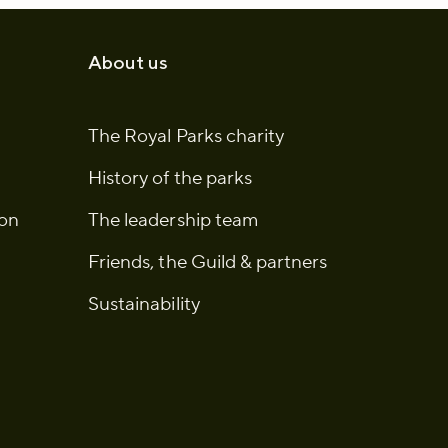
About us
The Royal Parks charity
History of the parks
ion
The leadership team
Friends, the Guild & partners
Sustainability