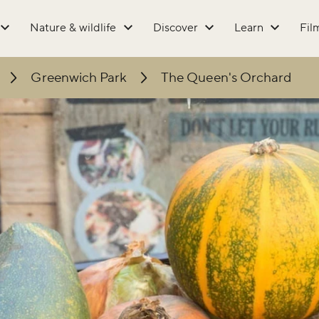
Nature & wildlife
Discover
Learn
Fil
Greenwich Park
The Queen's Orchard