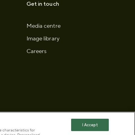
Get in touch
Media centre
Image library
Careers
I Accept
 characteristics for