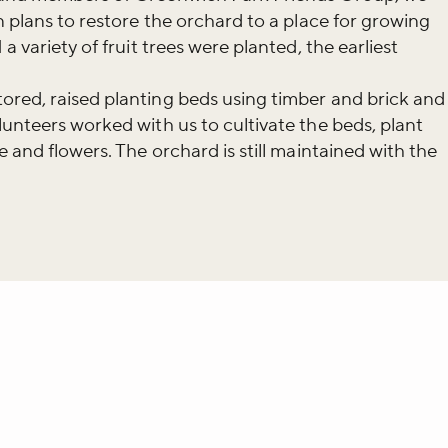
iss the buzz!
n plans to restore the orchard to a place for growing
a variety of fruit trees were planted, the earliest
r newsletter and be the first to hear
ored, raised planting beds using timber and brick and
happening across the Royal Parks.
lunteers worked with us to cultivate the beds, plant
e and flowers. The orchard is still maintained with the
whatsapp
L to clipboard