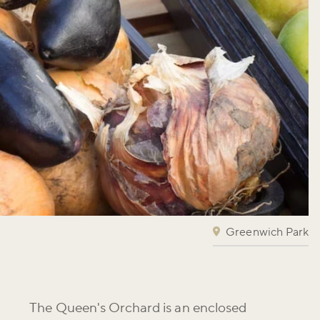
Greenwich Park
The Queen's Orchard is an enclosed