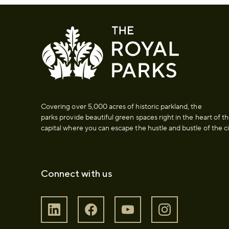
Covering over 5,000 acres of historic parkland, the
parks provide beautiful green spaces right in the heart of t
capital where you can escape the hustle and bustle of the ci
Connect with us