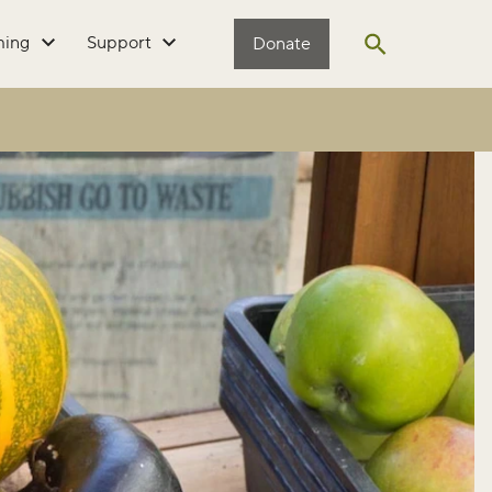
ming
Support
Donate
Open search