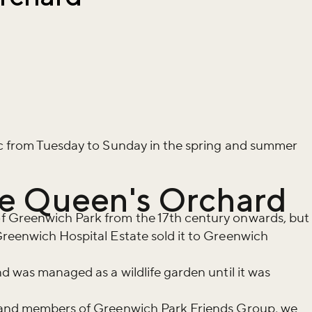
ic from Tuesday to Sunday in the spring and summer
the Queen's Orchard
f Greenwich Park from the 17th century onwards, but
Greenwich Hospital Estate sold it to Greenwich
nd was managed as a wildlife garden until it was
s and members of Greenwich Park Friends Group, we