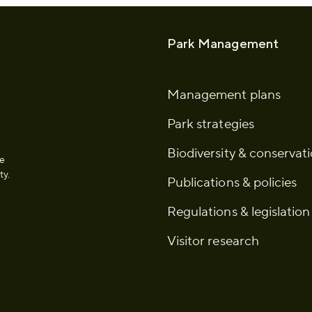
Park Management
Management plans
Park strategies
Biodiversity & conservat
he
ty.
Publications & policies
Regulations & legislation
Visitor research