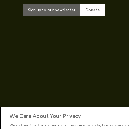
Sign up to our newsletter
Donate
We Care About Your Privacy
We and our
3
partners store and access personal data, like browsing d