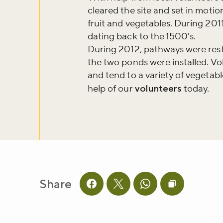
Don't m
cleared the site and set in motio
fruit and vegetables. During 2011 
dating back to the 1500's.
Sign up to ou
During 2012, pathways were rest
about what's 
the two ponds were installed. Vo
and tend to a variety of vegetabl
help of our
volunteers
today.
Sign up now
Share
Share this page on facebook
Share this page on twitter
Share this page on 
Copy page UR