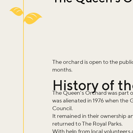
The orchard is open to the publ
months.
History of 
The Queen's Orchard was part o
was alienated in 1976 when the 
Council.
It remained in their ownership a
returned to The Royal Parks.
With help from local volunteer