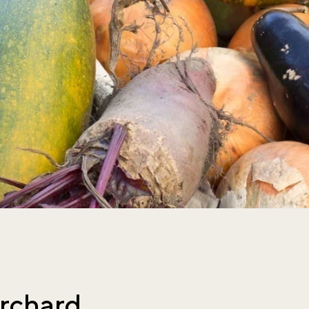
rchard