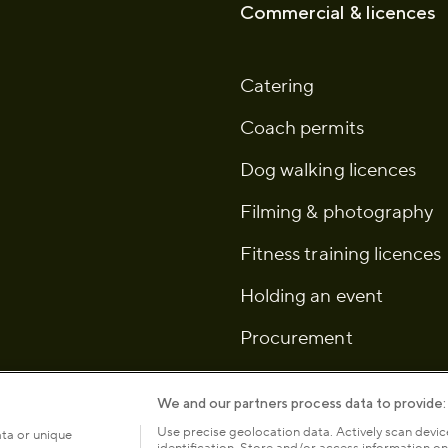
Commercial & licences
Catering
Coach permits
Dog walking licences
Filming & photography
Fitness training licences
Holding an event
Procurement
We and our partners process data to provide:
Use precise geolocation data. Actively scan device
ata or unique