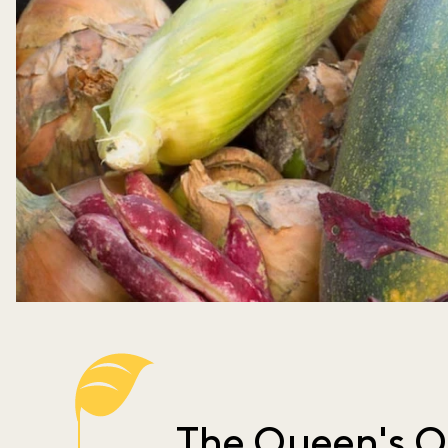
The Queen's O