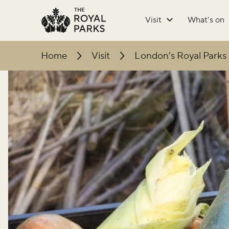
Skip to main content
Visit
What's on
Home
Visit
London's Royal Parks