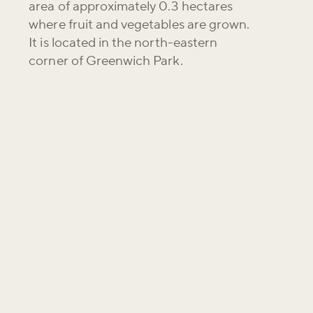
area of approximately 0.3 hectares
where fruit and vegetables are grown.
It is located in the north-eastern
corner of Greenwich Park.