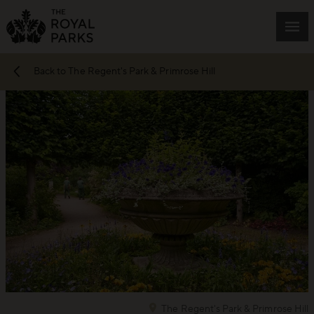
Skip to main content
Mai
Back to The Regent's Park & Primrose Hill
The Regent's Park & Primrose Hill