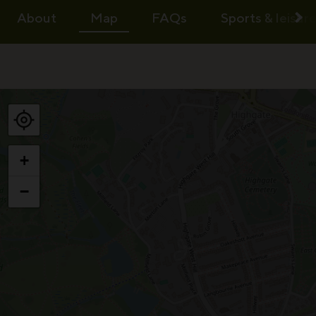
About
Map
FAQs
Sports & leisur
+
−