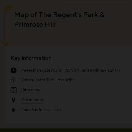
Map of The Regent's Park &
Primrose Hill
Key information
Pedestrian gates 5am - 9pm (Primrose Hill open 24/7)
Vehicle gates 7am - midnight
Directions
Get in touch
Food & drink available