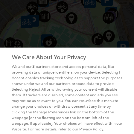
We Care About Your Privacy
We and our
3
partners store and access personal data, like
browsing data or unique identifiers, on your device. Selecting I
Accept enables tracking technologies to support the purposes
shown under we and our partners process data to provide.
Selecting Reject All or withdrawing your consent will disable
them. If trackers are disabled, some content and ads you see
may not be as relevant to you. You can resurface this menu to
change your choices or withdraw consent at any time by
clicking the Manage Preferences link on the bottom of the
webpage [or the floating icon on the bottom-left of the
webpage, if applicable]. Your choices will have effect within our
Website. For more details, refer to our Privacy Policy.