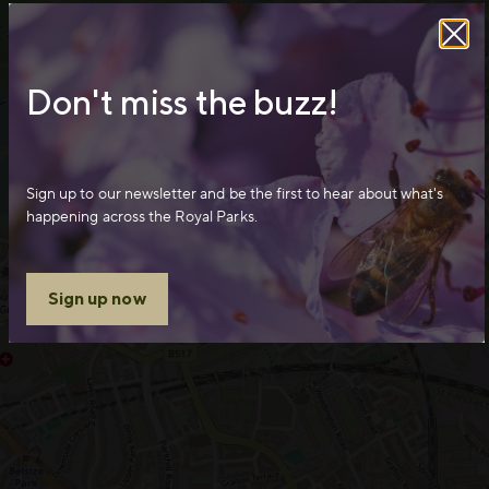
Don't miss the buzz!
Sign up to our newsletter and be the first to hear about what's
happening across the Royal Parks.
Sign up now