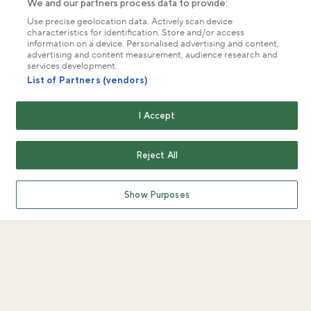
We and our partners process data to provide:
Use precise geolocation data. Actively scan device
characteristics for identification. Store and/or access
information on a device. Personalised advertising and content,
advertising and content measurement, audience research and
services development.
List of Partners (vendors)
I Accept
Reject All
Show Purposes