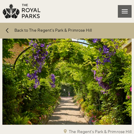
Skip to main content
Mai
Back to The Regent's Park & Primrose Hill
The Regent's Park & Primrose Hill