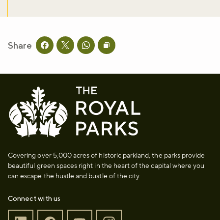
Share
Share this page on facebook
Share this page on twitter
Share this page on whatsapp
Copy page URL to clipboard
Covering over 5,000 acres of historic parkland, the parks provide
beautiful green spaces right in the heart of the capital where you
can escape the hustle and bustle of the city.
Connect with us