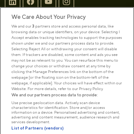
We Care About Your Privacy
Sign up to our newsletter
Donate
We and our
3
partners store and access personal data, like
browsing data or unique identifiers, on your device. Selecting I
Accept enables tracking technologies to support the purposes
shown under we and our partners process data to provide.
Park Management
Selecting Reject All or withdrawing your consent will disable
them. If trackers are disabled, some content and ads you see
may not be as relevant to you. You can resurface this menu to
About us
change your choices or withdraw consent at any time by
clicking the Manage Preferences link on the bottom of the
webpage [or the floating icon on the bottom-left of the
Commercial & licences
webpage, if applicable]. Your choices will have effect within our
Website. For more details, refer to our Privacy Policy.
We and our partners process data to provide:
Get in touch
Use precise geolocation data. Actively scan device
characteristics for identification. Store and/or access
information on a device. Personalised advertising and content,
advertising and content measurement, audience research and
Terms & conditions
Privacy policy
Cookies
services development.
Modern slavery statement
List of Partners (vendors)