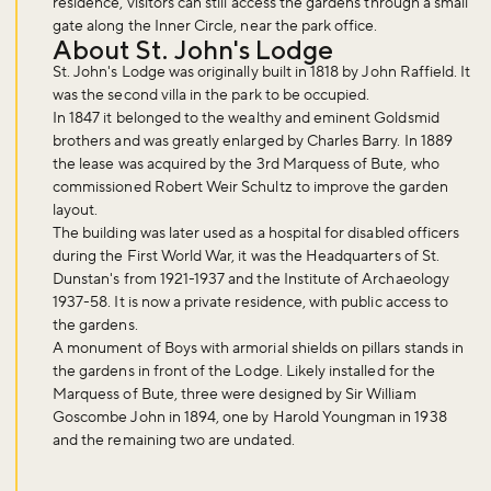
residence, visitors can still access the gardens through a small
gate along the Inner Circle, near the park office.
About St. John's Lodge
St. John's Lodge was originally built in 1818 by John Raffield. It
was the second villa in the park to be occupied.
In 1847 it belonged to the wealthy and eminent Goldsmid
brothers and was greatly enlarged by Charles Barry. In 1889
the lease was acquired by the 3rd Marquess of Bute, who
commissioned Robert Weir Schultz to improve the garden
layout.
The building was later used as a hospital for disabled officers
during the First World War, it was the Headquarters of St.
Don't miss the buzz!
Dunstan's from 1921-1937 and the Institute of Archaeology
1937-58. It is now a private residence, with public access to
the gardens.
A monument of Boys with armorial shields on pillars stands in
Sign up to our newsletter and be the first to hear about what's
the gardens in front of the Lodge. Likely installed for the
happening across the Royal Parks.
Marquess of Bute, three were designed by Sir William
Goscombe John in 1894, one by Harold Youngman in 1938
and the remaining two are undated.
Sign up now