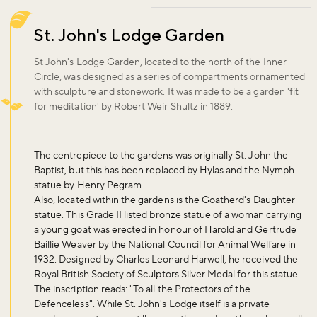
St. John's Lodge Garden
St John's Lodge Garden, located to the north of the Inner
Circle, was designed as a series of compartments ornamented
with sculpture and stonework. It was made to be a garden 'fit
for meditation' by Robert Weir Shultz in 1889.
The centrepiece to the gardens was originally St. John the
Baptist, but this has been replaced by Hylas and the Nymph
statue by Henry Pegram.
Also, located within the gardens is the Goatherd's Daughter
statue. This Grade II listed bronze statue of a woman carrying
a young goat was erected in honour of Harold and Gertrude
Baillie Weaver by the National Council for Animal Welfare in
1932. Designed by Charles Leonard Harwell, he received the
Royal British Society of Sculptors Silver Medal for this statue.
The inscription reads: "To all the Protectors of the
Defenceless". While St. John's Lodge itself is a private