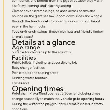
confidence, and benefit from the joys of outdoor play — all in
a safe, welcoming, and inspiring setting.
Clamber over scramble logs, balance across beams and
bounce on the giant seesaw. Zoom down slides and wriggle
through the tree tunnel. Roll down mounds - or just take it
easy in the hammocks.
Toddler-friendly swings, timber play huts and friendly timber
animals await!
Details at a glance
Age range
Suitable for children up to the age of 12
Facilities
Public toilets, including an accessible toilet.
Baby change facilities
Picnic tables and seating areas
Drinking water fountain
Cycle racks
Opening times
Petersham Playground opens at 8.30am and closing times
change seasonally to match the
vehicle gate opening hours.
During the winter the playground will remain closed in frosty
conditions.