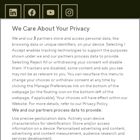
We Care About Your Privacy
Sign up to our newsletter
Donate
We and our
3
partners store and access personal data, like
browsing data or unique identifiers, on your device. Selecting I
Accept enables tracking technologies to support the purposes
shown under we and our partners process data to provide.
Park Management
Selecting Reject All or withdrawing your consent will disable
them. If trackers are disabled, some content and ads you see
may not be as relevant to you. You can resurface this menu to
About us
change your choices or withdraw consent at any time by
clicking the Manage Preferences link on the bottom of the
webpage [or the floating icon on the bottom-left of the
Commercial & licences
webpage, if applicable]. Your choices will have effect within our
Website. For more details, refer to our Privacy Policy.
We and our partners process data to provide:
Get in touch
Use precise geolocation data. Actively scan device
characteristics for identification. Store and/or access
information on a device. Personalised advertising and content,
advertising and content measurement, audience research and
Terms & conditions
Privacy policy
Cookies
services development.