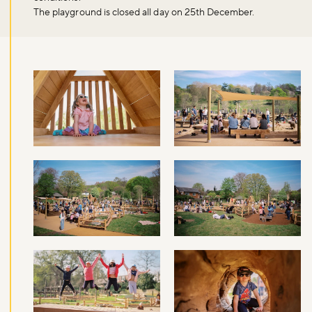
The playground is closed all day on 25th December.
Don't miss the buzz!
Sign up to our newsletter and be the first to hear about what's
happening across the Royal Parks.
Sign up now