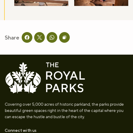
Share
Share this page on facebook
Share this page on twitter
Share this page on whatsapp
Copy page URL to clipboard
Covering over 5,000 acres of historic parkland, the parks provide
beautiful green spaces right in the heart of the capital where you
can escape the hustle and bustle of the city.
Connect with us