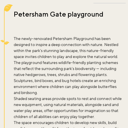
Petersham Gate playground
The newly-renovated Petersham Playground has been
designed to inspire a deep connection with nature. Nestled
within the park’s stunning landscape, this nature-friendly
space invites children to play and explore the natural world.
The playground features wildlife-friendly planting schemes
that reflect the surrounding park’s biodiversity — including
native hedgerows, trees, shrubs and flowering plants.
Sculptures, bird boxes, and bug hotels create an enriching
environment where children can play alongside butterflies
and birdsong.
Shaded seating areas provide spots to rest and connect while
new equipment, using natural materials, alongside sand and
water play areas, offer opportunities for imagination so that
children of all abilities can enjoy play together.
The space encourages children to develop new skills, build