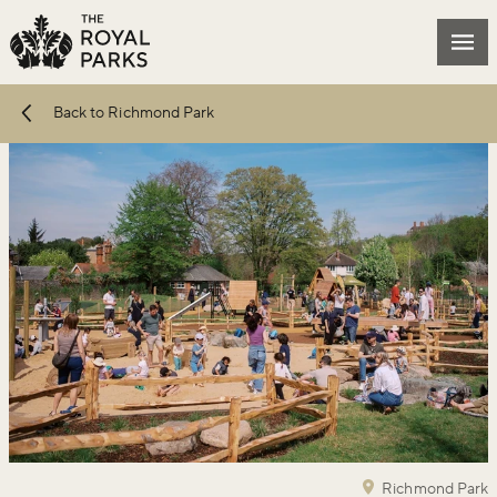
Skip to main content
Mai
Back to Richmond Park
Richmond Park