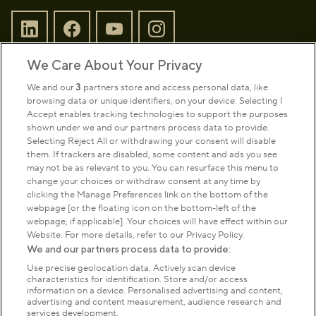
We Care About Your Privacy
Sign up to our newsletter
Donate
We and our
3
partners store and access personal data, like
browsing data or unique identifiers, on your device. Selecting I
Accept enables tracking technologies to support the purposes
shown under we and our partners process data to provide.
Park Management
Selecting Reject All or withdrawing your consent will disable
them. If trackers are disabled, some content and ads you see
may not be as relevant to you. You can resurface this menu to
About us
change your choices or withdraw consent at any time by
clicking the Manage Preferences link on the bottom of the
webpage [or the floating icon on the bottom-left of the
Commercial & licences
webpage, if applicable]. Your choices will have effect within our
Website. For more details, refer to our Privacy Policy.
We and our partners process data to provide:
Get in touch
Use precise geolocation data. Actively scan device
characteristics for identification. Store and/or access
information on a device. Personalised advertising and content,
advertising and content measurement, audience research and
Terms & conditions
Privacy policy
Cookies
services development.