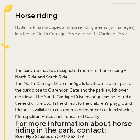
Horse riding
Hyde Park has two specialist horse riding arenas (or manèges)
located on North Carriage Drive and South Carriage Drive.
The park also has two designated routes for horse riding -
North Ride and South Ride.
The North Carriage Drive manège is located in a quiet part of
the park close to Clarendon Gate and the park's wildflower
meadows. The South Carriage Drive manège can be found at
the end of the Sports Field next to the children's playground.
Riding is available to customers and members of local stables,
Metropolitan Police and Household Cavalry.
For more information about horse
riding in the park, contact:
Ross Nye Stables
on 0207 262 3791