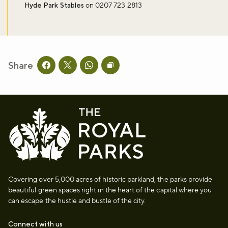
Hyde Park Stables
on 0207 723 2813
Don't miss the buzz!
Share
Sign up to our newsletter and be the first to hear about what's
Share this page on facebook
Share this page on twitter
Share this page on whatsapp
Copy page URL to clipboard
happening across the Royal Parks.
Sign up now
Covering over 5,000 acres of historic parkland, the parks provide
beautiful green spaces right in the heart of the capital where you
can escape the hustle and bustle of the city.
Connect with us