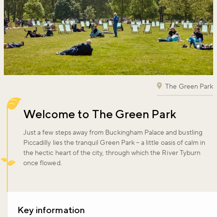
The Green Park
Welcome to The Green Park
Just a few steps away from Buckingham Palace and bustling
Piccadilly lies the tranquil Green Park – a little oasis of calm in
the hectic heart of the city, through which the River Tyburn
once flowed.
Key information