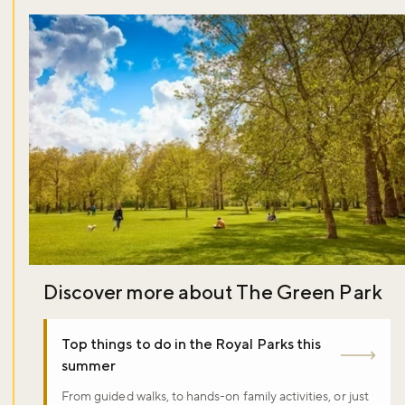
Discover more about The Green Park
Top things to do in the Royal Parks this
summer
From guided walks, to hands-on family activities, or just