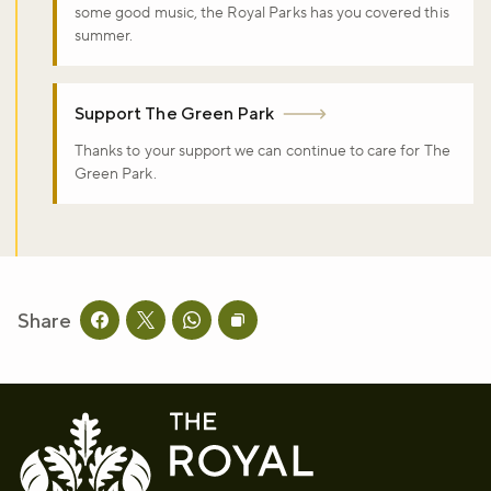
some good music, the Royal Parks has you covered this
summer.
Support The Green Park
Thanks to your support we can continue to care for The
Green Park.
Share
Share this page on facebook
Share this page on twitter
Share this page on whatsapp
Copy page URL to clipboard