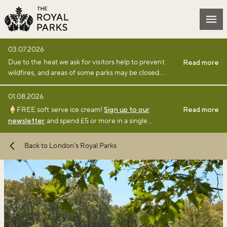
Skip to main content
Mai
03.07.2026
Due to the heat we ask for visitors help to prevent
Read more
wildfires, and areas of some parks may be closed.
Find full details and updates here
.
01.08.2026
🍦FREE soft serve ice cream!
Sign up to our
Read more
newsletter
and spend £5 or more in a single
transaction at a participating café or kiosk between 1
August and 6 September 2026.
Terms and
Back to London's Royal Parks
conditions
apply.