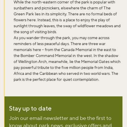
While the north-eastern corner of the park is popular with
sunbathers and picnickers, elsewhere the charm of The
Green Park lies in its simplicity. There are no formal beds of
flowers here. Instead, this is a place to enjoy the play of
sunlight through leaves, the sway of wildflower meadows and
the song of visiting birds.
As you wander through the park, you may come across
reminders of less peaceful days. There are three war
memorials here – from the Canada Memorial in the east to
the Bomber Command Memorial in the west. In the shadow
of Wellington Arch, meanwhile, lie the Memorial Gates which
pay powerful tribute to the five million people from India,
Africa and the Caribbean who served in two world wars. The
park is the perfect place for quiet contemplation.
Don't miss the buzz!
Stay up to date
Join our email newsletter and be the first to
know about park news, exclusive offers and