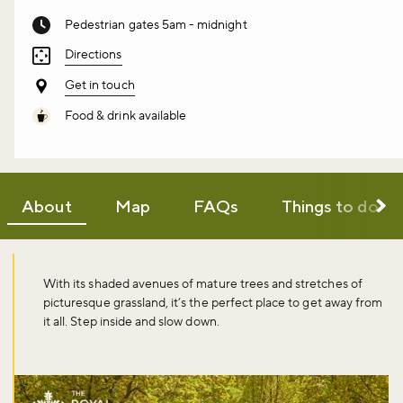
Pedestrian gates 5am - midnight
Directions
Get in touch
Food & drink available
About
Map
FAQs
Things to do
With its shaded avenues of mature trees and stretches of
picturesque grassland, it’s the perfect place to get away from
it all. Step inside and slow down.