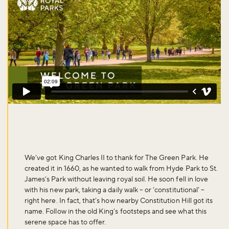
We’ve got King Charles II to thank for The Green Park. He
created it in 1660, as he wanted to walk from Hyde Park to St.
James’s Park without leaving royal soil. He soon fell in love
with his new park, taking a daily walk – or ‘constitutional’ –
right here. In fact, that’s how nearby Constitution Hill got its
name. Follow in the old King’s footsteps and see what this
serene space has to offer.