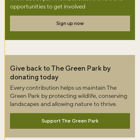
Sign up to our newsletter and be the first to hear about what's
opportunities to get involved
happening across the Royal Parks.
Sign up now
Sign up now
Give back to The Green Park by
donating today
Every contribution helps us maintain The
Green Park by protecting wildlife, conserving
landscapes and allowing nature to thrive.
Support The Green Park