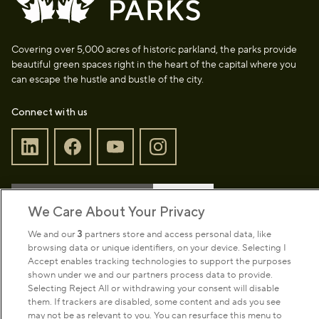
Covering over 5,000 acres of historic parkland, the parks provide
beautiful green spaces right in the heart of the capital where you
can escape the hustle and bustle of the city.
Connect with us
Sign up to our newsletter
Donate
We Care About Your Privacy
We and our
3
partners store and access personal data, like
browsing data or unique identifiers, on your device. Selecting I
Park Management
Accept enables tracking technologies to support the purposes
shown under we and our partners process data to provide.
Selecting Reject All or withdrawing your consent will disable
About us
them. If trackers are disabled, some content and ads you see
may not be as relevant to you. You can resurface this menu to