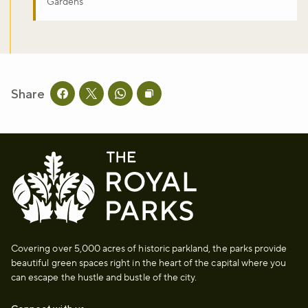
Gardens
Share
Share this page on facebook
Share this page on twitter
Share this page on whatsapp
Copy page URL to clipboard
Covering over 5,000 acres of historic parkland, the parks provide
beautiful green spaces right in the heart of the capital where you
can escape the hustle and bustle of the city.