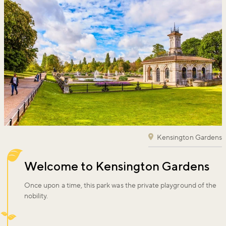
Kensington Gardens
Welcome to Kensington Gardens
Once upon a time, this park was the private playground of the
nobility.