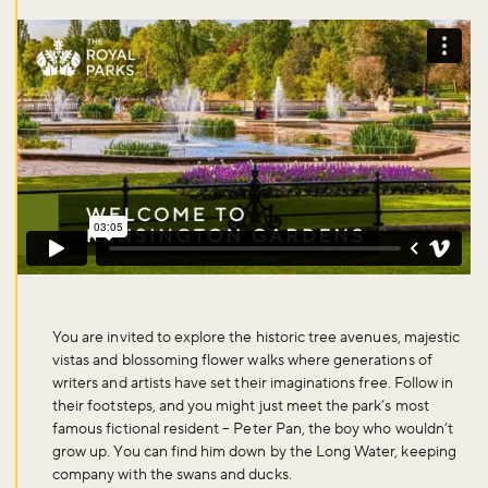
You are invited to explore the historic tree avenues, majestic
vistas and blossoming flower walks where generations of
writers and artists have set their imaginations free. Follow in
their footsteps, and you might just meet the park’s most
famous fictional resident – Peter Pan, the boy who wouldn’t
grow up. You can find him down by the Long Water, keeping
company with the swans and ducks.