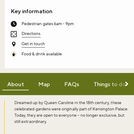
Key information
Pedestrian gates 6am - 9pm
Directions
Get in touch
Food & drink available
About
Map
FAQs
Things to do
Dreamed up by Queen Caroline in the 18th century, these
celebrated gardens were originally part of Kensington Palace.
Today, they are open to everyone – no longer exclusive, but
still extraordinary.