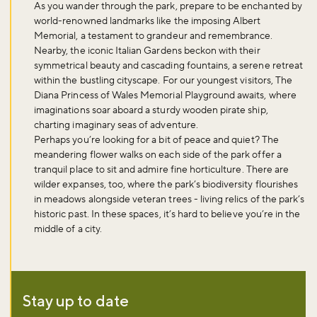
As you wander through the park, prepare to be enchanted by
world-renowned landmarks like the imposing Albert
Memorial, a testament to grandeur and remembrance.
Nearby, the iconic Italian Gardens beckon with their
symmetrical beauty and cascading fountains, a serene retreat
within the bustling cityscape. For our youngest visitors, The
Diana Princess of Wales Memorial Playground awaits, where
imaginations soar aboard a sturdy wooden pirate ship,
charting imaginary seas of adventure.
Perhaps you’re looking for a bit of peace and quiet? The
meandering flower walks on each side of the park offer a
tranquil place to sit and admire fine horticulture. There are
wilder expanses, too, where the park’s biodiversity flourishes
in meadows alongside veteran trees - living relics of the park’s
historic past. In these spaces, it’s hard to believe you’re in the
middle of a city.
Stay up to date