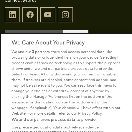
Connect with us
Sign up to our newsletter
Donate
We Care About Your Privacy
We and our
3
partners store and access personal data, like
browsing data or unique identifiers, on your device. Selecting I
Park Management
Accept enables tracking technologies to support the purposes
shown under we and our partners process data to provide.
Selecting Reject All or withdrawing your consent will disable
About us
them. If trackers are disabled, some content and ads you see
may not be as relevant to you. You can resurface this menu to
change your choices or withdraw consent at any time by
Commercial & licences
clicking the Manage Preferences link on the bottom of the
webpage [or the floating icon on the bottom-left of the
webpage, if applicable]. Your choices will have effect within our
Get in touch
Website. For more details, refer to our Privacy Policy.
We and our partners process data to provide:
Use precise geolocation data. Actively scan device
Terms & conditions
Privacy policy
Cookies