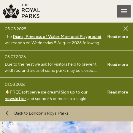
Skip to main content
Mai
05.08.2025
The
Diana, Princess of Wales Memorial Playground
Read more
will reopen on Wednesday 5 August 2026 following
the completion of a £3million renewal project by The
Royal Parks charity. Full details of the renewal
03.07.2026
project can be found
online
.
Due to the heat we ask for visitors help to prevent
Read more
wildfires, and areas of some parks may be closed.
Find full details and updates here
.
01.08.2026
🍦FREE soft serve ice cream!
Sign up to our
Read more
newsletter
and spend £5 or more in a single
transaction at a participating café or kiosk between 1
August and 6 September 2026.
Terms and
Back to London's Royal Parks
conditions
apply.