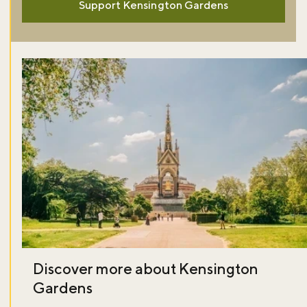
Support Kensington Gardens
Discover more about Kensington
Gardens