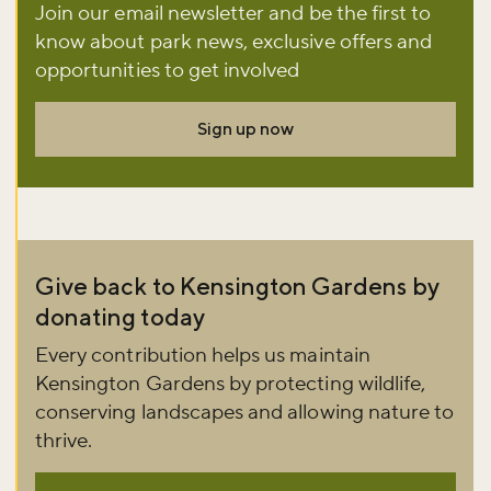
Join our email newsletter and be the first to
know about park news, exclusive offers and
Don't miss the buzz!
opportunities to get involved
Sign up now
Sign up to our newsletter and be the first to hear about what's
happening across the Royal Parks.
Sign up now
Give back to Kensington Gardens by
donating today
Every contribution helps us maintain
Kensington Gardens by protecting wildlife,
conserving landscapes and allowing nature to
thrive.