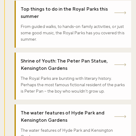
Top things to do in the Royal Parks this
summer
From guided walks, to hands-on family activities, or just
some good music, the Royal Parks has you covered this
summer.
Shrine of Youth: The Peter Pan Statue,
Kensington Gardens
The Royal Parks are bursting with literary history.
Perhaps the most famous fictional resident of the parks
is Peter Pan – the boy who wouldn’t grow up.
The water features of Hyde Park and
Kensington Gardens
The water features of Hyde Park and Kensington