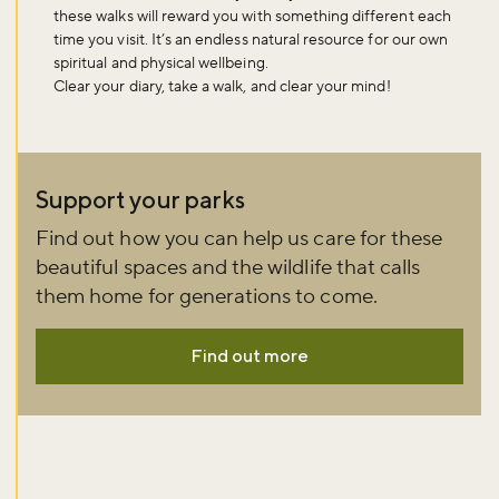
these walks will reward you with something different each
time you visit. It’s an endless natural resource for our own
spiritual and physical wellbeing.
Clear your diary, take a walk, and clear your mind!
Support your parks
Find out how you can help us care for these
beautiful spaces and the wildlife that calls
them home for generations to come.
Find out more