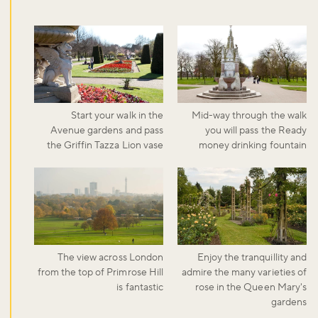
Start your walk in the
Mid-way through the walk
Avenue gardens and pass
you will pass the Ready
the Griffin Tazza Lion vase
money drinking fountain
The view across London
Enjoy the tranquillity and
from the top of Primrose Hill
admire the many varieties of
is fantastic
rose in the Queen Mary's
gardens