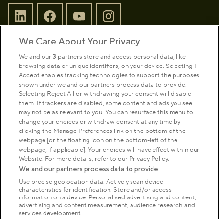
We Care About Your Privacy
Sign up to our newsletter
Donate
We and our
3
partners store and access personal data, like
browsing data or unique identifiers, on your device. Selecting I
Accept enables tracking technologies to support the purposes
shown under we and our partners process data to provide.
Park Management
Selecting Reject All or withdrawing your consent will disable
them. If trackers are disabled, some content and ads you see
may not be as relevant to you. You can resurface this menu to
About us
change your choices or withdraw consent at any time by
clicking the Manage Preferences link on the bottom of the
webpage [or the floating icon on the bottom-left of the
Commercial & licences
webpage, if applicable]. Your choices will have effect within our
Website. For more details, refer to our Privacy Policy.
We and our partners process data to provide:
Get in touch
Use precise geolocation data. Actively scan device
characteristics for identification. Store and/or access
information on a device. Personalised advertising and content,
advertising and content measurement, audience research and
Terms & conditions
Privacy policy
Cookies
services development.