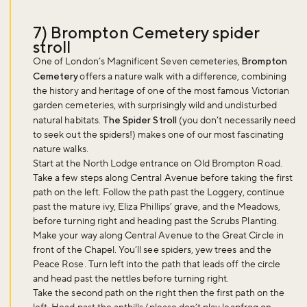
7) Brompton Cemetery spider
stroll
One of London’s Magnificent Seven cemeteries,
Brompton
Cemetery
offers a nature walk with a difference, combining
the history and heritage of one of the most famous Victorian
garden cemeteries, with surprisingly wild and undisturbed
natural habitats.
The Spider Stroll
(you don’t necessarily need
to seek out the spiders!) makes one of our most fascinating
nature walks.
Start at the North Lodge entrance on Old Brompton Road.
Take a few steps along Central Avenue before taking the first
path on the left. Follow the path past the Loggery, continue
past the mature ivy, Eliza Phillips’ grave, and the Meadows,
before turning right and heading past the Scrubs Planting.
Make your way along Central Avenue to the Great Circle in
front of the Chapel. You’ll see spiders, yew trees and the
Peace Rose. Turn left into the path that leads off the circle
and head past the nettles before turning right.
Take the second path on the right then the first path on the