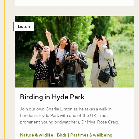
Listen
Birding in Hyde Park
Join our own Charlie Linton as he takes a walk in
London’s Hyde Park with one of the UK’s most
prominent young birdwatchers, Dr Mya-Rose Craig.
Nature & wildlife | Birds | Pastimes & wellbeing