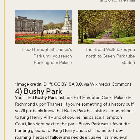
and onto The Mall
Head through St. James's
The Broad Walk takes you
Park until you reach
north to Green Park tube
Buckingham Palace
station
*Image credit: Diliff, CC BY-SA 3.0, via Wikimedia Commons
4) Bushy Park
You’ll find
Bushy Park
just north of Hampton Court Palace in
Richmond upon Thames. If you’re something of a history buff,
you’ll probably know that Bushy Park has historic connections
to King Henry VIII – and of course, his palace, Hampton
Court, lies right next to the park. Bushy Park was a favourite
hunting ground for King Henry and is still home to free-
roaming herds of
fallow and red deer
, as well as medieval