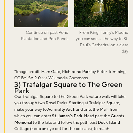
Continue on past Pond
From King Henry's Mound
Plantation and Pen Ponds
you can see all the way to St.
Paul's Cathedral on a clear
day
*Image credit: Ham Gate, Richmond Park by Peter Trimming,
CC BY-SA 2.0, via Wikimedia Commons
3) Trafalgar Square to The Green
Park
Our Trafalgar Square to The Green Park nature walk will take
you through two Royal Parks. Starting at Trafalgar Square,
make your way to
Admiralty Arch
and onto the Mall, from
which you can enter
St. James’s Park
. Head past the
Guards
Memorial
to the lake and follow the path past
Duck Island
Cottage (keep an eye out for the pelicans), to reach