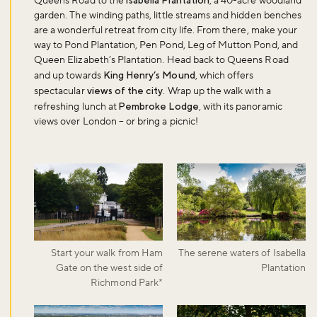
Queens Road to the
Isabella Plantation
, a 40-acre woodland
garden. The winding paths, little streams and hidden benches
are a wonderful retreat from city life. From there, make your
way to Pond Plantation, Pen Pond, Leg of Mutton Pond, and
Queen Elizabeth’s Plantation. Head back to Queens Road
and up towards
King Henry’s Mound
, which offers
spectacular
views of the city
. Wrap up the walk with a
refreshing lunch at
Pembroke Lodge
, with its panoramic
views over London – or bring a picnic!
Start your walk from Ham
The serene waters of Isabella
Gate on the west side of
Plantation
Richmond Park*