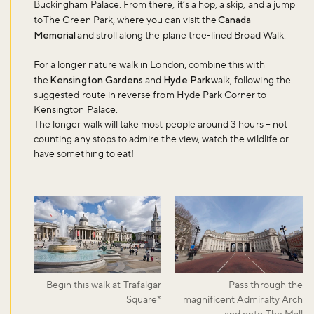
Buckingham Palace. From there, it’s a hop, a skip, and a jump
to The Green Park, where you can visit the
Canada
Memorial
and stroll along the plane tree-lined Broad Walk.
For a longer nature walk in London, combine this with
the
Kensington Gardens
and
Hyde Park
walk, following the
suggested route in reverse from Hyde Park Corner to
Kensington Palace.
The longer walk will take most people around 3 hours – not
counting any stops to admire the view, watch the wildlife or
have something to eat!
Begin this walk at Trafalgar
Pass through the
Square*
magnificent Admiralty Arch