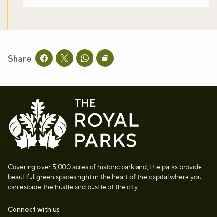
Share
Share this page on facebook
Share this page on twitter
Share this page on whatsapp
Copy page URL to clipboard
Covering over 5,000 acres of historic parkland, the parks provide
beautiful green spaces right in the heart of the capital where you
can escape the hustle and bustle of the city.
Connect with us