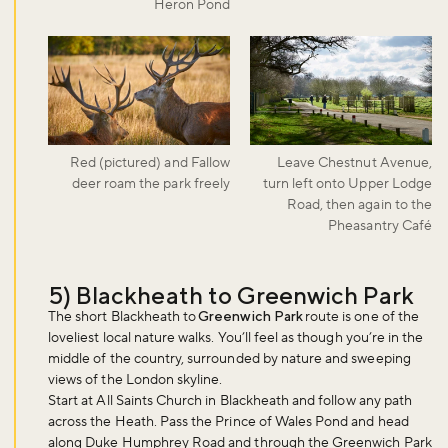
Heron Pond
Red (pictured) and Fallow
Leave Chestnut Avenue,
deer roam the park freely
turn left onto Upper Lodge
Road, then again to the
Pheasantry Café
5) Blackheath to Greenwich Park
The short Blackheath to
Greenwich Park
route is one of the
loveliest local nature walks. You’ll feel as though you’re in the
middle of the country, surrounded by nature and sweeping
views of the London skyline.
Start at All Saints Church in Blackheath and follow any path
across the Heath. Pass the Prince of Wales Pond and head
along Duke Humphrey Road and through the Greenwich Park