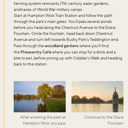
farming system remnants, 17th century water gardens,
and traces of World War military camps.
Start at Hampton Wick Train Station and follow the path
through the park’s main gates. You’ll pass several ponds
before you head along the Chestnut Avenue to the Diana
Fountain. Circle the fountain, head back down Chestnut
Avenue and turn left towards Bushy Park’s Teddington end.
Pass through the
woodland gardens
where you’ll find
the
Pheasantry Café
where you can stop for a drink and a
bite to eat, before joining up with Cobbler’s Walk and heading
back to the station.
After entering the park at
Continue to the Diana
Hampton Wick you pass
Fountain