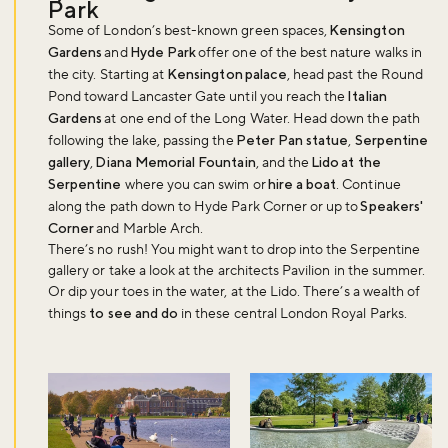
Park
Some of London’s best-known green spaces,
Kensington
Gardens
and
Hyde Park
offer one of the best nature walks in
the city. Starting at
Kensington palace
, head past the Round
Pond toward Lancaster Gate until you reach the
Italian
Gardens
at one end of the Long Water. Head down the path
following the lake, passing the
Peter Pan statue
,
Serpentine
gallery
,
Diana Memorial Fountain
, and the
Lido at the
Serpentine
where you can swim or
hire a boat
. Continue
along the path down to Hyde Park Corner or up to
Speakers'
Corner
and Marble Arch.
There’s no rush! You might want to drop into the Serpentine
gallery or take a look at the architects Pavilion in the summer.
Or dip your toes in the water, at the Lido. There’s a wealth of
things
to see and do
in these central London Royal Parks.