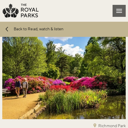
Skip to main content
Mai
Back to Read, watch & listen
Richmond Park