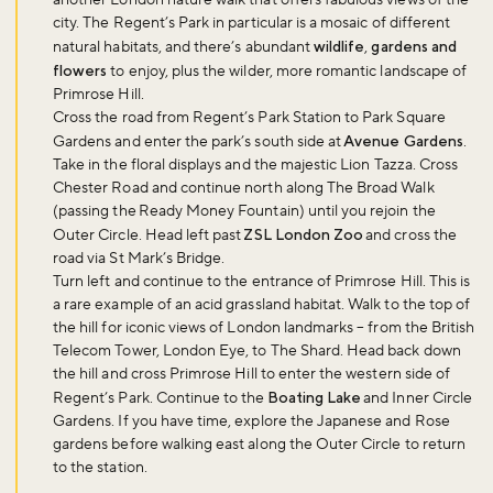
city. The Regent’s Park in particular is a mosaic of different
natural habitats, and there’s abundant
wildlife
,
gardens and
flowers
to enjoy, plus the wilder, more romantic landscape of
Primrose Hill.
Cross the road from Regent’s Park Station to Park Square
Gardens and enter the park’s south side at
Avenue Gardens
.
Take in the floral displays and the majestic Lion Tazza. Cross
Chester Road and continue north along The Broad Walk
(passing the Ready Money Fountain) until you rejoin the
Outer Circle. Head left past
ZSL London Zoo
and cross the
road via St Mark’s Bridge.
Turn left and continue to the entrance of Primrose Hill. This is
a rare example of an acid grassland habitat. Walk to the top of
the hill for iconic views of London landmarks – from the British
Telecom Tower, London Eye, to The Shard. Head back down
the hill and cross Primrose Hill to enter the western side of
Regent’s Park. Continue to the
Boating Lake
and Inner Circle
Gardens. If you have time, explore the Japanese and Rose
gardens before walking east along the Outer Circle to return
to the station.