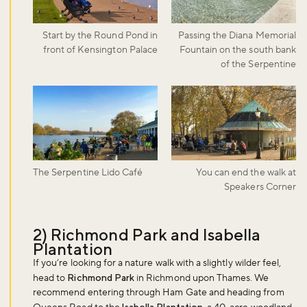
Start by the Round Pond in
Passing the Diana Memorial
front of Kensington Palace
Fountain on the south bank
of the Serpentine
The Serpentine Lido Café
You can end the walk at
Speakers Corner
2) Richmond Park and Isabella
Plantation
If you’re looking for a nature walk with a slightly wilder feel,
head to
Richmond Park
in Richmond upon Thames. We
recommend entering through Ham Gate and heading from