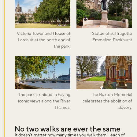
Victoria Tower and House of
Statue of suffragette
Lords sit at the north end of
Emmeline Pankhurst
the park.
The park is unique in having
The Buxton Memorial
iconic views along the River
celebrates the abolition of
Thames.
slavery.
No two walks are ever the same
It doesn’t matter how many times you walk them – each of