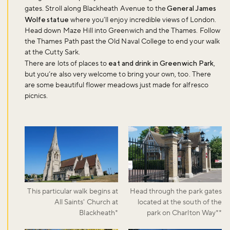
gates. Stroll along Blackheath Avenue to the
General James
Wolfe statue
where you’ll enjoy incredible views of London.
Head down Maze Hill into Greenwich and the Thames. Follow
the Thames Path past the Old Naval College to end your walk
at the Cutty Sark.
There are lots of places to
eat and drink in Greenwich Park
,
but you’re also very welcome to bring your own, too. There
are some beautiful flower meadows just made for alfresco
picnics.
This particular walk begins at
Head through the park gates
All Saints' Church at
located at the south of the
Blackheath*
park on Charlton Way**