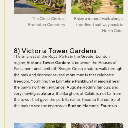
The Great Circle at
Enjoy a tranquil walk along a
Brompton Cemetery.
tree-lined pathway back to
North Gate.
8) Victoria Tower Gardens
The smallest of the Royal Parks in the Greater London
region,
Victoria Tower Gardens
is between the Houses of
Parliament and Lambeth Bridge. Go on a nature walk through
the park and discover several
monuments
that celebrate
freedom. You’ll find the
Emmeline Pankhurst memorial
near
the park’s northern entrance. Auguste Rodin’s famous, and
very moving
sculpture
, the Burghers of Calais, is not far from
the tower that gave the park its name. Head to the centre of
the park to see the impressive
Buxton Memorial Fountain
.