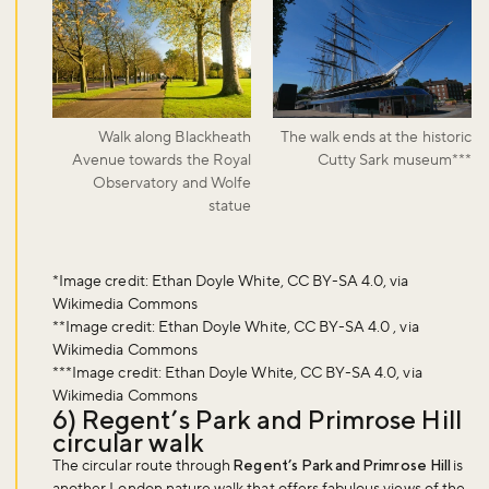
Walk along Blackheath
The walk ends at the historic
Avenue towards the Royal
Cutty Sark museum***
Observatory and Wolfe
statue
Don't miss the buzz!
*Image credit: Ethan Doyle White, CC BY-SA 4.0, via
Wikimedia Commons
**Image credit: Ethan Doyle White, CC BY-SA 4.0 , via
Wikimedia Commons
***Image credit: Ethan Doyle White, CC BY-SA 4.0, via
Sign up to our newsletter and be the first to hear about what's
Wikimedia Commons
happening across the Royal Parks.
6) Regent’s Park and Primrose Hill
circular walk
The circular route through
Regent’s Park and Primrose Hill
is
Sign up now
another London nature walk that offers fabulous views of the