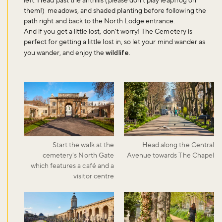
left. Head past the anthills (please don’t play leapfrog on
them!) meadows, and shaded planting before following the
path right and back to the North Lodge entrance.
And if you get a little lost, don’t worry! The Cemetery is
perfect for getting a little lost in, so let your mind wander as
you wander, and enjoy the
wildlife
.
Start the walk at the
Head along the Central
cemetery's North Gate
Avenue towards The Chapel
which features a café and a
visitor centre