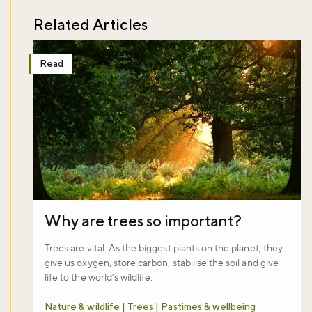
Related Articles
Read
Why are trees so important?
Trees are vital. As the biggest plants on the planet, they
give us oxygen, store carbon, stabilise the soil and give
life to the world’s wildlife.
Nature & wildlife | Trees | Pastimes & wellbeing