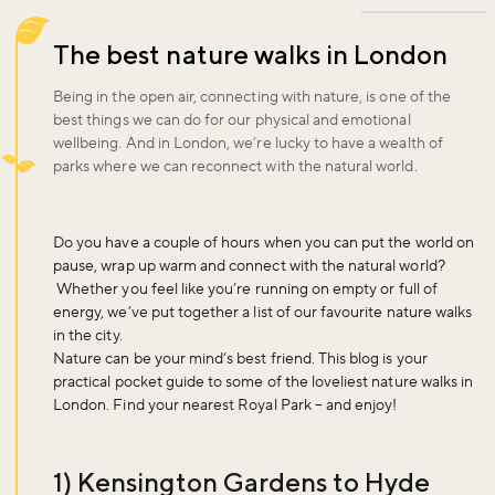
The best nature walks in London
Being in the open air, connecting with nature, is one of the
best things we can do for our physical and emotional
wellbeing. And in London, we’re lucky to have a wealth of
parks where we can reconnect with the natural world.
Do you have a couple of hours when you can put the world on
pause, wrap up warm and connect with the natural world?
Whether you feel like you’re running on empty or full of
energy, we’ve put together a list of our favourite nature walks
in the city.
Nature can be your mind’s best friend. This blog is your
practical pocket guide to some of the loveliest nature walks in
London. Find your nearest Royal Park – and enjoy!
1) Kensington Gardens to Hyde