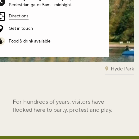
Pedestrian gates 5am - midnight
Directions
Get in touch
Food & drink available
Hyde Park
For hundreds of years, visitors have
flocked here to party, protest and play.