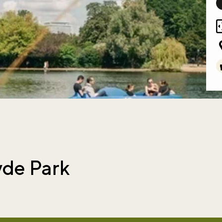
de Park