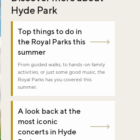
Hyde Park
Top things to do in
the Royal Parks this
summer
From guided walks, to hands-on family
activities, or just some good music, the
Royal Parks has you covered this
summer.
A look back at the
most iconic
concerts in Hyde