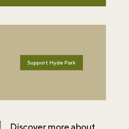
Support Hyde Park
Discover more about