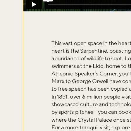
This vast open space in the heart 
heart is the Serpentine, boastin
abundance of wildlife to spot. L
swimmers at the Lido, home to th
At iconic Speaker’s Corner, you’l
Marx to George Orwell have come 
to free speech has been copied al
In 1851, over 6 million people vi
showcased culture and technology
Don't m
by sports pitches – you can book
where the Crystal Palace once s
For a more tranquil visit, explo