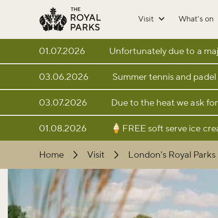
Skip to main content
Visit
What's on
01.07.2026
Unfortunately due to a majo
03.06.2026
Summer tennis and padel 
03.07.2026
Due to the heat we ask for
01.08.2026
🍦FREE soft serve ice cr
Home
Visit
London's Royal Parks