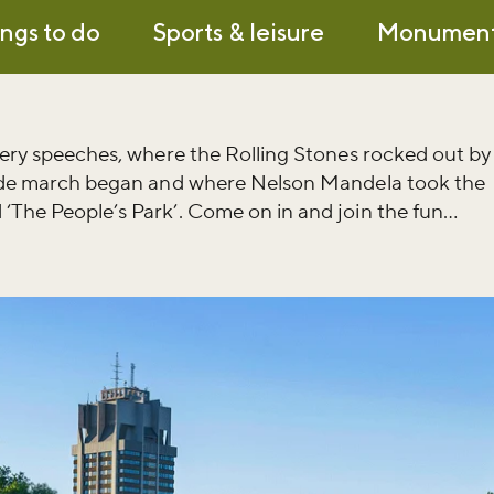
ngs to do
Sports & leisure
Monumen
fiery speeches, where the Rolling Stones rocked out by
Pride march began and where Nelson Mandela took the
‘The People’s Park’. Come on in and join the fun…