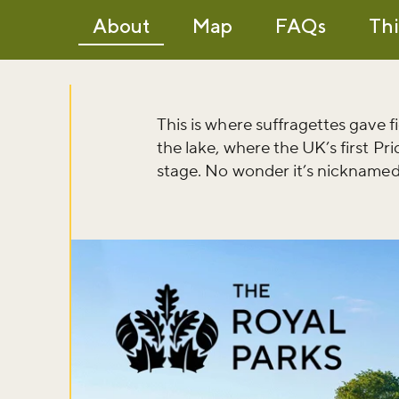
About
Map
FAQs
Thi
This is where suffragettes gave 
the lake, where the UK’s first 
stage. No wonder it’s nicknamed 