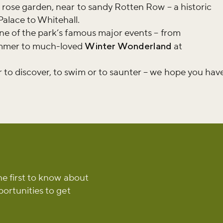
e rose garden, near to sandy Rotten Row – a historic
r newsletter and be the first to hear
Palace to Whitehall.
happening across the Royal Parks.
one of the park’s famous major events – from
ummer to much-loved
Winter Wonderland
at
 to discover, to swim or to saunter – we hope you hav
he first to know about
portunities to get