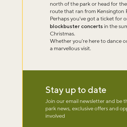
north of the park or head for th
Sign up to ou
route that ran from Kensington 
about what's 
Perhaps you’ve got a ticket for 
blockbuster concerts
in the s
Christmas.
Sign up now
Whether you’re here to dance or
a marvellous visit.
Stay up to date
Join our email newsletter and be t
park news, exclusive offers and op
involved