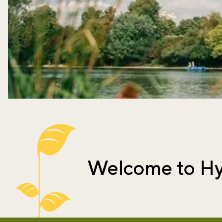
Welcome to Hy