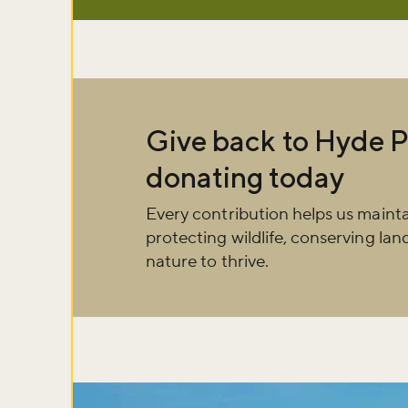
Give back to Hyde P
donating today
Every contribution helps us maint
protecting wildlife, conserving la
nature to thrive.