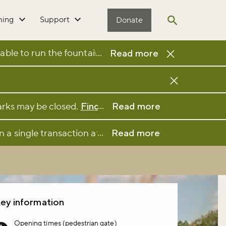
ming
Support
Donate
Open search
ble to run the fountain and it has been closed as a sa
...
Read more
...
parks may be closed.
Find full details and updates her
Read more
...
n a single transaction at a participating café or kio
Read more
ey information
Opening times (pedestrian gate)