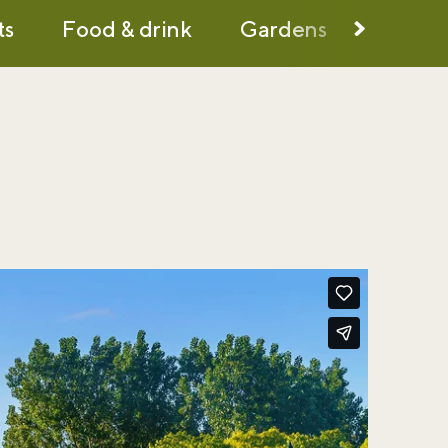
ts
Food & drink
Gardens
History