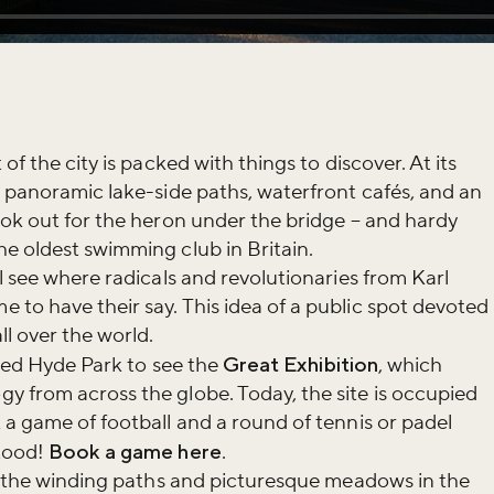
of the city is packed with things to discover. At its
g panoramic lake-side paths, waterfront cafés, and an
ook out for the heron under the bridge – and hardy
e oldest swimming club in Britain.
l see where radicals and revolutionaries from Karl
to have their say. This idea of a public spot devoted
l over the world.
sited Hyde Park to see the
Great Exhibition
, which
 from across the globe. Today, the site is occupied
iss the buzz!
 a game of football and a round of tennis or padel
tood!
Book a game here
.
re the winding paths and picturesque meadows in the