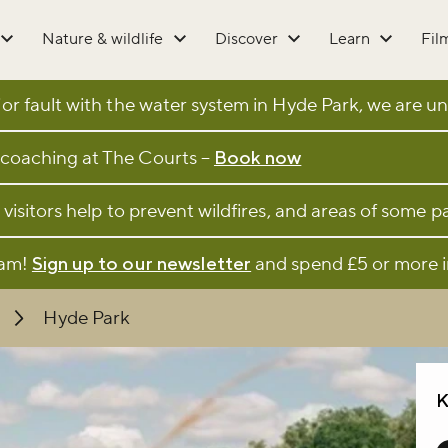
Nature & wildlife
Discover
Learn
Fil
r fault with the water system in Hyde Park, we are una
coaching at The Courts –
Book now
 visitors help to prevent wildfires, and areas of some 
eam!
Sign up to our newsletter
and spend £5 or more i
Hyde Park
K