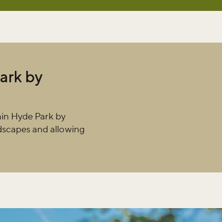
ark by
ain Hyde Park by
ndscapes and allowing