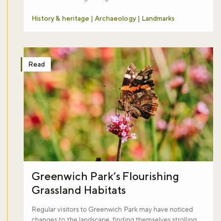
History & heritage | Archaeology | Landmarks
Read
Greenwich Park’s Flourishing
Grassland Habitats
Regular visitors to Greenwich Park may have noticed
changes to the landscape, finding themselves strolling