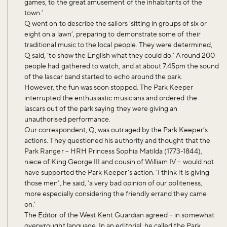
games, to the great amusement of the inhabitants of the
town.’
Q went on to describe the sailors ‘sitting in groups of six or
eight on a lawn’, preparing to demonstrate some of their
traditional music to the local people. They were determined,
Q said, ‘to show the English what they could do.’ Around 200
people had gathered to watch, and at about 7.45pm the sound
of the lascar band started to echo around the park.
However, the fun was soon stopped. The Park Keeper
interrupted the enthusiastic musicians and ordered the
lascars out of the park saying they were giving an
unauthorised performance.
Our correspondent, Q, was outraged by the Park Keeper’s
Don't miss the buzz!
actions. They questioned his authority and thought that the
Park Ranger – HRH Princess Sophia Matilda (1773-1844),
niece of King George III and cousin of William IV – would not
have supported the Park Keeper’s action. ‘I think it is giving
those men’, he said, ‘a very bad opinion of our politeness,
Sign up to our newsletter and be the first to hear about what's
more especially considering the friendly errand they came
happening across the Royal Parks.
on.’
The Editor of the West Kent Guardian agreed – in somewhat
overwrought language. In an editorial, he called the Park