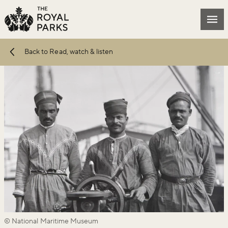
Skip to main content
Mai
Back to Read, watch & listen
© National Maritime Museum