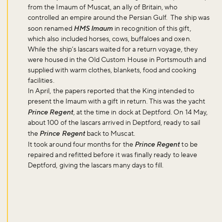
from the Imaum of Muscat, an ally of Britain, who
controlled an empire around the Persian Gulf. The ship was
soon renamed
HMS Imaum
in recognition of this gift,
which also included horses, cows, buffaloes and oxen.
While the ship’s lascars waited for a return voyage, they
were housed in the Old Custom House in Portsmouth and
supplied with warm clothes, blankets, food and cooking
facilities.
In April, the papers reported that the King intended to
present the Imaum with a gift in return. This was the yacht
Prince Regent
, at the time in dock at Deptford. On 14 May,
about 100 of the lascars arrived in Deptford, ready to sail
the
Prince Regent
back to Muscat.
It took around four months for the
Prince Regent
to be
repaired and refitted before it was finally ready to leave
Deptford, giving the lascars many days to fill.