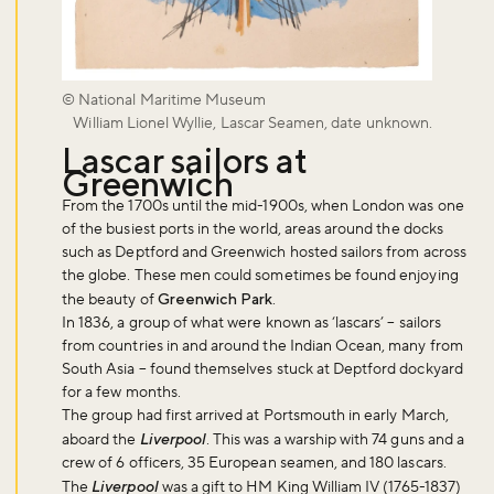
© National Maritime Museum
William Lionel Wyllie, Lascar Seamen, date unknown.
Lascar sailors at
Greenwich
From the 1700s until the mid-1900s, when London was one
of the busiest ports in the world, areas around the docks
such as Deptford and Greenwich hosted sailors from across
the globe. These men could sometimes be found enjoying
the beauty of
Greenwich Park
.
In 1836, a group of what were known as ‘lascars’ – sailors
from countries in and around the Indian Ocean, many from
South Asia – found themselves stuck at Deptford dockyard
for a few months.
The group had first arrived at Portsmouth in early March,
aboard the
Liverpool
. This was a warship with 74 guns and a
crew of 6 officers, 35 European seamen, and 180 lascars.
The
Liverpool
was a gift to HM King William IV (1765-1837)