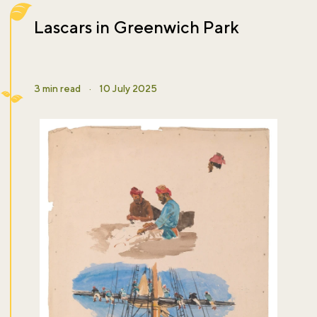
Lascars in Greenwich Park
3 min read
·
10 July 2025