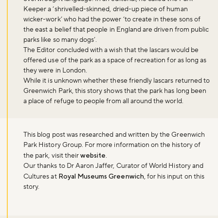
Sign up now
Keeper a ‘shrivelled-skinned, dried-up piece of human
wicker-work’ who had the power ‘to create in these sons of
the east a belief that people in England are driven from public
parks like so many dogs’.
The Editor concluded with a wish that the lascars would be
offered use of the park as a space of recreation for as long as
they were in London.
While it is unknown whether these friendly lascars returned to
Greenwich Park, this story shows that the park has long been
a place of refuge to people from all around the world.
This blog post was researched and written by the Greenwich
Park History Group. For more information on the history of
the park, visit their
website
.
Our thanks to Dr Aaron Jaffer, Curator of World History and
Cultures at
Royal Museums Greenwich
, for his input on this
story.