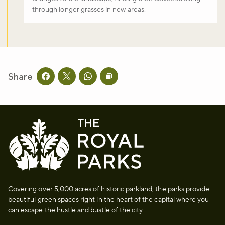
through longer grasses in new areas.
Share
Share this page on facebook
Share this page on twitter
Share this page on whatsapp
Copy page URL to clipboard
Covering over 5,000 acres of historic parkland, the parks provide
beautiful green spaces right in the heart of the capital where you
can escape the hustle and bustle of the city.