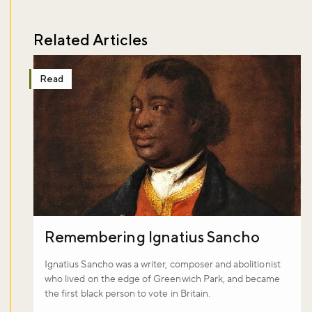
Related Articles
Read
Remembering Ignatius Sancho
Ignatius Sancho was a writer, composer and abolitionist
who lived on the edge of Greenwich Park, and became
the first black person to vote in Britain.