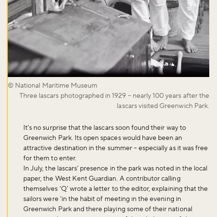
© National Maritime Museum
Three lascars photographed in 1929 – nearly 100 years after the
lascars visited Greenwich Park.
It’s no surprise that the lascars soon found their way to
Greenwich Park. Its open spaces would have been an
attractive destination in the summer – especially as it was free
for them to enter.
In July, the lascars’ presence in the park was noted in the local
paper, the West Kent Guardian. A contributor calling
themselves ‘Q’ wrote a letter to the editor, explaining that the
sailors were ‘in the habit of meeting in the evening in
Greenwich Park and there playing some of their national