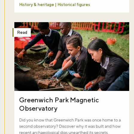
History & heritage | Historical figures
Read
Greenwich Park Magnetic
Observatory
Did you know that Greenwich Park was once home to a
second observatory? Discover why it was built and how
recent archaeological digs unearthed its secrets.