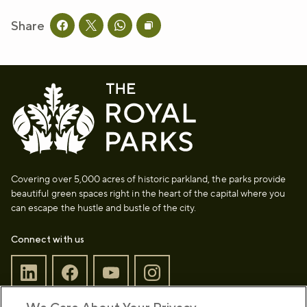
Share
Share this page on facebook
Share this page on twitter
Share this page on whatsapp
Copy page URL to clipboard
Covering over 5,000 acres of historic parkland, the parks provide
beautiful green spaces right in the heart of the capital where you
can escape the hustle and bustle of the city.
Connect with us