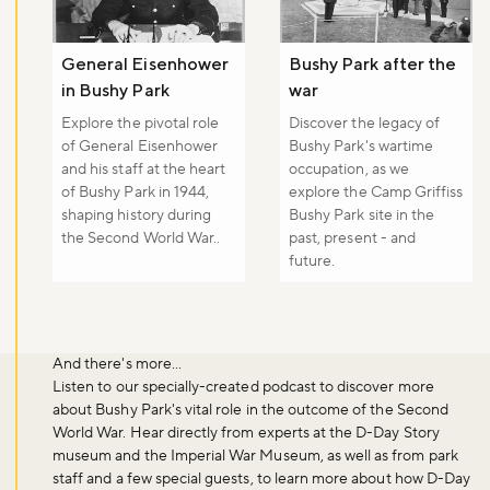
General Eisenhower
Bushy Park after the
in Bushy Park
war
Explore the pivotal role
Discover the legacy of
of General Eisenhower
Bushy Park's wartime
and his staff at the heart
occupation, as we
of Bushy Park in 1944,
explore the Camp Griffiss
shaping history during
Bushy Park site in the
the Second World War..
past, present - and
future.
And there's more...
Listen to our specially-created podcast to discover more
about Bushy Park's vital role in the outcome of the Second
World War. Hear directly from experts at the D-Day Story
museum and the Imperial War Museum, as well as from park
Don't miss the buzz!
staff and a few special guests, to learn more about how D-Day