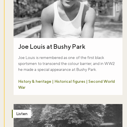
Joe Louis at Bushy Park
Joe Louis is remembered as one of the first black
sportsmen to transcend the colour barrier, and in WW2
he made a special appearance at Bushy Park.
History & heritage | Historical figures | Second World
War
Listen