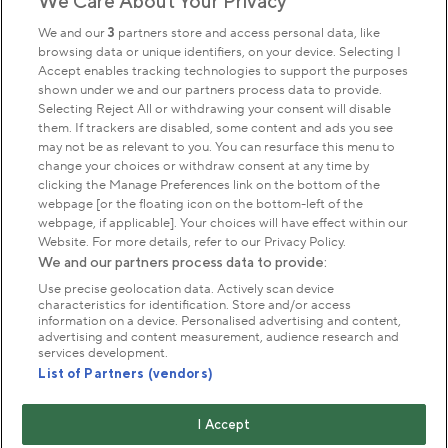
We Care About Your Privacy
Sign up to our newsletter
Donate
We and our
3
partners store and access personal data, like
browsing data or unique identifiers, on your device. Selecting I
Accept enables tracking technologies to support the purposes
shown under we and our partners process data to provide.
Park Management
Selecting Reject All or withdrawing your consent will disable
them. If trackers are disabled, some content and ads you see
may not be as relevant to you. You can resurface this menu to
About us
change your choices or withdraw consent at any time by
clicking the Manage Preferences link on the bottom of the
webpage [or the floating icon on the bottom-left of the
Commercial & licences
webpage, if applicable]. Your choices will have effect within our
Website. For more details, refer to our Privacy Policy.
We and our partners process data to provide:
Get in touch
Use precise geolocation data. Actively scan device
characteristics for identification. Store and/or access
information on a device. Personalised advertising and content,
advertising and content measurement, audience research and
Terms & conditions
Privacy policy
Cookies
services development.
Modern slavery statement
List of Partners (vendors)
Anti-harassment statement
Publication scheme
I Accept