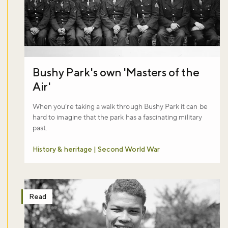
Bushy Park's own 'Masters of the
Air'
When you’re taking a walk through Bushy Park it can be
hard to imagine that the park has a fascinating military
past.
History & heritage | Second World War
Read