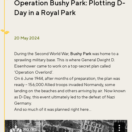
Operation Bushy Park: Plotting D-
Day in a Royal Park
20 May 2024
During the Second World War,
Bushy Park
was home to a
sprawling military base. This is where General Dwight D.
Eisenhower came to work on a top-secret plan called
‘Operation Overlord’.
On 6 June 1944, after months of preparation, the plan was
ready – 156,000 Allied troops invaded Normandy, some
landing on the beaches and others arriving by air. Now known
as D-Day, this event ultimately led to the defeat of Nazi
Germany.
And so much of it was planned right here...