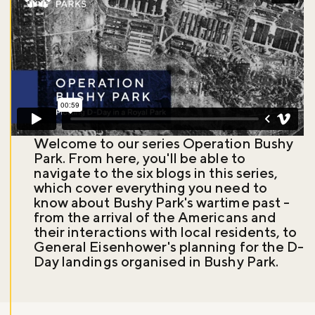
Welcome to our series Operation Bushy
Park. From here, you'll be able to
navigate to the six blogs in this series,
which cover everything you need to
know about Bushy Park's wartime past -
from the arrival of the Americans and
their interactions with local residents, to
General Eisenhower's planning for the D-
Day landings organised in Bushy Park.