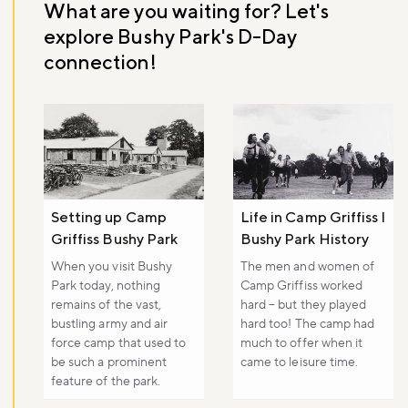
What are you waiting for? Let's
explore Bushy Park's D-Day
connection!
Setting up Camp
Life in Camp Griffiss I
Griffiss Bushy Park
Bushy Park History
When you visit Bushy
The men and women of
Park today, nothing
Camp Griffiss worked
remains of the vast,
hard – but they played
bustling army and air
hard too! The camp had
force camp that used to
much to offer when it
be such a prominent
came to leisure time.
feature of the park.