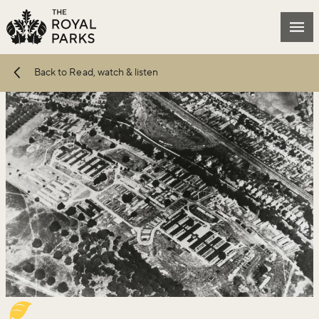
Skip to main content
Mai
Back to Read, watch & listen