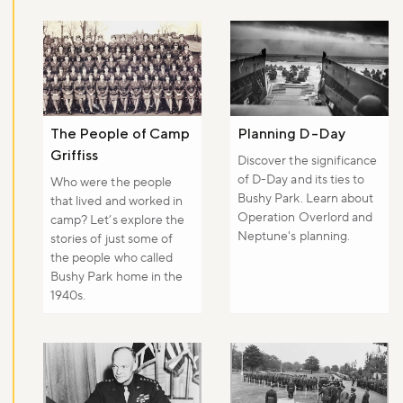
The People of Camp
Planning D-Day
Griffiss
Discover the significance
of D-Day and its ties to
Who were the people
Bushy Park. Learn about
that lived and worked in
Operation Overlord and
camp? Let’s explore the
Neptune's planning.
stories of just some of
the people who called
Bushy Park home in the
1940s.