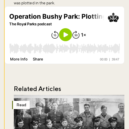
was plotted in the park.
Sign up to our newsletter and be the first to hear about what's
happening across the Royal Parks.
Sign up now
Related Articles
Read