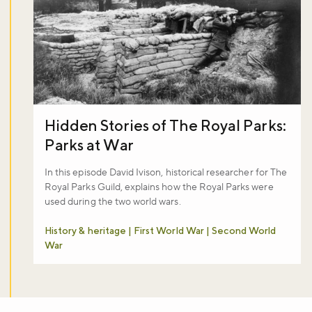
Hidden Stories of The Royal Parks:
Parks at War
In this episode David Ivison, historical researcher for The
Royal Parks Guild, explains how the Royal Parks were
used during the two world wars.
History & heritage | First World War | Second World
War