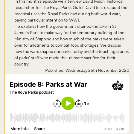
In this month’s episode we interview David Ivison, historical
researcher for The Royal Parks Guild. David tells us about the
practical uses the Royal Parks had during both world wars,
paying particular attention to WW1.
He explains how the government drained the lake in St
James’s Park to make way for the temporary building of the
Ministry of Shipping and how much of the parks were taken
over for allotments to combat food shortages. We discuss
how the wars shaped our parks today and the touching stories
of parks' staff who made the ultimate sacrifice for their
country.
Published: Wednesday 25th November 2020