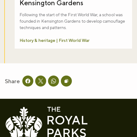
Kensington Gardens
Following the start of the First World War, a school was
founded in Kensington Gardens to develop camouflage
techniques and patterns.
History & heritage | First World War
Share
Share this page on facebook
Share this page on twitter
Share this page on whatsapp
Copy page URL to clipboard