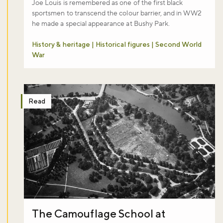
Joe Louis is remembered as one of the first black
sportsmen to transcend the colour barrier, and in WW2
he made a special appearance at Bushy Park.
History & heritage | Historical figures | Second World
War
Read
The Camouflage School at