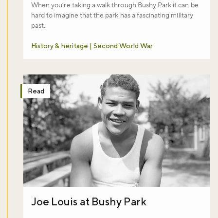
When you’re taking a walk through Bushy Park it can be
hard to imagine that the park has a fascinating military
past.
History & heritage | Second World War
Don't miss the buzz!
Read
Sign up to our newsletter and be the first to hear about what's
happening across the Royal Parks.
Sign up now
Joe Louis at Bushy Park