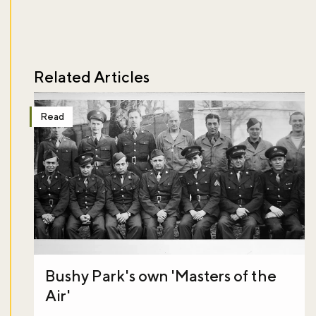
Related Articles
Read
Bushy Park's own 'Masters of the
Air'