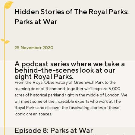
Hidden Stories of The Royal Parks:
Parks at War
25 November 2020
A podcast series where we take a
behind-the-scenes look at our
eight Royal Parks.
From the Royal Observatory of Greenwich Park to the
roaming deer of Richmond, together we’ll explore 5,000
acres of historical parkland right in the middle of London. We
will meet some of the incredible experts who work at The
Royal Parks and discover the fascinating stories of these
iconic green spaces.
Episode 8: Parks at War