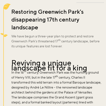
Restoring Greenwich Park's
disappearing 17th century
landscape
We have begun a three-year plan to protect and restore
th
Greenwich Park’s threatened 17
century landscape, before
its unique features are lost forever.
Reviving a unique
landscape fit for a king
th
In the 16
century, Greenwich Park was the hunting ground
th
of Henry VIII, but in the late 17
century, Charles II
transformed this wild terrain into a formal Baroque landscape,
designed by André Le Nôtre - the renowned landscape
architect behind the gardens at the Palace of Versailles.
The landscape comprises the Grand Ascent (giant grass
steps), and a formal banked layout (parterres) lined with