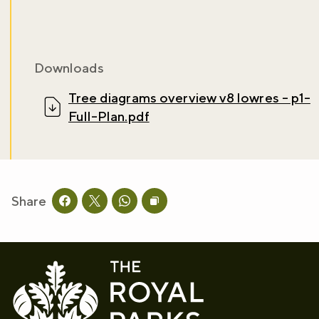
Downloads
Tree diagrams overview v8 lowres - p1-
Full-Plan.pdf
Share
Share this page on facebook
Share this page on twitter
Share this page on whatsapp
Copy page URL to clipboard