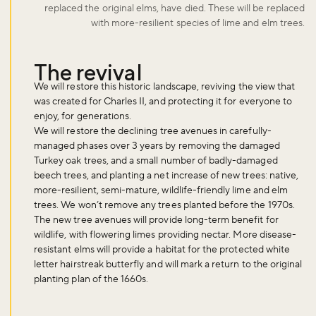
replaced the original elms, have died. These will be replaced
with more-resilient species of lime and elm trees.
The revival
We will restore this historic landscape, reviving the view that
was created for Charles II, and protecting it for everyone to
enjoy, for generations.
We will restore the declining tree avenues in carefully-
managed phases over 3 years by removing the damaged
Turkey oak trees, and a small number of badly-damaged
beech trees, and planting a net increase of new trees: native,
more-resilient, semi-mature, wildlife-friendly lime and elm
trees. We won’t remove any trees planted before the 1970s.
The new tree avenues will provide long-term benefit for
wildlife, with flowering limes providing nectar. More disease-
resistant elms will provide a habitat for the protected white
letter hairstreak butterfly and will mark a return to the original
planting plan of the 1660s.