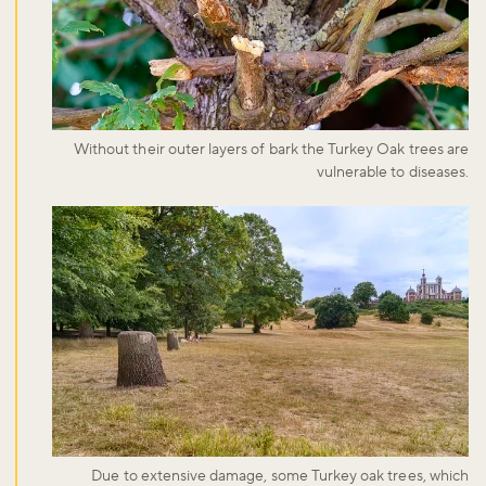
Without their outer layers of bark the Turkey Oak trees are
vulnerable to diseases.
Due to extensive damage, some Turkey oak trees, which