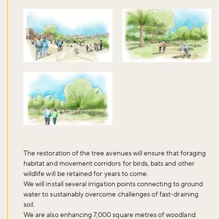
Sign up to our newsletter and be the first to hear about what's
happening across the Royal Parks.
Sign up now
The restoration of the tree avenues will ensure that foraging
habitat and movement corridors for birds, bats and other
wildlife will be retained for years to come.
We will install several irrigation points connecting to ground
water to sustainably overcome challenges of fast-draining
soil.
We are also enhancing 7,000 square metres of woodland