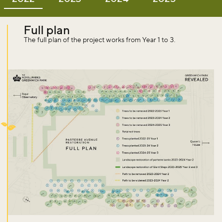
Full plan
The full plan of the project works from Year 1 to 3.