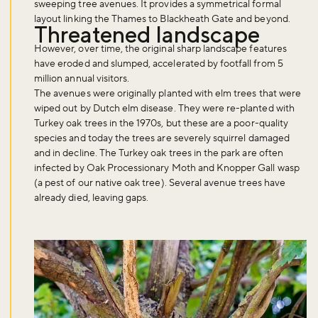
sweeping tree avenues. It provides a symmetrical formal
layout linking the Thames to Blackheath Gate and beyond.
Threatened landscape
However, over time, the original sharp landscape features
have eroded and slumped, accelerated by footfall from 5
million annual visitors.
The avenues were originally planted with elm trees that were
wiped out by Dutch elm disease. They were re-planted with
Turkey oak trees in the 1970s, but these are a poor-quality
species and today the trees are severely squirrel damaged
and in decline. The Turkey oak trees in the park are often
infected by Oak Processionary Moth and Knopper Gall wasp
(a pest of our native oak tree). Several avenue trees have
already died, leaving gaps.