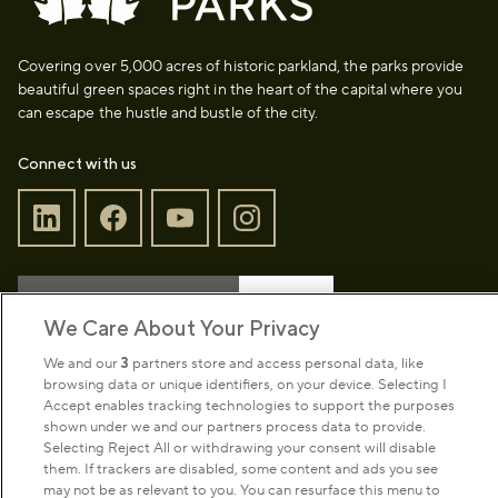
Covering over 5,000 acres of historic parkland, the parks provide
beautiful green spaces right in the heart of the capital where you
can escape the hustle and bustle of the city.
Connect with us
Sign up to our newsletter
Donate
We Care About Your Privacy
We and our
3
partners store and access personal data, like
browsing data or unique identifiers, on your device. Selecting I
Park Management
Accept enables tracking technologies to support the purposes
shown under we and our partners process data to provide.
Selecting Reject All or withdrawing your consent will disable
About us
them. If trackers are disabled, some content and ads you see
may not be as relevant to you. You can resurface this menu to