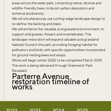
areas across the wider park, comprising native, diverse and
wildlife-friendly trees, to boost carbon absorption and
enhance biodiversity.
We will simultaneously use cutting-edge landscape design to
re-define the banking and steps.
We will enhance the valuable acid grassland environment, to
support wild grasses, flowers and invertebrates. The
landscape restoration will expand valuable acid grassland
habitats found in the park, providing foraging habitat for
pollinators and birds, with specific opportunities incorporated
for ground nesting bees and wasps.
Works will begin winter 2022 to be completed March 2025.
The work is being delivered through Greenwich Park
Revealed.
Parterre Avenue
restoration timeline of
works
2022
2023
2024
2025