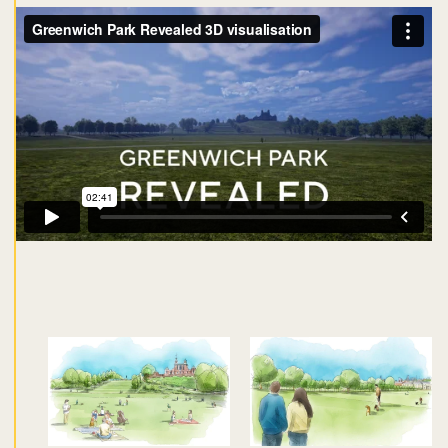
Don't miss the buzz!