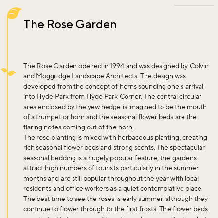
The Rose Garden
The Rose Garden opened in 1994 and was designed by Colvin
and Moggridge Landscape Architects. The design was
developed from the concept of horns sounding one's arrival
into Hyde Park from Hyde Park Corner. The central circular
area enclosed by the yew hedge is imagined to be the mouth
of a trumpet or horn and the seasonal flower beds are the
flaring notes coming out of the horn.
The rose planting is mixed with herbaceous planting, creating
rich seasonal flower beds and strong scents. The spectacular
seasonal bedding is a hugely popular feature; the gardens
attract high numbers of tourists particularly in the summer
months and are still popular throughout the year with local
residents and office workers as a quiet contemplative place.
The best time to see the roses is early summer, although they
continue to flower through to the first frosts. The flower beds