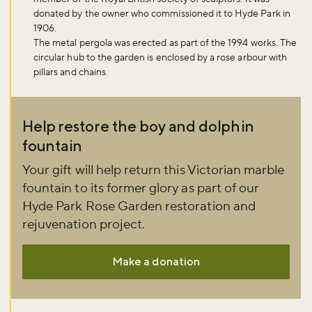
Don't miss the buzz!
donated by the owner who commissioned it to Hyde Park in
1906.
The metal pergola was erected as part of the 1994 works. The
circular hub to the garden is enclosed by a rose arbour with
pillars and chains.
Sign up to our newsletter and be the first to hear about what's
happening across the Royal Parks.
Help restore the boy and dolphin
Sign up now
fountain
Your gift will help return this Victorian marble
fountain to its former glory as part of our
Hyde Park Rose Garden restoration and
rejuvenation project.
Make a donation