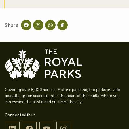
Share
Share this page on facebook
Share this page on twitter
Share this page on whatsapp
Copy page URL to clipboard
Covering over 5,000 acres of historic parkland, the parks provide
beautiful green spaces right in the heart of the capital where you
can escape the hustle and bustle of the city.
Connect with us