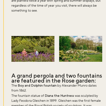
are planted twice a year with spring and summer displays, but
regardless of the time of year you visit, there will always be
something to see.
A grand pergola and two fountains
are featured in the Rose garden:
The
Boy and Dolphin fountain
by Alexander Munro dates
from 1862.
The fountain statue of
Diana the Huntress
was sculpted by
Lady Feodora Gleichen in 1899. Gleichen was the first female
member of the Royal British society of sculptors. It was