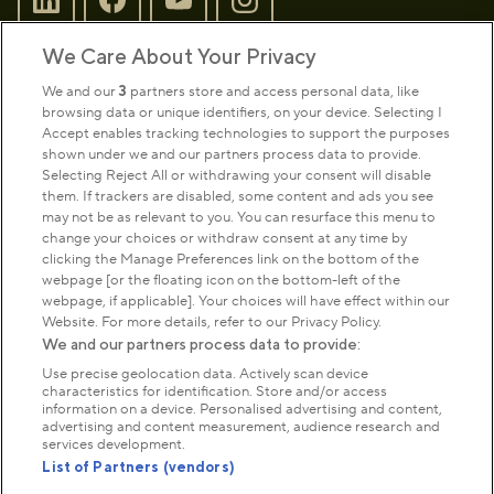
We Care About Your Privacy
Sign up to our newsletter
Donate
We and our
3
partners store and access personal data, like
browsing data or unique identifiers, on your device. Selecting I
Accept enables tracking technologies to support the purposes
shown under we and our partners process data to provide.
Park Management
Selecting Reject All or withdrawing your consent will disable
them. If trackers are disabled, some content and ads you see
may not be as relevant to you. You can resurface this menu to
About us
change your choices or withdraw consent at any time by
clicking the Manage Preferences link on the bottom of the
webpage [or the floating icon on the bottom-left of the
Commercial & licences
webpage, if applicable]. Your choices will have effect within our
Website. For more details, refer to our Privacy Policy.
We and our partners process data to provide:
Get in touch
Use precise geolocation data. Actively scan device
characteristics for identification. Store and/or access
information on a device. Personalised advertising and content,
advertising and content measurement, audience research and
Terms & conditions
Privacy policy
Cookies
services development.
Modern slavery statement
List of Partners (vendors)
Anti-harassment statement
Publication scheme