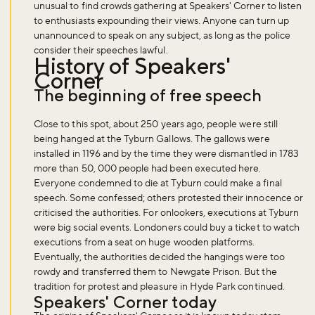
unusual to find crowds gathering at Speakers' Corner to listen
to enthusiasts expounding their views. Anyone can turn up
unannounced to speak on any subject, as long as the police
consider their speeches lawful.
History of Speakers'
Corner
The beginning of free speech
Close to this spot, about 250 years ago, people were still
being hanged at the Tyburn Gallows. The gallows were
installed in 1196 and by the time they were dismantled in 1783
more than 50, 000 people had been executed here.
Everyone condemned to die at Tyburn could make a final
speech. Some confessed; others protested their innocence or
criticised the authorities. For onlookers, executions at Tyburn
were big social events. Londoners could buy a ticket to watch
executions from a seat on huge wooden platforms.
Eventually, the authorities decided the hangings were too
rowdy and transferred them to Newgate Prison. But the
tradition for protest and pleasure in Hyde Park continued.
Speakers' Corner today