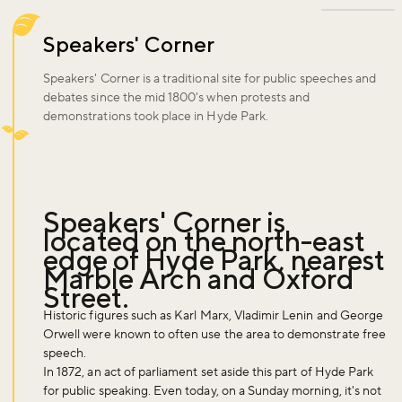
Speakers' Corner
Speakers' Corner is a traditional site for public speeches and
debates since the mid 1800's when protests and
demonstrations took place in Hyde Park.
Speakers' Corner is
located on the north-east
edge of Hyde Park, nearest
Marble Arch and Oxford
Street.
Historic figures such as Karl Marx, Vladimir Lenin and George
Orwell were known to often use the area to demonstrate free
speech.
In 1872, an act of parliament set aside this part of Hyde Park
for public speaking. Even today, on a Sunday morning, it's not