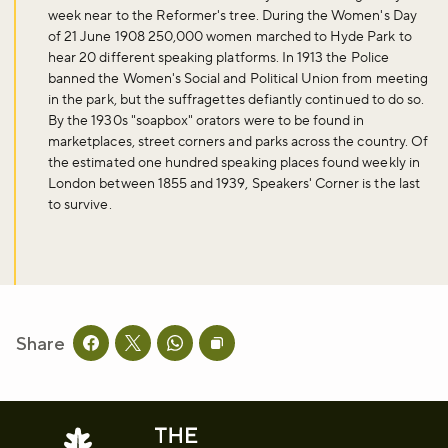
week near to the Reformer's tree. During the Women's Day
of 21 June 1908 250,000 women marched to Hyde Park to
hear 20 different speaking platforms. In 1913 the Police
banned the Women's Social and Political Union from meeting
in the park, but the suffragettes defiantly continued to do so.
By the 1930s "soapbox" orators were to be found in
marketplaces, street corners and parks across the country. Of
the estimated one hundred speaking places found weekly in
London between 1855 and 1939, Speakers' Corner is the last
to survive.
Share
Share this page on facebook
Share this page on twitter
Share this page on whatsapp
Copy page URL to clipboard