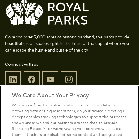
Covering over 5,000 acres of historic parkland, the parks provide
beautiful green spaces right in the heart of the capital where you
can escape the hustle and bustle of the city.
Connect with us
We Care About Your Privacy
Sign up to our newsletter
Donate
We and our
3
partners store and access personal data, like
browsing data or unique identifiers, on your device. Selecting I
Accept enables tracking technologies to support the purposes
shown under we and our partners process data to provide.
Park Management
Selecting Reject All or withdrawing your consent will disable
them. If trackers are disabled, some content and ads you see