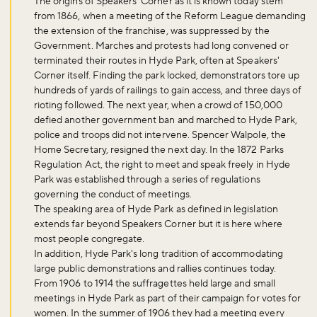
The origins of Speakers' Corner as it is known today stem
from 1866, when a meeting of the Reform League demanding
the extension of the franchise, was suppressed by the
Government. Marches and protests had long convened or
terminated their routes in Hyde Park, often at Speakers'
Corner itself. Finding the park locked, demonstrators tore up
hundreds of yards of railings to gain access, and three days of
Don't miss the buzz!
rioting followed. The next year, when a crowd of 150,000
defied another government ban and marched to Hyde Park,
police and troops did not intervene. Spencer Walpole, the
Home Secretary, resigned the next day. In the 1872 Parks
Regulation Act, the right to meet and speak freely in Hyde
Sign up to our newsletter and be the first to hear about what's
Park was established through a series of regulations
happening across the Royal Parks.
governing the conduct of meetings.
The speaking area of Hyde Park as defined in legislation
extends far beyond Speakers Corner but it is here where
Sign up now
most people congregate.
In addition, Hyde Park's long tradition of accommodating
large public demonstrations and rallies continues today.
From 1906 to 1914 the suffragettes held large and small
meetings in Hyde Park as part of their campaign for votes for
women. In the summer of 1906 they had a meeting every