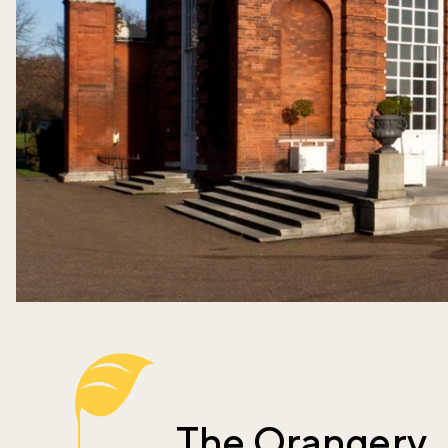
The Orangery