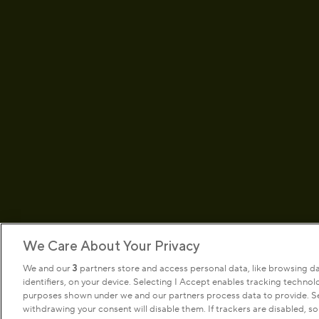
We Care About Your Privacy
We and our
3
partners store and access personal data, like browsing d
identifiers, on your device. Selecting I Accept enables tracking techno
Terms & conditions
Privacy pol
purposes shown under we and our partners process data to provide. Sel
withdrawing your consent will disable them. If trackers are disabled, 