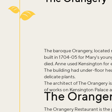
The baroque Orangery, located 
built in 1704-05 for Mary's you
died. Anne used Kensington for e
The building had under-floor hea
delicate plants.
The architect of The Orangery i
of works on Kensington Palace a
The Oranger
Don't m
The Orangery Restaurant is the p