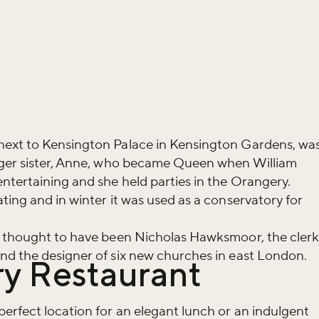
next to Kensington Palace in Kensington Gardens, wa
nger sister, Anne, who became Queen when William
ntertaining and she held parties in the Orangery.
ting and in winter it was used as a conservatory for
s thought to have been Nicholas Hawksmoor, the cler
nd the designer of six new churches in east London.
y Restaurant
iss the buzz!
erfect location for an elegant lunch or an indulgent