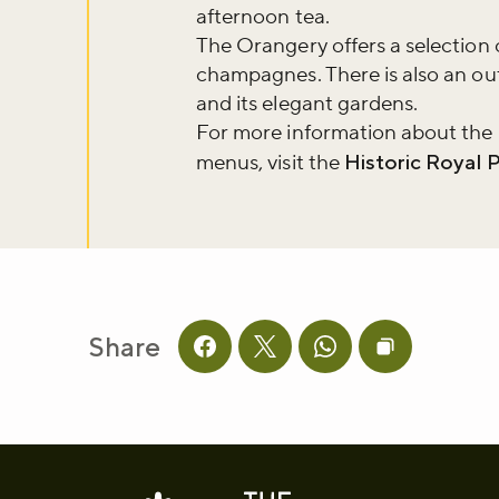
afternoon tea.
The Orangery offers a selection 
Sign up to ou
champagnes. There is also an out
about what's 
and its elegant gardens.
For more information about the
menus, visit the
Historic Royal 
Sign up now
Share
Share this page on facebook
Share this page on twitter
Share this page on 
Copy page UR