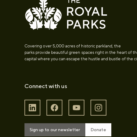
Covering over 5,000 acres of historic parkland, the
parks provide beautiful green spaces right in the heart of t
capital where you can escape the hustle and bustle of the ci
Connect with us
Sign up to our newsletter
Donate