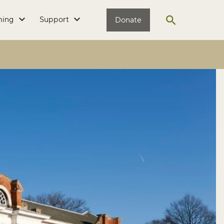
ming
Support
Donate
Open search