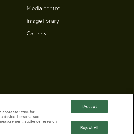
Media centre
Image library
Careers
I Accept
 characteristics for
 a device. Personalised
 statement
Publication scheme
t measurement, audience research
Reject All