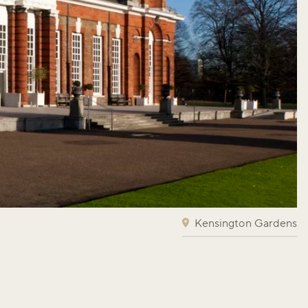
Kensington Gardens