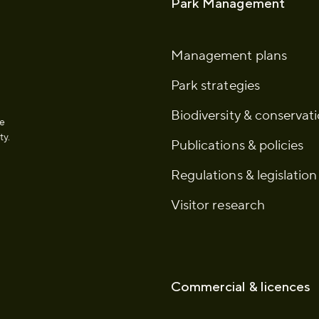
Park Management
Management plans
Park strategies
Biodiversity & conservat
he
ty.
Publications & policies
Regulations & legislation
Visitor research
Commercial & licences