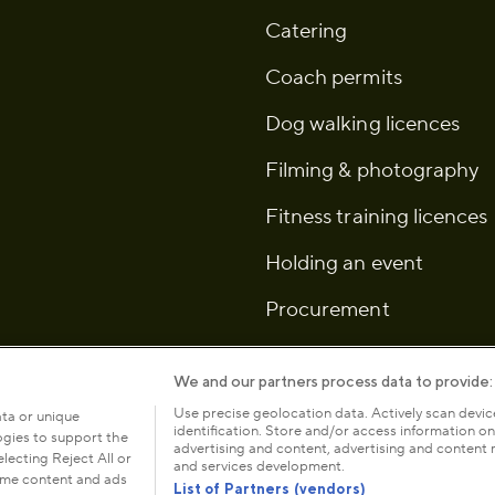
Catering
Coach permits
Dog walking licences
Filming & photography
Fitness training licences
Holding an event
Procurement
We and our partners process data to provide:
Use precise geolocation data. Actively scan device
ata or unique
identification. Store and/or access information on
logies to support the
icy
Cookies
Modern slavery statement
Anti-harassment
advertising and content, advertising and conten
ecting Reject All or
and services development.
some content and ads
List of Partners (vendors)