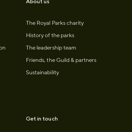
About us
The Royal Parks charity
History of the parks
ion
The leadership team
Friends, the Guild & partners
Sustainability
Get in touch