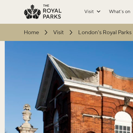
Skip to main content
Visit
What's on
Home
Visit
London's Royal Parks