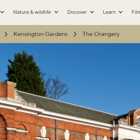
Nature & wildlife
Discover
Learn
Fil
Kensington Gardens
The Orangery