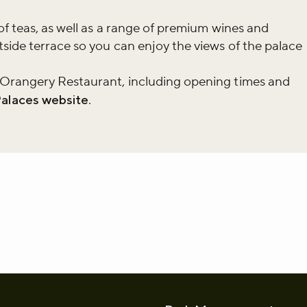
of teas, as well as a range of premium wines and
r newsletter and be the first to hear
side terrace so you can enjoy the views of the palace
happening across the Royal Parks.
 Orangery Restaurant, including opening times and
Palaces website
.
whatsapp
L to clipboard