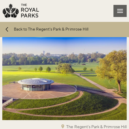
Skip to main content
Mai
Back to The Regent's Park & Primrose Hill
The Regent's Park & Primrose Hill