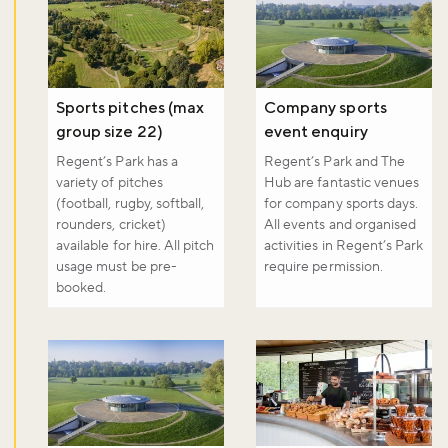
Sports pitches (max
Company sports
Don't miss the buzz!
group size 22)
event enquiry
Regent’s Park has a
Regent’s Park and The
variety of pitches
Hub are fantastic venues
(football, rugby, softball,
for company sports days.
Sign up to our newsletter and be the first to hear about what's
rounders, cricket)
All events and organised
happening across the Royal Parks.
available for hire. All pitch
activities in Regent’s Park
usage must be pre-
require permission.
booked.
Sign up now