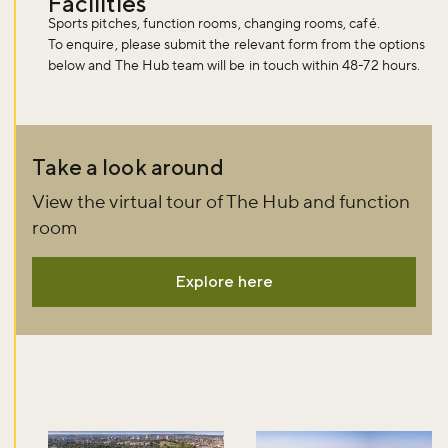
Facilities
Sports pitches, function rooms, changing rooms, café.
To enquire, please submit the relevant form from the options
below and The Hub team will be in touch within 48-72 hours.
Take a look around
View the virtual tour of The Hub and function
room
Explore here