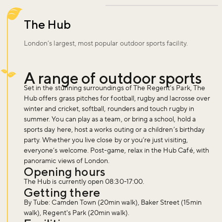
The Hub
London’s largest, most popular outdoor sports facility.
A range of outdoor sports
Set in the stunning surroundings of The Regent's Park, The
Hub offers grass pitches for football, rugby and lacrosse over
winter and cricket, softball, rounders and touch rugby in
summer. You can play as a team, or bring a school, hold a
sports day here, host a works outing or a children’s birthday
party. Whether you live close by or you’re just visiting,
everyone’s welcome. Post-game, relax in the Hub Café, with
panoramic views of London.
Opening hours
The Hub is currently open 08:30-17:00.
Getting there
By Tube: Camden Town (20min walk), Baker Street (15min
walk), Regent's Park (20min walk).