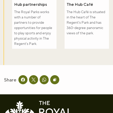
Hub partnerships
The Hub Café
The Royal Parks works
The Hub Café is situated
with a number of
in the heart of The
partners to provide
Regent's Park and has
opportunities for people
360-degree panoramic
to play sports and enjoy
views of the park.
physical activity in The
Regent's Park.
Share
Share this page on facebook
Share this page on twitter
Share this page on whatsapp
Copy page URL to clipboard