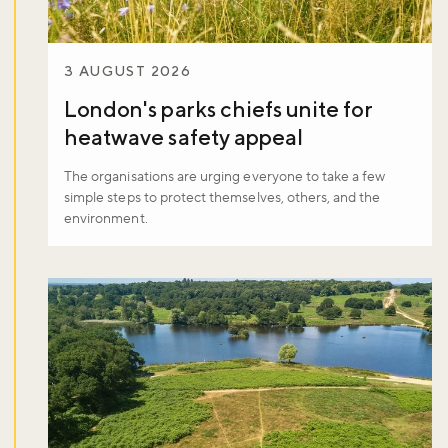
3 AUGUST 2026
London's parks chiefs unite for
heatwave safety appeal
The organisations are urging everyone to take a few
simple steps to protect themselves, others, and the
environment.