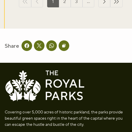
1
2
3
...
First page
Previous page
Next page
Last p
Share
Share this page on facebook
Share this page on twitter
Share this page on whatsapp
Copy page URL to clipboard
Covering over 5,000 acres of historic parkland, the parks provide
beautiful green spaces right in the heart of the capital where you
can escape the hustle and bustle of the city.