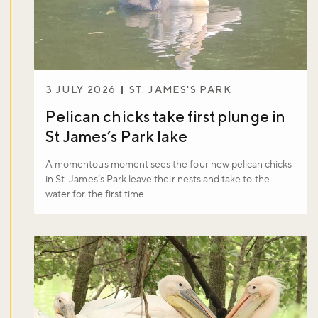
3 JULY 2026
ST. JAMES'S PARK
Pelican chicks take first plunge in
St James’s Park lake
A momentous moment sees the four new pelican chicks
in St. James’s Park leave their nests and take to the
water for the first time.