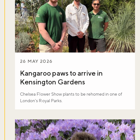
26 MAY 2026
Kangaroo paws to arrive in
Kensington Gardens
Chelsea Flower Show plants to be rehomed in one of
London's Royal Parks.