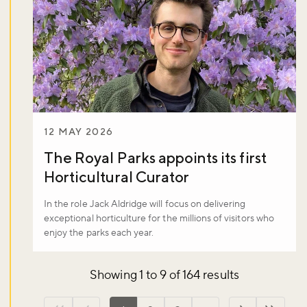
12 MAY 2026
The Royal Parks appoints its first
Horticultural Curator
In the role Jack Aldridge will focus on delivering
exceptional horticulture for the millions of visitors who
enjoy the parks each year.
Showing 1 to 9 of 164 results