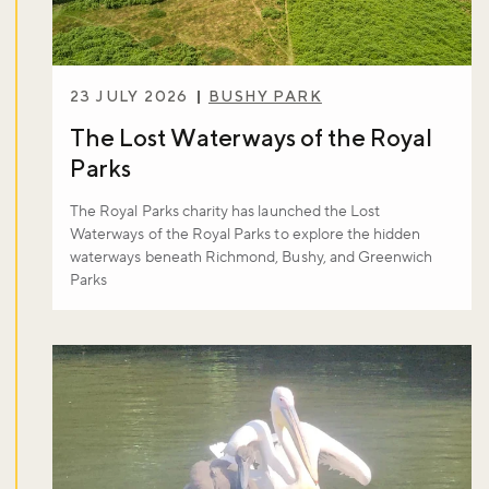
23 JULY 2026
BUSHY PARK
The Lost Waterways of the Royal
Parks
The Royal Parks charity has launched the Lost
Waterways of the Royal Parks to explore the hidden
waterways beneath Richmond, Bushy, and Greenwich
Parks