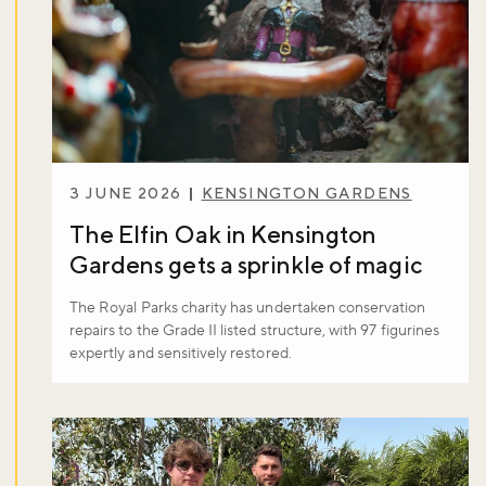
3 JUNE 2026
KENSINGTON GARDENS
The Elfin Oak in Kensington
Gardens gets a sprinkle of magic
The Royal Parks charity has undertaken conservation
repairs to the Grade II listed structure, with 97 figurines
expertly and sensitively restored.