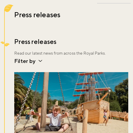
Press releases
Press releases
Read our latest news from across the Royal Parks.
Filter by