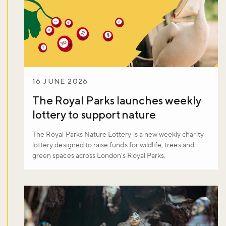
Sign up now
16 JUNE 2026
The Royal Parks launches weekly
lottery to support nature
The Royal Parks Nature Lottery is a new weekly charity
lottery designed to raise funds for wildlife, trees and
green spaces across London's Royal Parks.