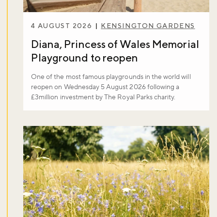
4 AUGUST 2026
KENSINGTON GARDENS
Diana, Princess of Wales Memorial
Playground to reopen
One of the most famous playgrounds in the world will
reopen on Wednesday 5 August 2026 following a
£3million investment by The Royal Parks charity.