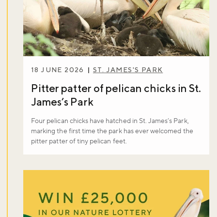
18 JUNE 2026
ST. JAMES'S PARK
Pitter patter of pelican chicks in St.
James’s Park
Four pelican chicks have hatched in St. James’s Park,
marking the first time the park has ever welcomed the
Don't miss the buzz!
pitter patter of tiny pelican feet.
Sign up to our newsletter and be the first to hear about what's
happening across the Royal Parks.