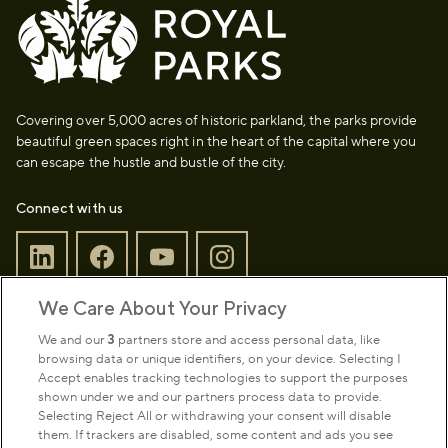
Covering over 5,000 acres of historic parkland, the parks provide
beautiful green spaces right in the heart of the capital where you
can escape the hustle and bustle of the city.
Connect with us
We Care About Your Privacy
Sign up to our newsletter
Donate
We and our
3
partners store and access personal data, like
browsing data or unique identifiers, on your device. Selecting I
Accept enables tracking technologies to support the purposes
shown under we and our partners process data to provide.
Park Management
Selecting Reject All or withdrawing your consent will disable
them. If trackers are disabled, some content and ads you see