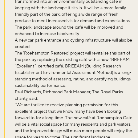
transformed into an environmentally outstanding café in
keeping with the landscape it sits in. It will be a more family-
friendly part of the park, offering a wide range of fresh
produce to meet increased visitor demand and expectations.
The park landscape around the café will be improved and
enhanced to increase biodiversity.
A new car park entrance and cycling infrastructure will also be
created.
The 'Roehampton Restored' project will revitalise this part of
the park by replacing the existing café with a new “BREEAM
"Excellent"-certified café. BREEAM (Building Research
Establishment Environmental Assessment Method) is a long-
standing method of assessing, rating, and certifying buildings'
sustainability performance.
Paul Richards, Richmond Park Manager, The Royal Parks
charity, said:
"We are thrilled to receive planning permission for this
excellent project that we know many have been looking
forward to for a long time. The new café at Roehampton Gate
will be a vital social space for many residents and park visitors,
and the improved design will mean more people will enjoy the
space for years to come. The significant landscape