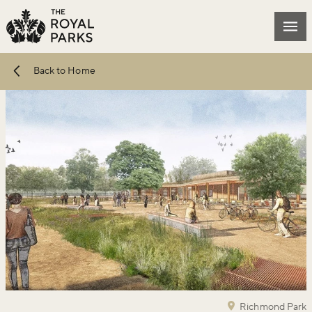
Skip to main content
Mai
Back to Home
Richmond Park