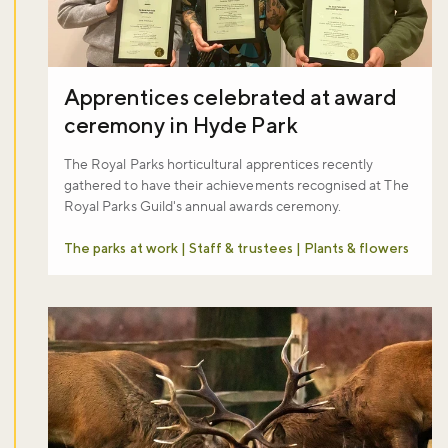
Apprentices celebrated at award
ceremony in Hyde Park
Don't miss the buzz!
The Royal Parks horticultural apprentices recently
gathered to have their achievements recognised at The
Royal Parks Guild's annual awards ceremony.
Sign up to our newsletter and be the first to hear about what's
The parks at work | Staff & trustees | Plants & flowers
happening across the Royal Parks.
Sign up now