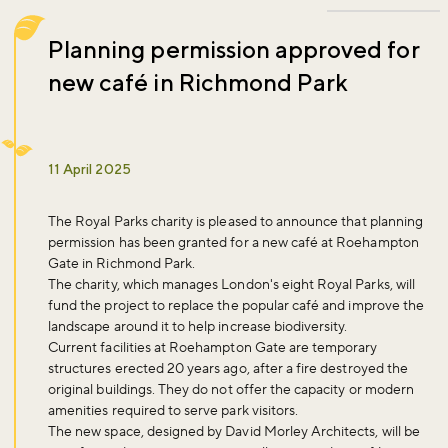
Planning permission approved for
new café in Richmond Park
11 April 2025
The Royal Parks charity is pleased to announce that planning
permission has been granted for a new café at Roehampton
Gate in Richmond Park.
The charity, which manages London's eight Royal Parks, will
fund the project to replace the popular café and improve the
landscape around it to help increase biodiversity.
Current facilities at Roehampton Gate are temporary
structures erected 20 years ago, after a fire destroyed the
original buildings. They do not offer the capacity or modern
amenities required to serve park visitors.
The new space, designed by David Morley Architects, will be