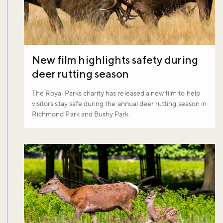
New film highlights safety during
deer rutting season
The Royal Parks charity has released a new film to help
visitors stay safe during the annual deer rutting season in
Richmond Park and Bushy Park.