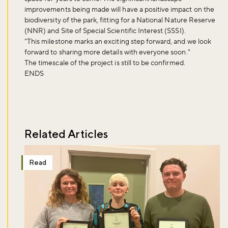
improvements being made will have a positive impact on the
biodiversity of the park, fitting for a National Nature Reserve
(NNR) and Site of Special Scientific Interest (SSSI).
“This milestone marks an exciting step forward, and we look
forward to sharing more details with everyone soon."
The timescale of the project is still to be confirmed.
ENDS
Related Articles
Read