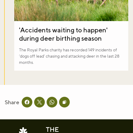
'Accidents waiting to happen'
during deer birthing season
The Royal Parks charity has recorded 149 incidents of
‘dogs off lead’ chasing and attacking deer in the last 28
months.
Share
Share this page on facebook
Share this page on twitter
Share this page on whatsapp
Copy page URL to clipboard